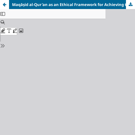
Maq
āṣ
id al-Qur'an as an Ethical Framework for Achieving the Social Development Pillar of the Sustainable Development Goals (SDGs)