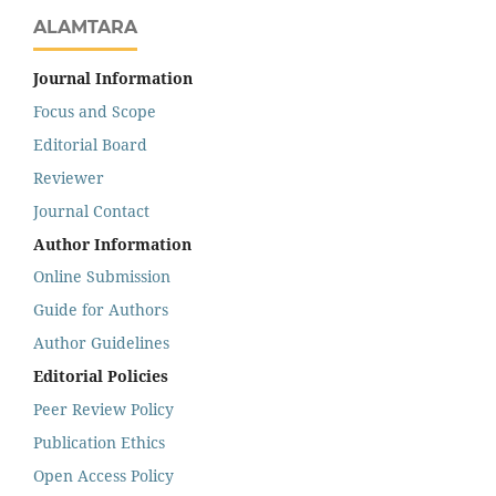
ALAMTARA
Journal Information
Focus and Scope
Editorial Board
Reviewer
Journal Contact
Author Information
Online Submission
Guide for Authors
Author Guidelines
Editorial Policies
Peer Review Policy
Publication Ethics
Open Access Policy