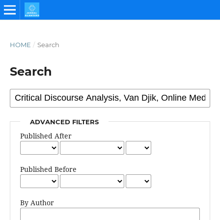
HOME
/
Search
Search
ADVANCED FILTERS
Published After
Published Before
By Author