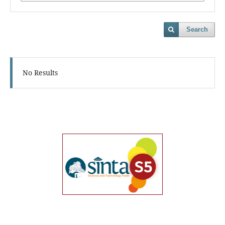
Search
No Results