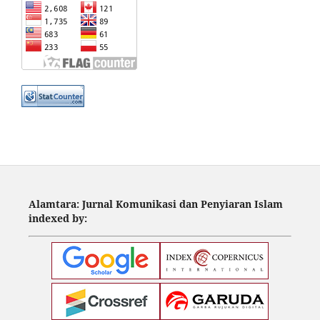
Alamtara: Jurnal Komunikasi dan Penyiaran Islam
indexed by: