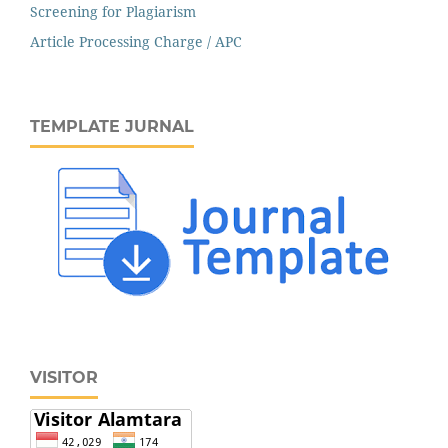
Screening for Plagiarism
Article Processing Charge / APC
TEMPLATE JURNAL
VISITOR