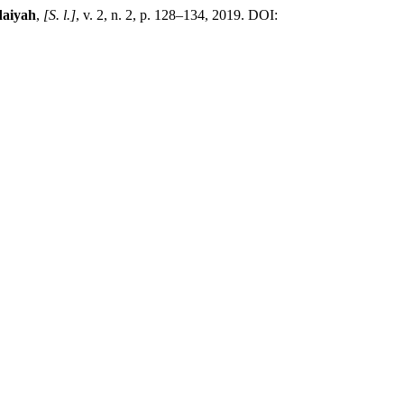
daiyah
,
[S. l.]
, v. 2, n. 2, p. 128–134, 2019. DOI: