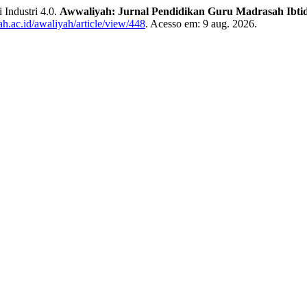
 Industri 4.0.
Awwaliyah: Jurnal Pendidikan Guru Madrasah Ibti
abah.ac.id/awaliyah/article/view/448
. Acesso em: 9 aug. 2026.