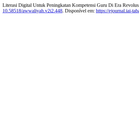
Literasi Digital Untuk Peningkatan Kompetensi Guru Di Era Revolusi
10.58518/awwaliyah.v2i2.448
. Disponível em:
https://ejournal.iai-t