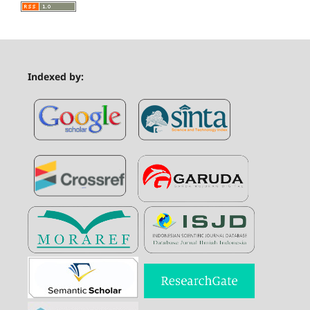
Indexed by: