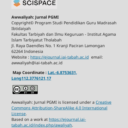
Awwaliyah: Jurnal PGMI
Copyright© Program Studi Pendidikan Guru Madrasah
Ibtidaiyah
Fakultas Tarbiyah dan Ilmu Keguruan - Institut Agama
Islam Tarbiyatut Tholabah
Jl. Raya Daendles No. 1 Kranji Paciran Lamongan
62264 Indonesia
Website :
https://ejournal.iai-tabah.ac.id
email:
awwaliyah@iai-tabah.ac.id
Map Coordinate :
Lat.-6.8753631,
Long112.3776121,17
Awwaliyah: Jurnal PGMI is licensed under a
Creative
Commons Attribution-ShareAlike 4.0 International
License
.
Based on a work at
https://ejournal.iai-
tabah.ac.id/index.php/awaliyah
.