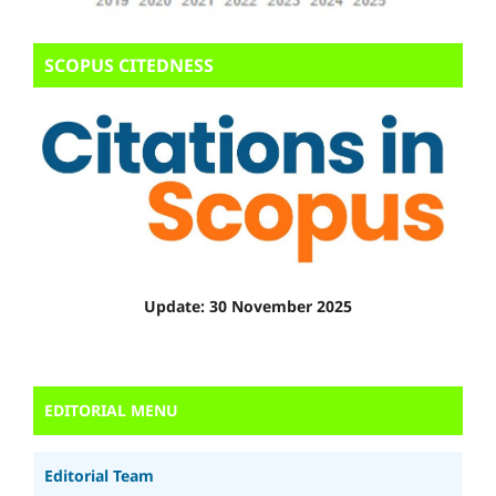
SCOPUS CITEDNESS
Update: 30 November 2025
EDITORIAL MENU
Editorial Team