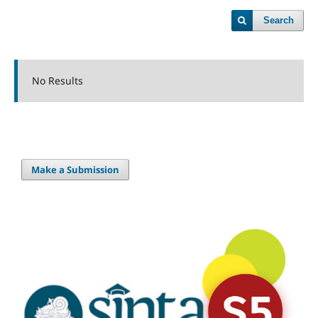
Search
No Results
Make a Submission