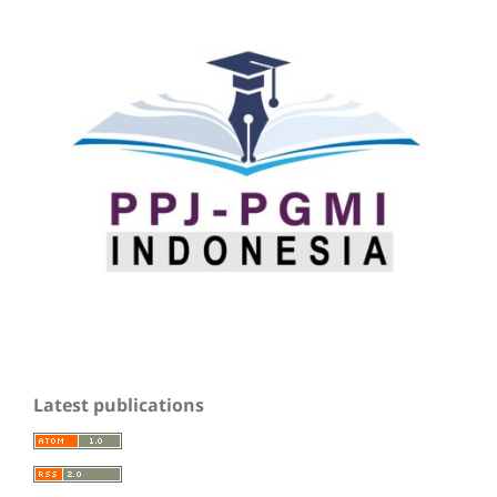
Latest publications