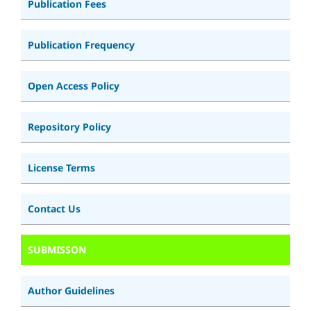
Publication Fees
Publication Frequency
Open Access Policy
Repository Policy
License Terms
Contact Us
SUBMISSON
Author Guidelines