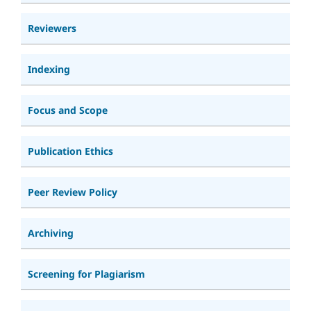
Reviewers
Indexing
Focus and Scope
Publication Ethics
Peer Review Policy
Archiving
Screening for Plagiarism