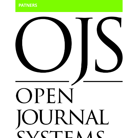
PATNERS