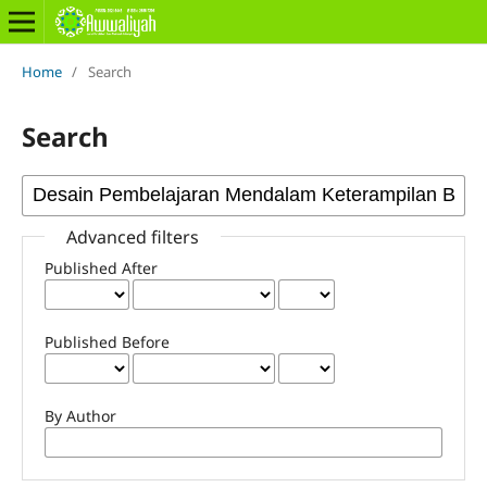
Home
/
Search
Search
Advanced filters
Published After
Published Before
By Author