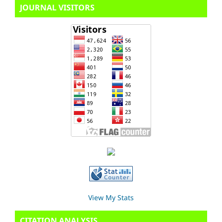
JOURNAL VISITORS
View My Stats
CITATION ANALYSIS