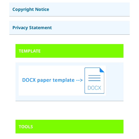
Copyright Notice
Privacy Statement
TEMPLATE
TOOLS