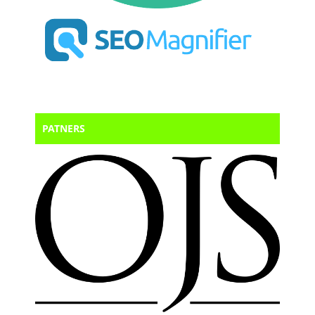
PATNERS