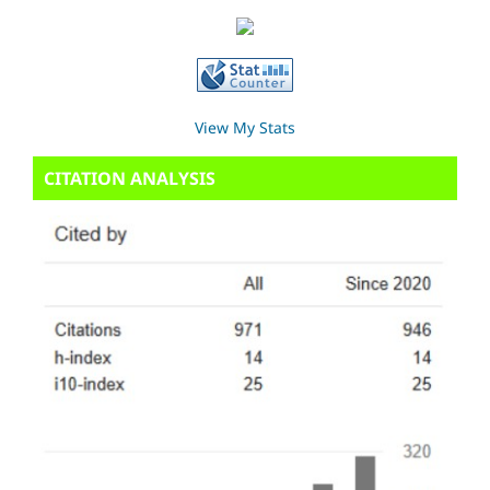
View My Stats
CITATION ANALYSIS