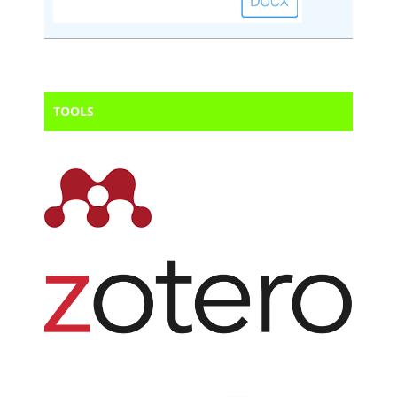
TOOLS