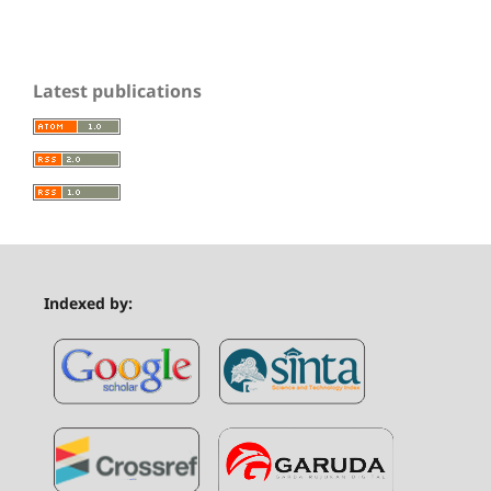
Latest publications
Indexed by: