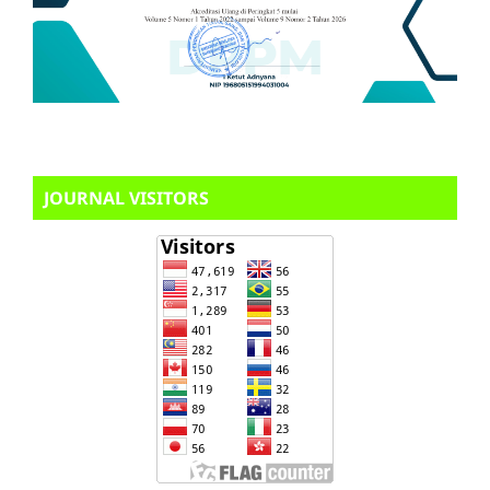
JOURNAL VISITORS