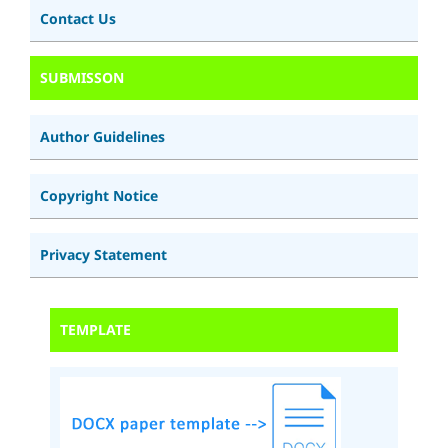
Contact Us
SUBMISSON
Author Guidelines
Copyright Notice
Privacy Statement
TEMPLATE