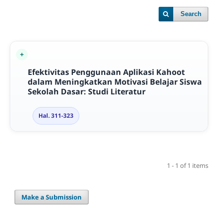
Search
Efektivitas Penggunaan Aplikasi Kahoot
dalam Meningkatkan Motivasi Belajar Siswa
Sekolah Dasar: Studi Literatur
Hal. 311-323
1 - 1 of 1 items
Make a Submission