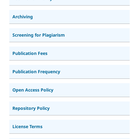
Archiving
Screening for Plagiarism
Publication Fees
Publication Frequency
Open Access Policy
Repository Policy
License Terms