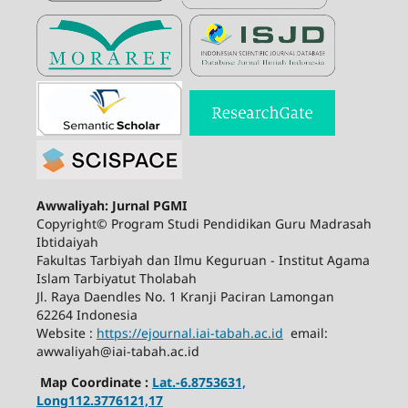
Awwaliyah: Jurnal PGMI
Copyright© Program Studi Pendidikan Guru Madrasah
Ibtidaiyah
Fakultas Tarbiyah dan Ilmu Keguruan - Institut Agama
Islam Tarbiyatut Tholabah
Jl. Raya Daendles No. 1 Kranji Paciran Lamongan
62264 Indonesia
Website :
https://ejournal.iai-tabah.ac.id
email:
awwaliyah@iai-tabah.ac.id
Map Coordinate :
Lat.-6.8753631,
Long112.3776121,17