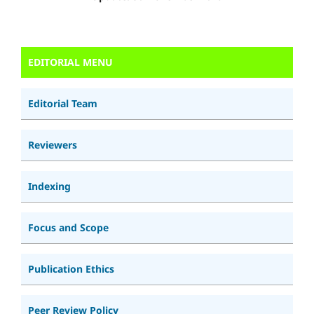
EDITORIAL MENU
Editorial Team
Reviewers
Indexing
Focus and Scope
Publication Ethics
Peer Review Policy