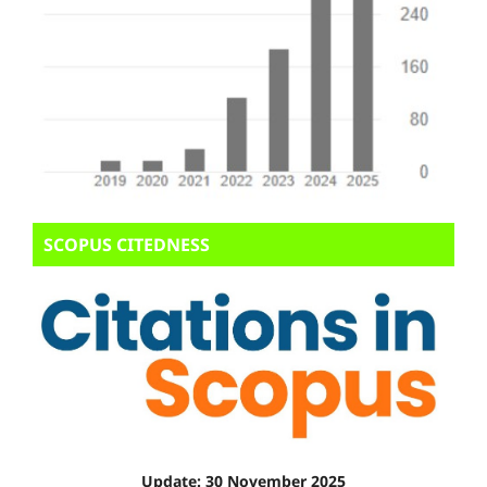
SCOPUS CITEDNESS
Update: 30 November 2025