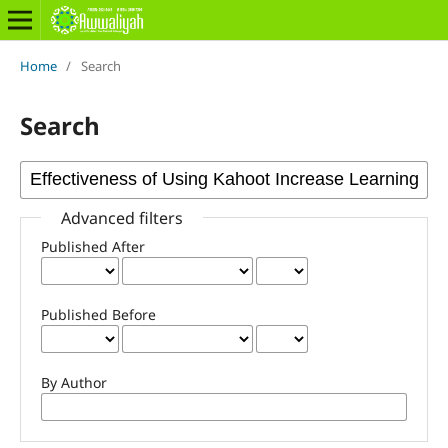
Home
/
Search
Search
Advanced filters
Published After
Published Before
By Author