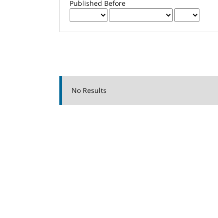
Published Before
No Results