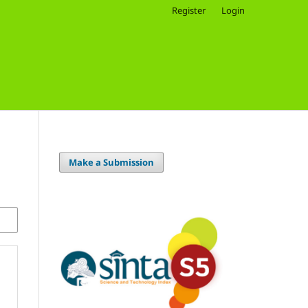
Register
Login
Make a Submission