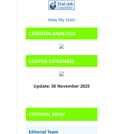
View My Stats
CITATION ANALYSIS
SCOPUS CITEDNESS
Update: 30 November 2025
EDITORIAL MENU
Editorial Team