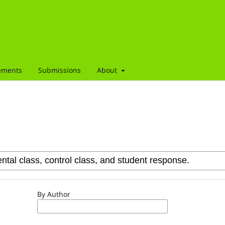
ements
Submissions
About
By Author