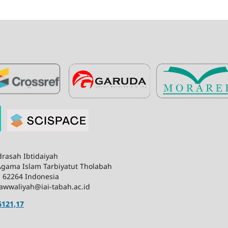
rasah Ibtidaiyah
 Agama Islam Tarbiyatut Tholabah
n 62264 Indonesia
awwaliyah@iai-tabah.ac.id
6121,17