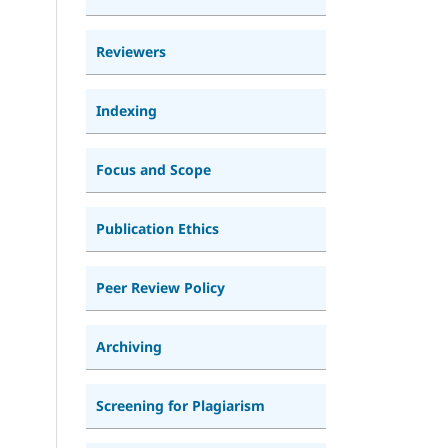
Reviewers
Indexing
Focus and Scope
Publication Ethics
Peer Review Policy
Archiving
Screening for Plagiarism