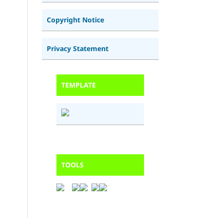
Copyright Notice
Privacy Statement
TEMPLATE
TOOLS