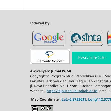
Indexed by:
Awwaliyah: Jurnal PGMI
Copyright© Program Studi Pendidikan Guru Mad
Fakultas Tarbiyah dan Ilmu Keguruan - Institut
Jl. Raya Daendles No. 1 Kranji Paciran Lamonga
Website :
https://ejournal.iai-tabah.ac.id
email: 
Map Coordinate :
Lat.-6.8753631, Long112.377