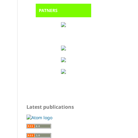
PATNERS
Latest publications