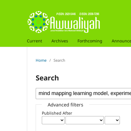
Current
Archives
Forthcoming
Announc
Home
/
Search
Search
Advanced filters
Published After