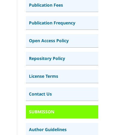
Publication Fees
Publication Frequency
Open Access Policy
Repository Policy
License Terms
Contact Us
SUBMISSON
Author Guidelines