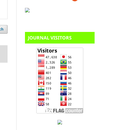
ch
JOURNAL VISITORS