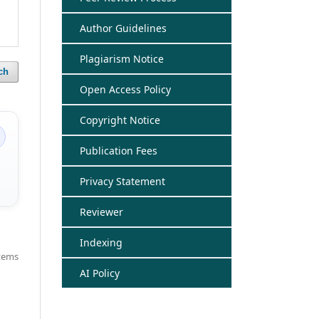
Author Guidelines
Plagiarism Notice
ch
Open Access Policy
Copyright Notice
Publication Fees
Privacy Statement
Reviewer
Indexing
items
AI Policy