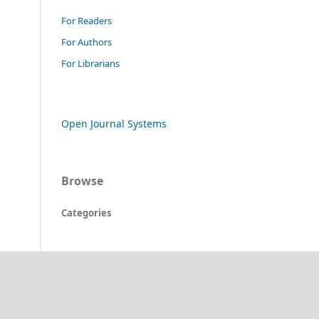
For Readers
For Authors
For Librarians
Open Journal Systems
Browse
Categories