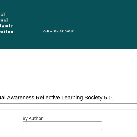
By Author