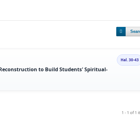
Sear
Hal. 30-43
econstruction to Build Students' Spiritual-
1 - 1 of 1 