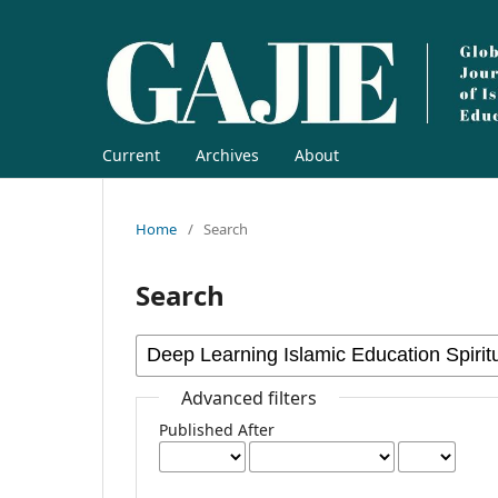
Current
Archives
About
Home
/
Search
Search
Advanced filters
Published After