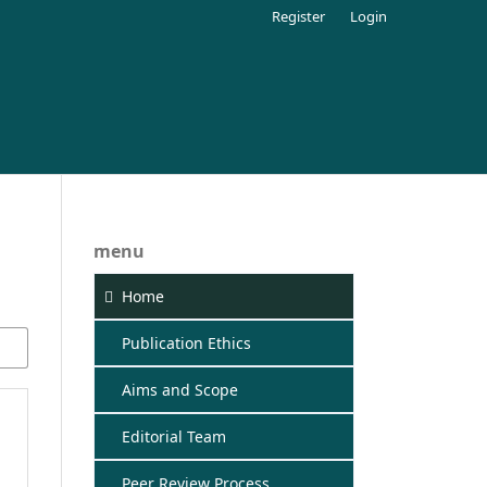
Register
Login
menu
Home
Publication Ethics
Aims and Scope
Editorial Team
Peer Review Process