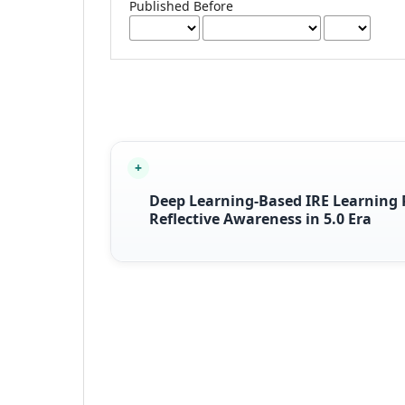
Published Before
Deep Learning-Based IRE Learning R
Reflective Awareness in 5.0 Era