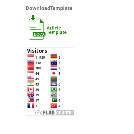
DownloadTemplate