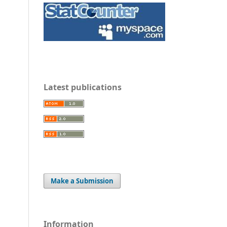
Latest publications
Make a Submission
Information