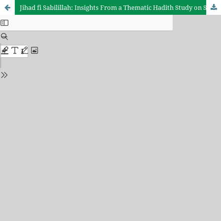
Jihad fi Sabilillah: Insights From a Thematic Hadith Study on Spiritual, Social, and Educational Dimensions