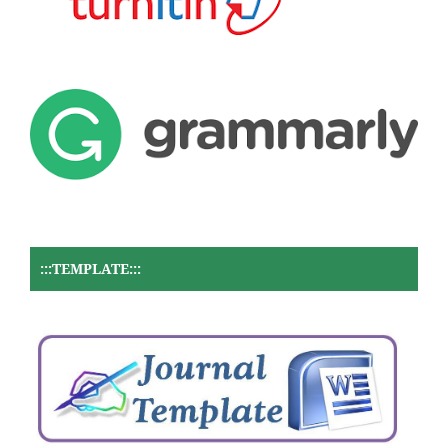
:::TEMPLATE:::