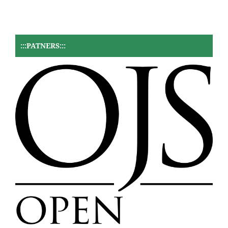
:::PATNERS:::