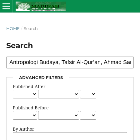
HOME
/
Search
Search
ADVANCED FILTERS
Published After
Published Before
By Author