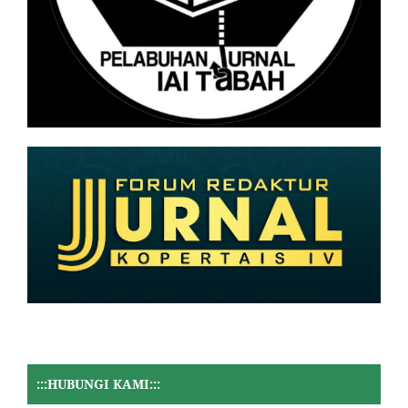
:::HUBUNGI KAMI:::