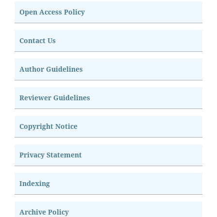
Open Access Policy
Contact Us
Author Guidelines
Reviewer Guidelines
Copyright Notice
Privacy Statement
Indexing
Archive Policy