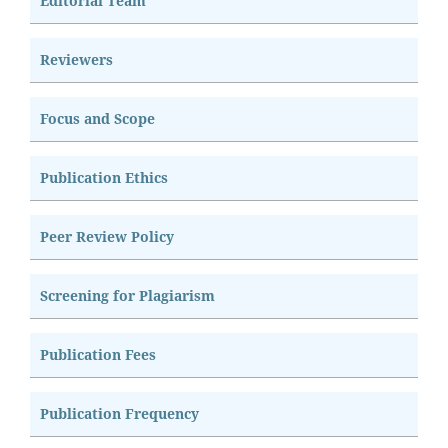
Editorial Team
Reviewers
Focus and Scope
Publication Ethics
Peer Review Policy
Screening for Plagiarism
Publication Fees
Publication Frequency