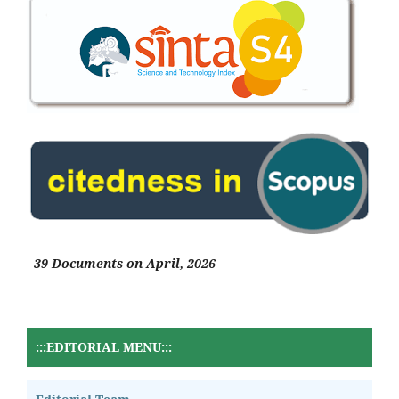
39 Documents on April, 2026
:::EDITORIAL MENU:::