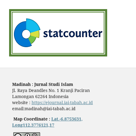
Madinah : Jurnal Studi Islam
Jl. Raya Deandles No. 1 Kranji Paciran
Lamongan 62264 Indonesia
website :
https://ejournal.iai-tabah.ac.id
email:madinah@iai-tabah.ac.id
Map Coordinate :
Lat.-6.8753631,
Long112.3776121,17