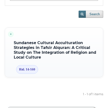
Search
Sundanese Cultural Acculturation
Strategies in Tafsir Alquran: A Critical
Study on The Integration of Religion and
Local Culture
Hal. 14-160
1 - 1 of 1 items