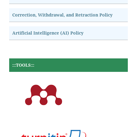
Correction, Withdrawal, and Retraction Policy
Artificial Intelligence (AI) Policy
:::TOOLS:::