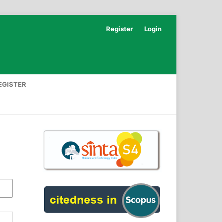
Register
Login
EGISTER