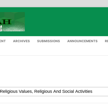
ENT
ARCHIVES
SUBMISSIONS
ANNOUNCEMENTS
R