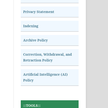
Privacy Statement
Indexing
Archive Policy
Correction, Withdrawal, and
Retraction Policy
Artificial Intelligence (AI)
Policy
:::TOOLS:::