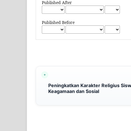
Published After
Published Before
Peningkatkan Karakter Religius Siswa
Keagamaan dan Sosial