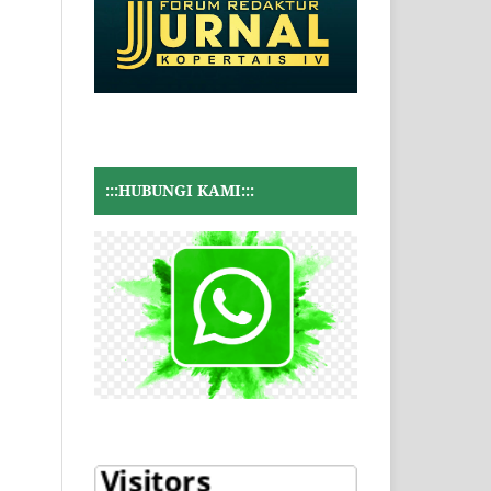
:::HUBUNGI KAMI:::