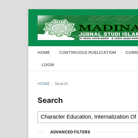
HOME
CONTINUOUS PUBLICATION
CURR
LOGIN
HOME
/
Search
Search
ADVANCED FILTERS