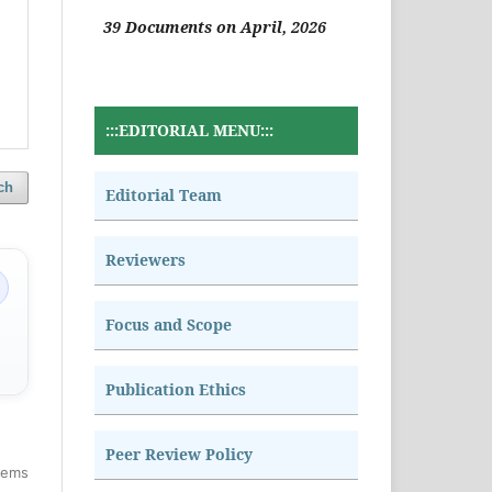
39 Documents on April, 2026
:::EDITORIAL MENU:::
ch
Editorial Team
Reviewers
Focus and Scope
Publication Ethics
Peer Review Policy
items