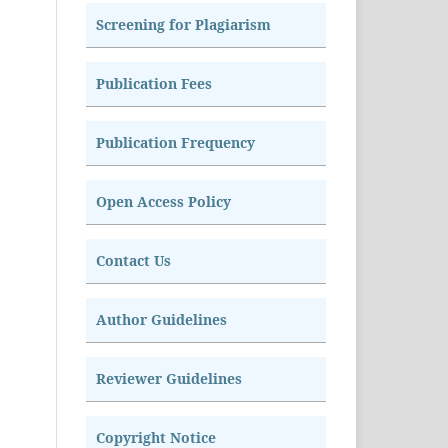
Screening for Plagiarism
Publication Fees
Publication Frequency
Open Access Policy
Contact Us
Author Guidelines
Reviewer Guidelines
Copyright Notice