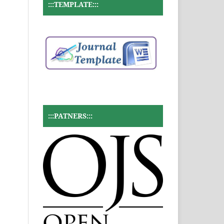
:::TEMPLATE:::
:::PATNERS:::