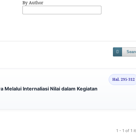
By Author
Sear
Hal. 295-312
 Melalui Internaliasi Nilai dalam Kegiatan
1 - 1 of 1 