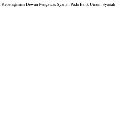
dingan Keberagaman Dewan Pengawas Syariah Pada Bank Umum Syariah