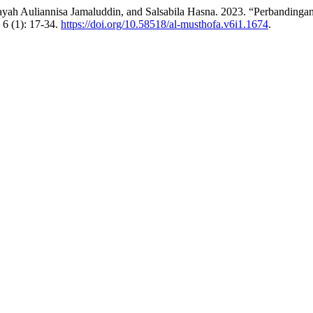
 Inayah Auliannisa Jamaluddin, and Salsabila Hasna. 2023. “Perban
6 (1): 17-34.
https://doi.org/10.58518/al-musthofa.v6i1.1674
.