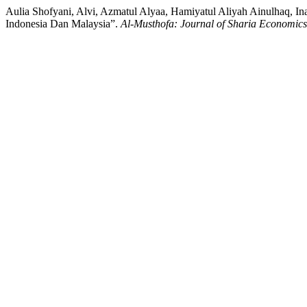
Aulia Shofyani, Alvi, Azmatul Alyaa, Hamiyatul Aliyah Ainulhaq,
Indonesia Dan Malaysia”.
Al-Musthofa: Journal of Sharia Economics