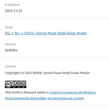
Published
2025-12-31
Issue
Vol. 1 No. 2 (2025): Jurnal Pusat Studi Islam Pesisir
Section
Articles
License
Copyright (c) 2025 PASIR: Jurnal Pusat Studi Islam Pesisir
This work is licensed under a
Creative Commons Attribution-
NonCommercial-ShareAlike 4.0 International License
.