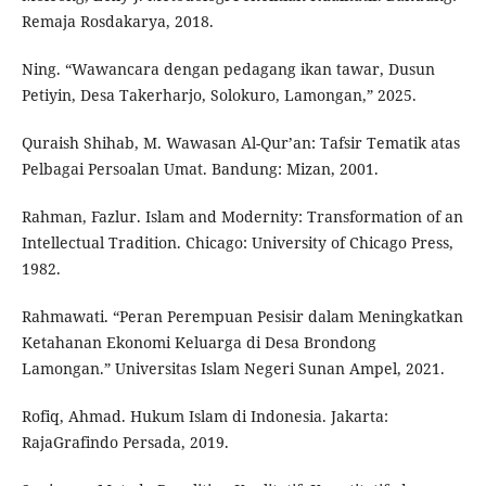
Remaja Rosdakarya, 2018.
Ning. “Wawancara dengan pedagang ikan tawar, Dusun
Petiyin, Desa Takerharjo, Solokuro, Lamongan,” 2025.
Quraish Shihab, M. Wawasan Al-Qur’an: Tafsir Tematik atas
Pelbagai Persoalan Umat. Bandung: Mizan, 2001.
Rahman, Fazlur. Islam and Modernity: Transformation of an
Intellectual Tradition. Chicago: University of Chicago Press,
1982.
Rahmawati. “Peran Perempuan Pesisir dalam Meningkatkan
Ketahanan Ekonomi Keluarga di Desa Brondong
Lamongan.” Universitas Islam Negeri Sunan Ampel, 2021.
Rofiq, Ahmad. Hukum Islam di Indonesia. Jakarta:
RajaGrafindo Persada, 2019.