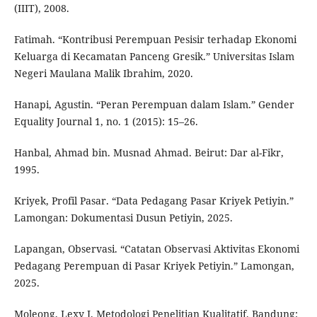
(IIIT), 2008.
Fatimah. “Kontribusi Perempuan Pesisir terhadap Ekonomi
Keluarga di Kecamatan Panceng Gresik.” Universitas Islam
Negeri Maulana Malik Ibrahim, 2020.
Hanapi, Agustin. “Peran Perempuan dalam Islam.” Gender
Equality Journal 1, no. 1 (2015): 15–26.
Hanbal, Ahmad bin. Musnad Ahmad. Beirut: Dar al-Fikr,
1995.
Kriyek, Profil Pasar. “Data Pedagang Pasar Kriyek Petiyin.”
Lamongan: Dokumentasi Dusun Petiyin, 2025.
Lapangan, Observasi. “Catatan Observasi Aktivitas Ekonomi
Pedagang Perempuan di Pasar Kriyek Petiyin.” Lamongan,
2025.
Moleong, Lexy J. Metodologi Penelitian Kualitatif. Bandung: