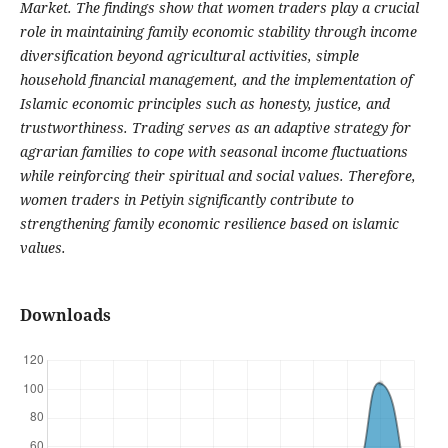
Market. The findings show that women traders play a crucial
role in maintaining family economic stability through income
diversification beyond agricultural activities, simple
household financial management, and the implementation of
Islamic economic principles such as honesty, justice, and
trustworthiness. Trading serves as an adaptive strategy for
agrarian families to cope with seasonal income fluctuations
while reinforcing their spiritual and social values. Therefore,
women traders in Petiyin significantly contribute to
strengthening family economic resilience based on islamic
values.
Downloads