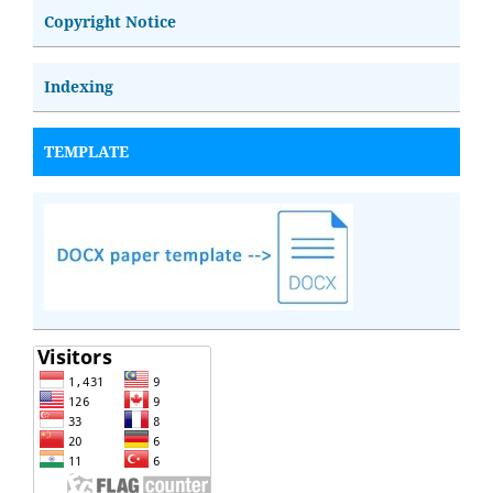
Copyright Notice
Indexing
TEMPLATE