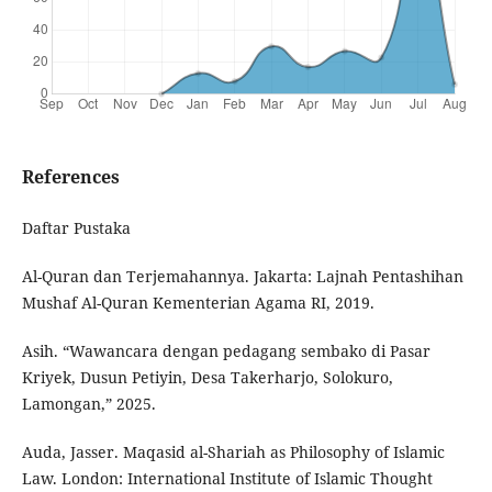
References
Daftar Pustaka
Al-Quran dan Terjemahannya. Jakarta: Lajnah Pentashihan
Mushaf Al-Quran Kementerian Agama RI, 2019.
Asih. “Wawancara dengan pedagang sembako di Pasar
Kriyek, Dusun Petiyin, Desa Takerharjo, Solokuro,
Lamongan,” 2025.
Auda, Jasser. Maqasid al-Shariah as Philosophy of Islamic
Law. London: International Institute of Islamic Thought