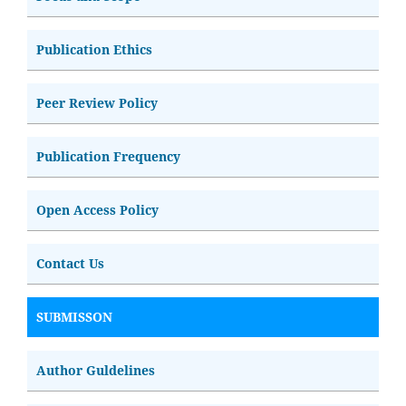
Publication Ethics
Peer Review Policy
Publication Frequency
Open Access Policy
Contact Us
SUBMISSON
Author Guldelines