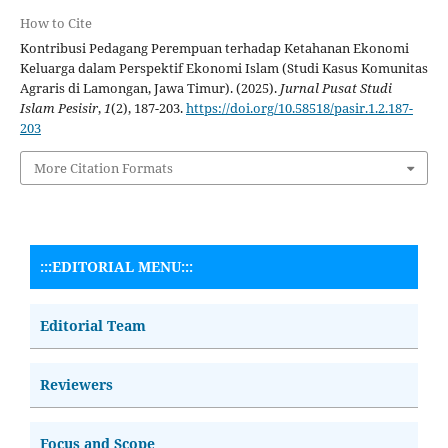
How to Cite
Kontribusi Pedagang Perempuan terhadap Ketahanan Ekonomi
Keluarga dalam Perspektif Ekonomi Islam (Studi Kasus Komunitas
Agraris di Lamongan, Jawa Timur). (2025).
Jurnal Pusat Studi
Islam Pesisir
,
1
(2), 187-203.
https://doi.org/10.58518/pasir.1.2.187-
203
More Citation Formats
:::EDITORIAL MENU:::
Editorial Team
Reviewers
Focus and Scope