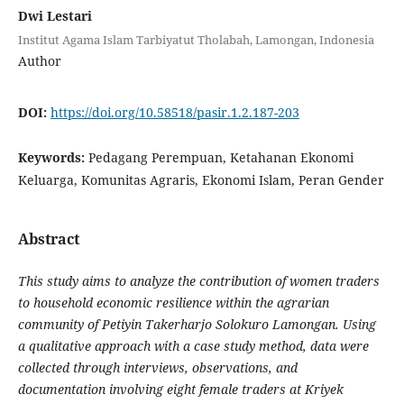
Dwi Lestari
Institut Agama Islam Tarbiyatut Tholabah, Lamongan, Indonesia
Author
DOI:
https://doi.org/10.58518/pasir.1.2.187-203
Keywords:
Pedagang Perempuan, Ketahanan Ekonomi
Keluarga, Komunitas Agraris, Ekonomi Islam, Peran Gender
Abstract
This study aims to analyze the contribution of women traders
to household economic resilience within the agrarian
community of Petiyin Takerharjo Solokuro Lamongan. Using
a qualitative approach with a case study method, data were
collected through interviews, observations, and
documentation involving eight female traders at Kriyek