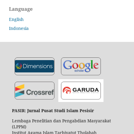
Language
English
Indonesia
PASIR: Jurnal Pusat Studi Islam Pesisir
Lembaga Penelitian dan Pengabdian Masyarakat
(LPPM)
Institut Agama Islam Tarbiyatut Tholabah