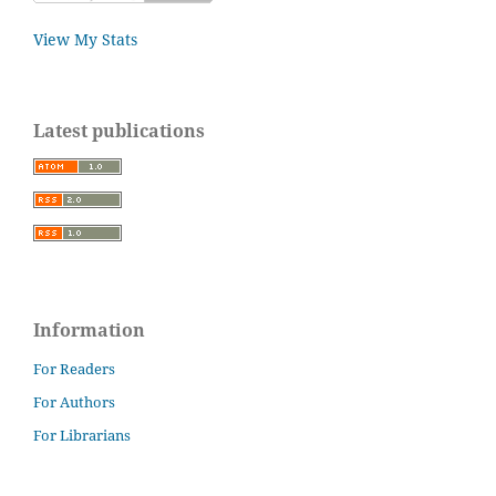
View My Stats
Latest publications
Information
For Readers
For Authors
For Librarians