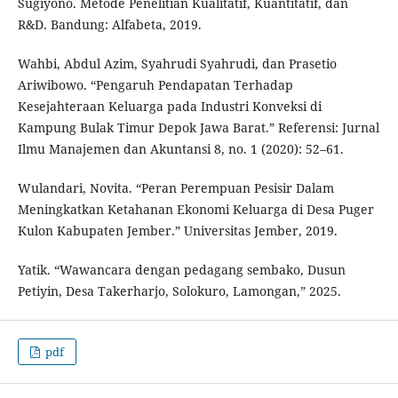
Sugiyono. Metode Penelitian Kualitatif, Kuantitatif, dan
R&D. Bandung: Alfabeta, 2019.
Wahbi, Abdul Azim, Syahrudi Syahrudi, dan Prasetio
Ariwibowo. “Pengaruh Pendapatan Terhadap
Kesejahteraan Keluarga pada Industri Konveksi di
Kampung Bulak Timur Depok Jawa Barat.” Referensi: Jurnal
Ilmu Manajemen dan Akuntansi 8, no. 1 (2020): 52–61.
Wulandari, Novita. “Peran Perempuan Pesisir Dalam
Meningkatkan Ketahanan Ekonomi Keluarga di Desa Puger
Kulon Kabupaten Jember.” Universitas Jember, 2019.
Yatik. “Wawancara dengan pedagang sembako, Dusun
Petiyin, Desa Takerharjo, Solokuro, Lamongan,” 2025.
pdf