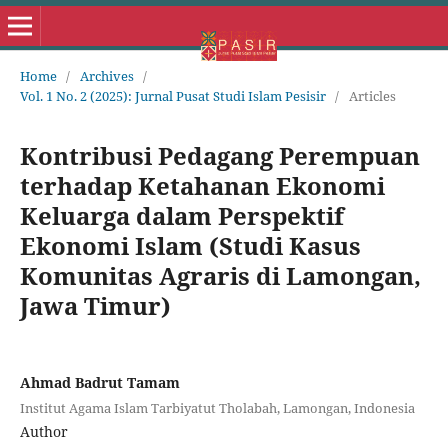
Home
/
Archives
/
Vol. 1 No. 2 (2025): Jurnal Pusat Studi Islam Pesisir
/
Articles
Kontribusi Pedagang Perempuan
terhadap Ketahanan Ekonomi
Keluarga dalam Perspektif
Ekonomi Islam (Studi Kasus
Komunitas Agraris di Lamongan,
Jawa Timur)
Ahmad Badrut Tamam
Institut Agama Islam Tarbiyatut Tholabah, Lamongan, Indonesia
Author