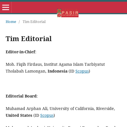
Home
/
Tim Editorial
Tim Editorial
Editor-in-Chief
:
Moh. Fiqih Firdaus, Institut Agama Islam Tarbiyatut
Tholabah Lamongan,
Indonesia
(ID
Scopus
)
Editorial Board
:
Muhamad Arphan Ali, University of California, Riverside,
United States
(ID
Scopus
)