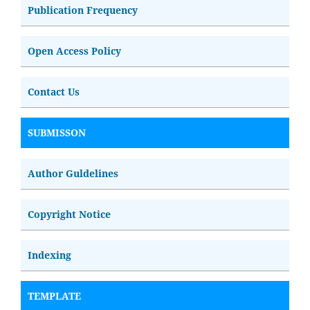
Publication Frequency
Open Access Policy
Contact Us
SUBMISSON
Author Guldelines
Copyright Notice
Indexing
TEMPLATE