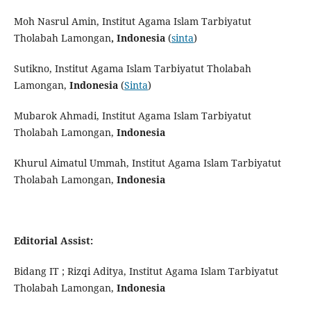
Moh Nasrul Amin, Institut Agama Islam Tarbiyatut
Tholabah Lamongan
, Indonesia
(
sinta
)
Sutikno, Institut Agama Islam Tarbiyatut Tholabah
Lamongan,
Indonesia
(
Sinta
)
Mubarok Ahmadi, Institut Agama Islam Tarbiyatut
Tholabah Lamongan,
Indonesia
Khurul Aimatul Ummah, Institut Agama Islam Tarbiyatut
Tholabah Lamongan,
Indonesia
Editorial Assist:
Bidang IT ; Rizqi Aditya, Institut Agama Islam Tarbiyatut
Tholabah Lamongan,
Indonesia