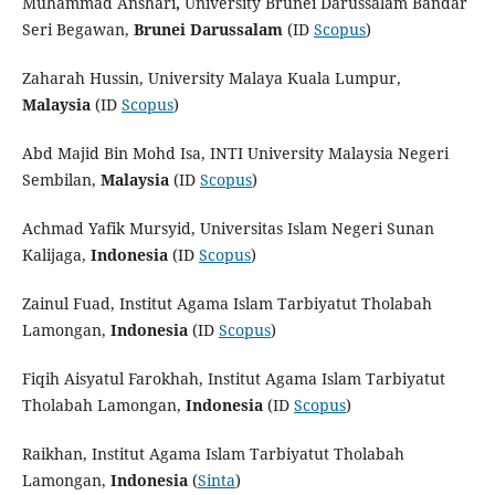
Muhammad Anshari
,
University Brunei Darussalam Bandar
Seri Begawan,
Brunei Darussalam
(ID
Scopus
)
Zaharah Hussin, University Malaya Kuala Lumpur,
Malaysia
(ID
Scopus
)
Abd Majid Bin Mohd Isa, INTI University Malaysia Negeri
Sembilan,
Malaysia
(ID
Scopus
)
Achmad Yafik Mursyid, Universitas Islam Negeri Sunan
Kalijaga,
Indonesia
(ID
Scopus
)
Zainul Fuad, Institut Agama Islam Tarbiyatut Tholabah
Lamongan,
Indonesia
(ID
Scopus
)
Fiqih Aisyatul Farokhah, Institut Agama Islam Tarbiyatut
Tholabah Lamongan,
Indonesia
(ID
Scopus
)
Raikhan, Institut Agama Islam Tarbiyatut Tholabah
Lamongan,
Indonesia
(
Sinta
)