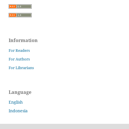
Information
For Readers
For Authors
For Librarians
Language
English
Indonesia