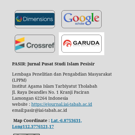
PASIR: Jurnal Pusat Studi Islam Pesisir
Lembaga Penelitian dan Pengabdian Masyarakat
(LPPM)
Institut Agama Islam Tarbiyatut Tholabah
Jl. Raya Deandles No. 1 Kranji Paciran
Lamongan 62264 Indonesia
website :
https://ejournal.iai-tabah.ac.id
email:pasir@iai-tabah.ac.id
Map Coordinate :
Lat.-6.8753631,
Long112.3776121,17