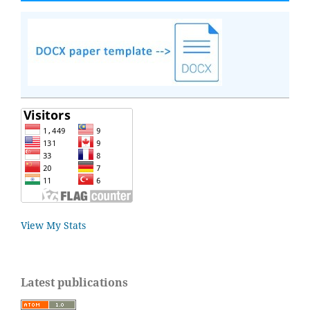
View My Stats
Latest publications