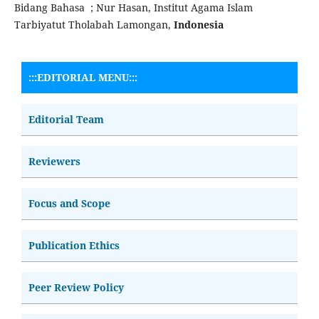
Bidang Bahasa ; Nur Hasan, Institut Agama Islam
Tarbiyatut Tholabah Lamongan,
Indonesia
:::EDITORIAL MENU:::
Editorial Team
Reviewers
Focus and Scope
Publication Ethics
Peer Review Policy