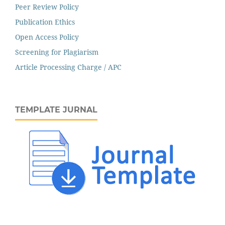
Peer Review Policy
Publication Ethics
Open Access Policy
Screening for Plagiarism
Article Processing Charge / APC
TEMPLATE JURNAL