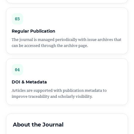
03
Regular Publication
The journal is managed periodically with issue archives that
can be accessed through the archive page.
04
DOI & Metadata
Articles are supported with publication metadata to
improve traceability and scholarly visibility.
About the Journal