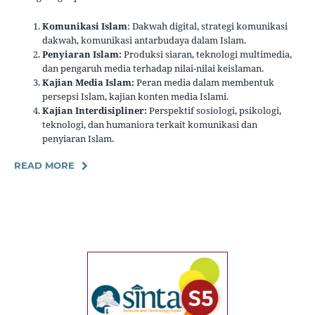
Komunikasi Islam
: Dakwah digital, strategi komunikasi
dakwah, komunikasi antarbudaya dalam Islam.
Penyiaran Islam:
Produksi siaran, teknologi multimedia,
dan pengaruh media terhadap nilai-nilai keislaman.
Kajian Media Islam:
Peran media dalam membentuk
persepsi Islam, kajian konten media Islami.
Kajian Interdisipliner:
Perspektif sosiologi, psikologi,
teknologi, dan humaniora terkait komunikasi dan
penyiaran Islam.
READ MORE