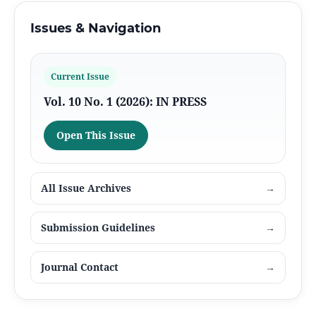
Issues & Navigation
Current Issue
Vol. 10 No. 1 (2026): IN PRESS
Open This Issue
All Issue Archives
→
Submission Guidelines
→
Journal Contact
→