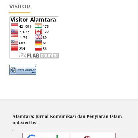
VISITOR
Alamtara: Jurnal Komunikasi dan Penyiaran Islam
indexed by: