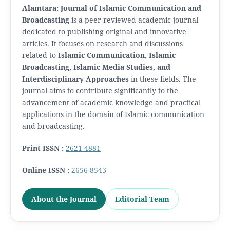
Alamtara: Journal of Islamic Communication and
Broadcasting
is a peer-reviewed academic journal
dedicated to publishing original and innovative
articles. It focuses on research and discussions
related to
Islamic Communication, Islamic
Broadcasting, Islamic Media Studies, and
Interdisciplinary Approaches
in these fields. The
journal aims to contribute significantly to the
advancement of academic knowledge and practical
applications in the domain of Islamic communication
and broadcasting.
Print ISSN :
2621-4881
Online ISSN :
2656-8543
About the Journal
Editorial Team