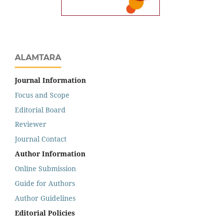
ALAMTARA
Journal Information
Focus and Scope
Editorial Board
Reviewer
Journal Contact
Author Information
Online Submission
Guide for Authors
Author Guidelines
Editorial Policies