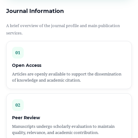
Journal Information
A brief overview of the journal profile and main publication
services.
01
Open Access
Articles are openly available to support the dissemination
of knowledge and academic citation.
02
Peer Review
Manuscripts undergo scholarly evaluation to maintain
quality, relevance, and academic contribution.