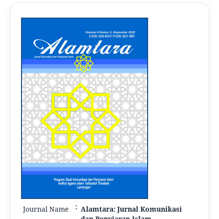
:
Journal Name
Alamtara: Jurnal Komunikasi
dan Penyiaran Islam