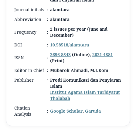
Journal initials
:
alamtara
Abbreviation
:
alamtara
2 issues per year (June and
Frequency
:
December)
DOI
:
10.58518/alamtara
2656-8543
(Online);
2621-4881
ISSN
:
(Print)
Editor-in-Chief
:
Mubarok Ahmadi, M.I.Kom
:
Publisher
Prodi Komunikasi dan Penyiaran
Islam
Institut Agama Islam Tarbiyatut
Tholabah
Citation
:
Google Scholar
,
Garuda
Analysis