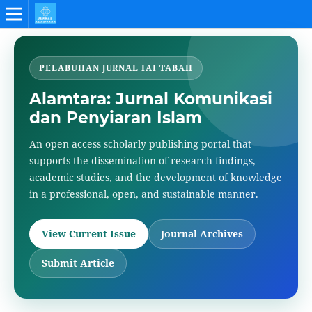
PELABUHAN JURNAL IAI TABAH
Alamtara: Jurnal Komunikasi
dan Penyiaran Islam
An open access scholarly publishing portal that
supports the dissemination of research findings,
academic studies, and the development of knowledge
in a professional, open, and sustainable manner.
View Current Issue
Journal Archives
Submit Article