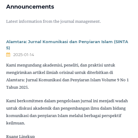
Announcements
Latest information from the journal management.
Alamtara: Jurnal Komunikasi dan Penyiaran Islam (SINTA
5)
2025-01-14
Kami mengundang akademisi, peneliti, dan praktisi untuk
mengirimkan artikel ilmiah orisinal untuk diterbitkan di
Alamtara: Jurnal Komunikasi dan Penyiaran Islam Volume 9 No 1
Tahun 2025.
Kami berkomitmen dalam pengelolaan jurnal ini menjadi wadah
untuk diskusi akademik dan pengembangan ilmu dalam bidang
komunikasi dan penyiaran Islam melalui berbagai perspektif
keilmuan.
Ruang Lingkup