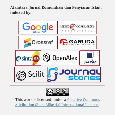
Alamtara: Jurnal Komunikasi dan Penyiaran Islam
indexed by:
This work is licensed under a
Creative Commons
Attribution-ShareAlike 4.0 International License
.