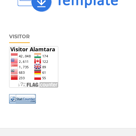
VISITOR