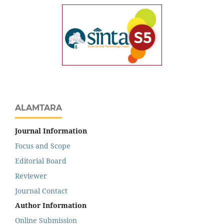
ALAMTARA
Journal Information
Focus and Scope
Editorial Board
Reviewer
Journal Contact
Author Information
Online Submission