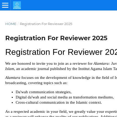
HOME
/
Registration For Reviewer 2025
Registration For Reviewer 2025