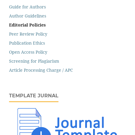
Guide for Authors
Author Guidelines
Editorial Policies
Peer Review Policy
Publication Ethics
Open Access Policy
Screening for Plagiarism
Article Processing Charge / APC
TEMPLATE JURNAL