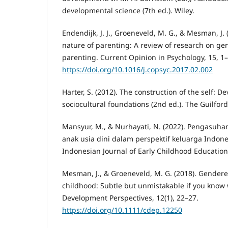
developmental science (7th ed.). Wiley.
Endendijk, J. J., Groeneveld, M. G., & Mesman, J
nature of parenting: A review of research on ge
parenting. Current Opinion in Psychology, 15, 1–
https://doi.org/10.1016/j.copsyc.2017.02.002
Harter, S. (2012). The construction of the self: 
sociocultural foundations (2nd ed.). The Guilford
Mansyur, M., & Nurhayati, N. (2022). Pengasuha
anak usia dini dalam perspektif keluarga Indon
Indonesian Journal of Early Childhood Education,
Mesman, J., & Groeneveld, M. G. (2018). Gendere
childhood: Subtle but unmistakable if you know 
Development Perspectives, 12(1), 22–27.
https://doi.org/10.1111/cdep.12250