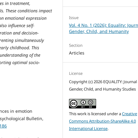
es in treatment,
ls. These conditions impact
Issue
 on emotional expression
Vol. 4 No. 1 (2026): Equality: Journ
o influence self-
Gender, Child, and Humanity
ration and decision-
renting simultaneously
Section
early childhood. This
Articles
 understanding of the
rting optimal socio-
License
Copyright (c) 2026 EQUALITY: Journal 
Gender, Child, and Humanity Studies
ences in emotion
This work is licensed under a
Creative
sychological Bulletin,
Commons Attribution-ShareAlike 4.0
0186
International License
.