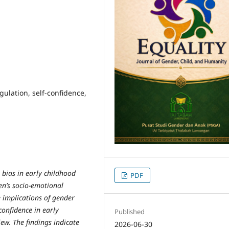
gulation, self-confidence,
 bias in early childhood
PDF
ren’s socio-emotional
e implications of gender
confidence in early
Published
ew. The findings indicate
2026-06-30