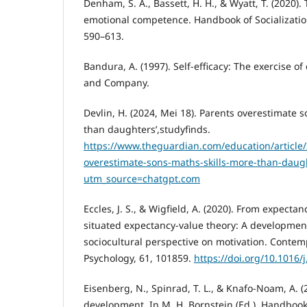
Denham, S. A., Bassett, H. H., & Wyatt, T. (2020). 
emotional competence. Handbook of Socializatio
590–613.
Bandura, A. (1997). Self-efficacy: The exercise o
and Company.
Devlin, H. (2024, Mei 18). Parents overestimate s
than daughters’,studyfinds.
https://www.theguardian.com/education/article
overestimate-sons-maths-skills-more-than-daugh
utm_source=chatgpt.com
Eccles, J. S., & Wigfield, A. (2020). From expectan
situated expectancy-value theory: A developmenta
sociocultural perspective on motivation. Conte
Psychology, 61, 101859.
https://doi.org/10.1016
Eisenberg, N., Spinrad, T. L., & Knafo-Noam, A. (
development. In M. H. Bornstein (Ed.), Handbook