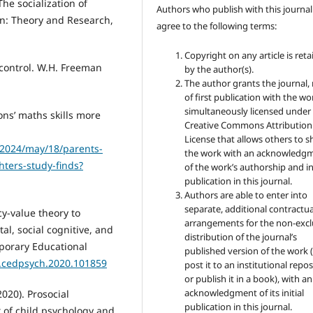
The socialization of
Authors who publish with this journal
n: Theory and Research,
agree to the following terms:
Copyright on any article is ret
f control. W.H. Freeman
by the author(s).
The author grants the journal, 
of first publication with the wo
simultaneously licensed under
ons’ maths skills more
Creative Commons Attribution
License that allows others to s
/2024/may/18/parents-
the work with an acknowledg
ters-study-finds?
of the work’s authorship and ini
publication in this journal.
Authors are able to enter into
separate, additional contractua
cy-value theory to
arrangements for the non-excl
l, social cognitive, and
distribution of the journal’s
mporary Educational
published version of the work (
/j.cedpsych.2020.101859
post it to an institutional repo
or publish it in a book), with an
acknowledgment of its initial
2020). Prosocial
publication in this journal.
 of child psychology and