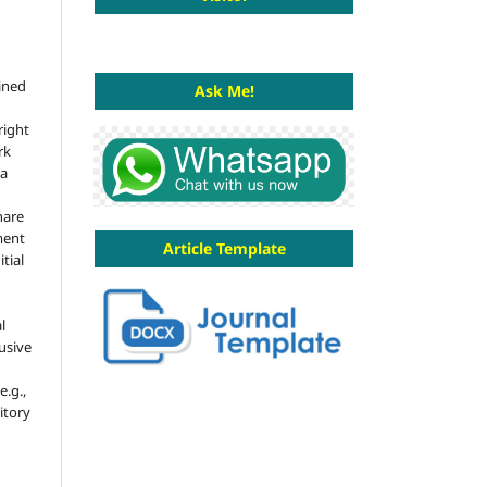
ained
Ask Me!
right
rk
 a
hare
ment
Article Template
tial
l
usive
e.g.,
sitory