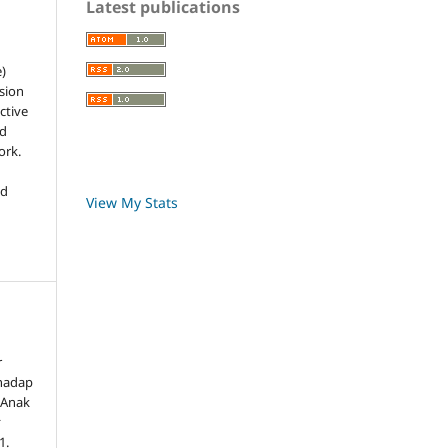
Latest publications
e)
sion
ctive
nd
ork.
ed
View My Stats
r
rhadap
 Anak
,
1.