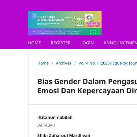
HOME
REGISTER
LOGIN
ANNOUNCEMEN
Home
/
Archives
/
Vol. 4 No. 1 (2026): Equality: Jo
Bias Gender Dalam Pengasu
Emosi Dan Kepercayaan Diri
iftitahun nabilah
IAI TABAH
Shibi Zuharoul Mardliyah