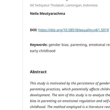
IAI Tarbiyatut Tholabah, Lamongan, Indonesia
Neila Meutyarachma
DOI:
https://doi.org/10.58518/equality.v4i1.5019
Keywords:
gender bias, parenting, emotional re
early childhood
Abstract
This study is motivated by the persistence of gender
parenting practices, which potentially affects child
development. The aim of this study is to analyze th
bias in parenting on emotional regulation and self-
childhood. The method employed is a literature revi