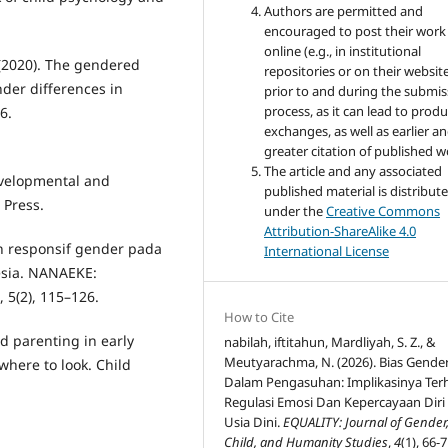
Authors are permitted and
encouraged to post their work
online (e.g., in institutional
. (2020). The gendered
repositories or on their websit
nder differences in
prior to and during the submis
process, as it can lead to produ
6.
exchanges, as well as earlier a
greater citation of published w
The article and any associated
Developmental and
published material is distribut
 Press.
under the
Creative Commons
Attribution-ShareAlike 4.0
n responsif gender pada
International License
esia. NANAEKE:
 5(2), 115–126.
How to Cite
d parenting in early
nabilah, iftitahun, Mardliyah, S. Z., &
Meutyarachma, N. (2026). Bias Gende
where to look. Child
Dalam Pengasuhan: Implikasinya Te
Regulasi Emosi Dan Kepercayaan Diri
Usia Dini.
EQUALITY: Journal of Gender
Child, and Humanity Studies
,
4
(1), 66-7