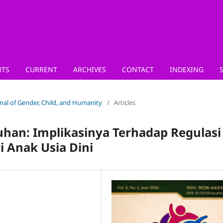
TS
CURRENT
ARCHIVES
CONTACT
INDEXING
urnal of Gender, Child, and Humanity
/
Articles
han: Implikasinya Terhadap Regulasi
 Anak Usia Dini