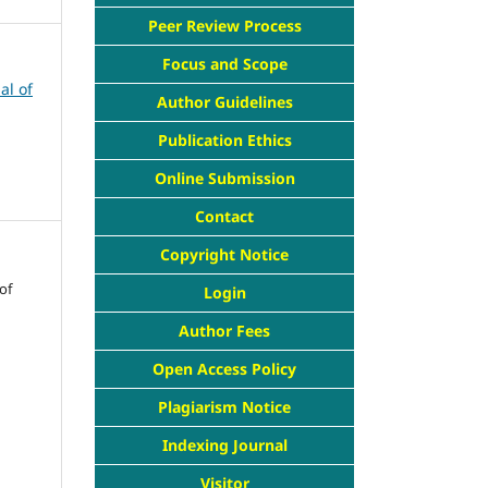
Peer Review Process
Focus and Scope
al of
Author Guidelines
Publication Ethics
Online Submission
Contact
Copyright Notice
of
Login
Author Fees
Open Access Policy
Plagiarism Notice
Indexing Journal
Visitor