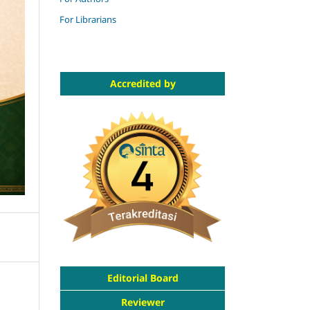
For Librarians
Accredited by
Editorial Board
Reviewer