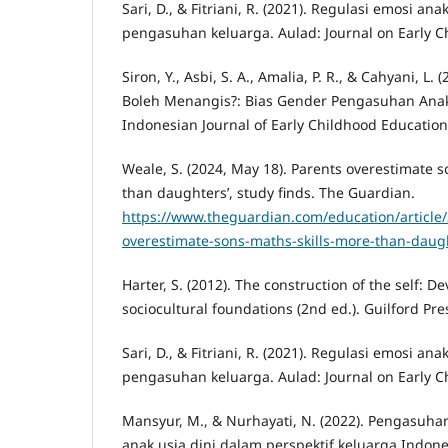
Sari, D., & Fitriani, R. (2021). Regulasi emosi an
pengasuhan keluarga. Aulad: Journal on Early Ch
Siron, Y., Asbi, S. A., Amalia, P. R., & Cahyani, L. 
Boleh Menangis?: Bias Gender Pengasuhan Anak
Indonesian Journal of Early Childhood Education,
Weale, S. (2024, May 18). Parents overestimate s
than daughters’, study finds. The Guardian.
https://www.theguardian.com/education/article
overestimate-sons-maths-skills-more-than-daugh
Harter, S. (2012). The construction of the self: 
sociocultural foundations (2nd ed.). Guilford Pre
Sari, D., & Fitriani, R. (2021). Regulasi emosi an
pengasuhan keluarga. Aulad: Journal on Early Ch
Mansyur, M., & Nurhayati, N. (2022). Pengasuha
anak usia dini dalam perspektif keluarga Indon