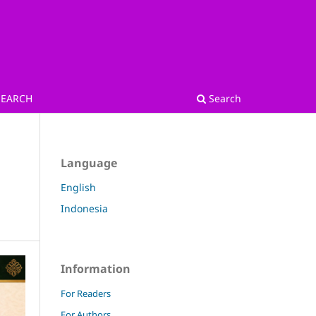
SEARCH
Search
Language
English
Indonesia
Information
For Readers
For Authors