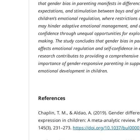
that gender bias in parenting manifests in differenc
expectations, and stimulation between boys and gir
children’s emotional regulation, where restrictions
may hinder adaptive emotional management, and als
confidence through unequal opportunities for explo
making. The study concludes that gender bias in pa
affects emotional regulation and self-confidence in 
research contributes to providing a comprehensive
importance of gender-responsive parenting in suppo
emotional development in children.
References
Chaplin, T. M., & Aldao, A. (2019). Gender differ
expression in children: A meta-analytic review. P
145(3), 231–273.
https://doi.org/10.1037/bul000