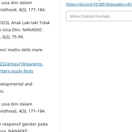
ak usia dini dalam
https://doi.org/10.58518/equality.v4i
ildhood, 4(3), 177–184.
More Citation Formats
(2023). Anak Laki-laki Tidak
 Usia Dini. NANAEKE:
 6(2), 75-94.
ons’ maths skills more
/2024/may/18/parents-
ters-study-finds
Developmental and
ss.
ak usia dini dalam
ildhood, 4(3), 177–184.
n responsif gender pada
esia. NANAEKE: