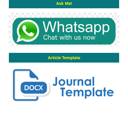
Ask Me!
Article Template