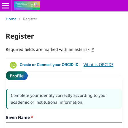
Home
/
Register
Register
Required fields are marked with an asterisk:
*
What is ORCID?
Create or Connect your ORCID iD
Profile
Complete your identity correctly according to your
academic or institutional information.
Given Name
*