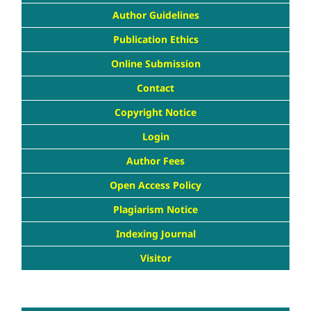
Author Guidelines
Publication Ethics
Online Submission
Contact
Copyright Notice
Login
Author Fees
Open Access Policy
Plagiarism Notice
Indexing Journal
Visitor