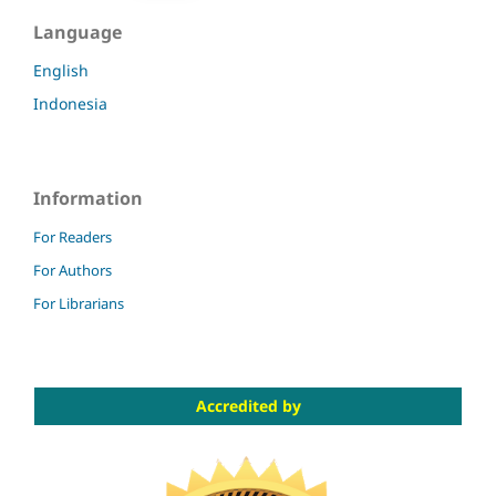
Language
English
Indonesia
Information
For Readers
For Authors
For Librarians
Accredited by