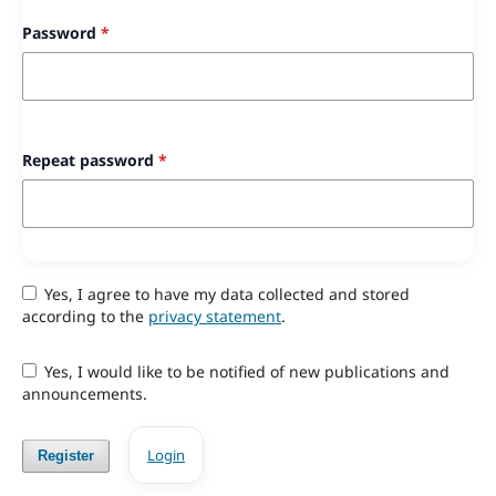
Password
*
Repeat password
*
Yes, I agree to have my data collected and stored
according to the
privacy statement
.
Yes, I would like to be notified of new publications and
announcements.
Login
Register