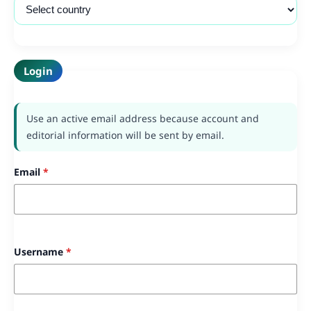
Login
Use an active email address because account and
editorial information will be sent by email.
Email
*
Username
*