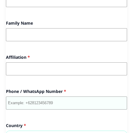
Family Name
Affiliation
*
Phone / WhatsApp Number
*
Country
*