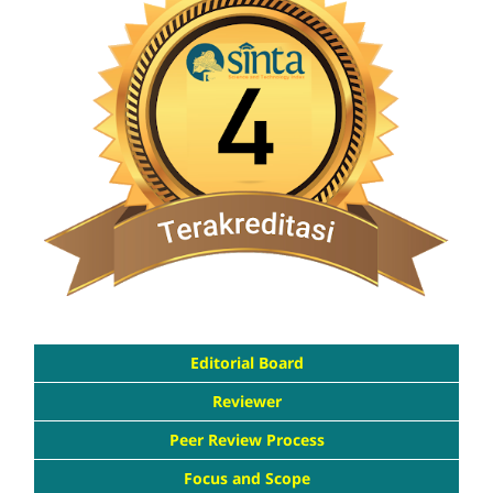
Editorial Board
Reviewer
Peer Review Process
Focus and Scope