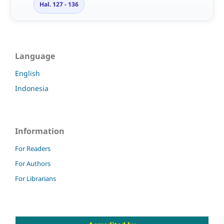
Hal. 127 - 136
Language
English
Indonesia
Information
For Readers
For Authors
For Librarians