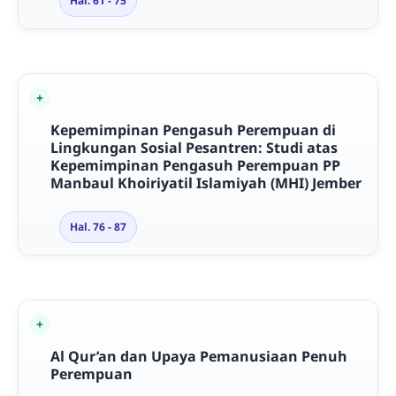
Hal. 61 - 75
Kepemimpinan Pengasuh Perempuan di
Lingkungan Sosial Pesantren: Studi atas
Kepemimpinan Pengasuh Perempuan PP
Manbaul Khoiriyatil Islamiyah (MHI) Jember
Hal. 76 - 87
Al Qur’an dan Upaya Pemanusiaan Penuh
Perempuan