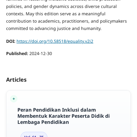
policies, and gender dynamics across diverse cultural
contexts. May this edition serve as a meaningful
contribution to academics, practitioners, and policymakers
committed to advancing justice and humanity.
DOI:
https://doi.org/10.58518/equality.v2i2
Published:
2024-12-30
Articles
Peran Pendidikan Inklusi dalam
Membentuk Karakter Peserta Didik di
Lembaga Pendidikan