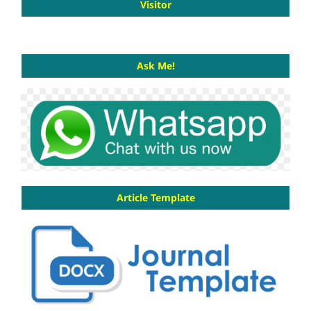
Visitor
Ask Me!
Article Template