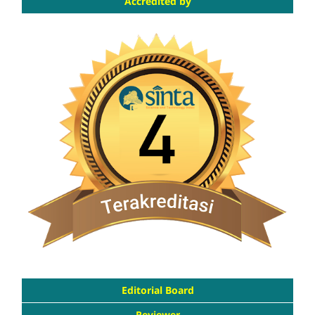
Accredited by
Editorial Board
Reviewer