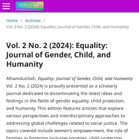
Home
/
Archives
/
Vol. 2 No. 2 (2024): Equality: Journal of Gender, Child, and Humanity
Vol. 2 No. 2 (2024): Equality:
Journal of Gender, Child, and
Humanity
Alhamdulillah,
Equality: Journal of Gender, Child, and Humanity
Vol. 2 No. 2 (2024) is proudly presented as a scholarly
journal dedicated to disseminating the latest ideas and
findings in the fields of gender equality, child protection,
and humanity. This edition features articles that explore
various perspectives and interdisciplinary approaches to
addressing global challenges related to social justice. The
topics covered include women’s empowerment, the role of
families in fostering inclusive societies, child protection