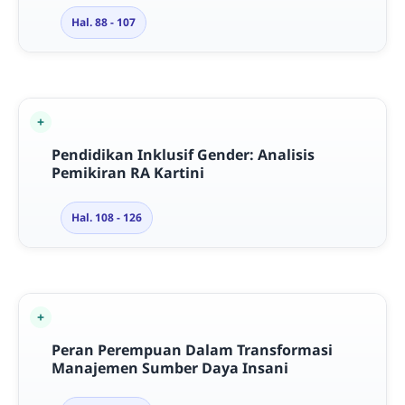
Hal. 88 - 107
Pendidikan Inklusif Gender: Analisis
Pemikiran RA Kartini
Hal. 108 - 126
Peran Perempuan Dalam Transformasi
Manajemen Sumber Daya Insani