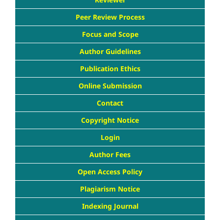
Peer Review Process
Focus and Scope
Author Guidelines
Publication Ethics
Online Submission
Contact
Copyright Notice
Login
Author Fees
Open Access Policy
Plagiarism Notice
Indexing Journal