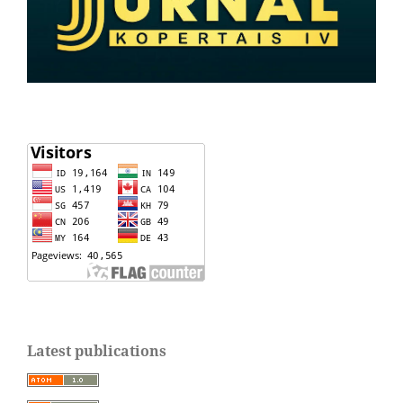
Latest publications