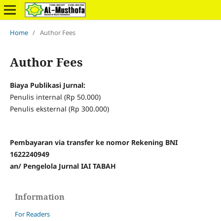
Home
/
Author Fees
Author Fees
Biaya Publikasi Jurnal:
Penulis internal (Rp 50.000)
Penulis eksternal (Rp 300.000)
Pembayaran via transfer ke nomor Rekening BNI
1622240949
an/ Pengelola Jurnal IAI TABAH
Information
For Readers