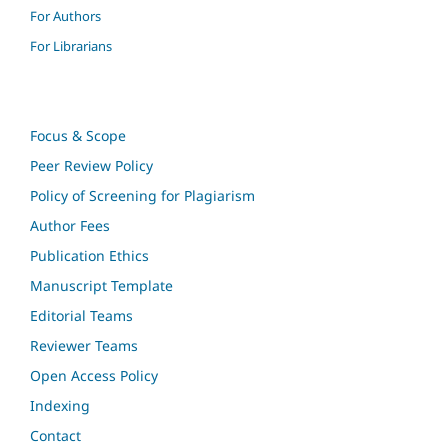
For Authors
For Librarians
Focus & Scope
Peer Review Policy
Policy of Screening for Plagiarism
Author Fees
Publication Ethics
Manuscript Template
Editorial Teams
Reviewer Teams
Open Access Policy
Indexing
Contact