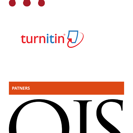
PATNERS