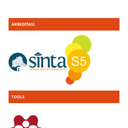
AKREDITASI
TOOLS