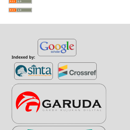
Indexed by: