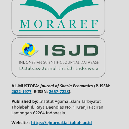
AL-MUSTOFA:
Journal of Sharia Economics
(P-ISSN:
2622-1977
, E-ISSN:
2657-7228
).
Published by:
Institut Agama Islam Tarbiyatut
Tholabah Jl. Raya Daendles No. 1 Kranji Paciran
Lamongan 62264 Indonesia.
Website
:
https://ejournal.iai-tabah.ac.id