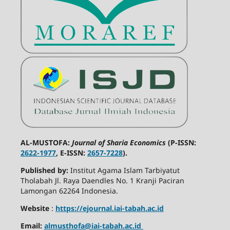
AL-MUSTOFA:
Journal of Sharia Economics
(P-ISSN:
2622-1977
, E-ISSN:
2657-7228
).
Published by:
Institut Agama Islam Tarbiyatut
Tholabah Jl. Raya Daendles No. 1 Kranji Paciran
Lamongan 62264 Indonesia.
Website
:
https://ejournal.iai-tabah.ac.id
Email:
almusthofa@iai-tabah.ac.id