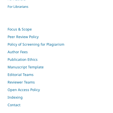
For Librarians
Focus & Scope
Peer Review Policy
Policy of Screening for Plagiarism
Author Fees
Publication Ethics
Manuscript Template
Editorial Teams
Reviewer Teams
Open Access Policy
Indexing
Contact