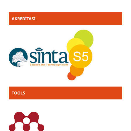
AKREDITASI
TOOLS