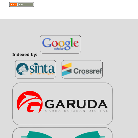
Indexed by: