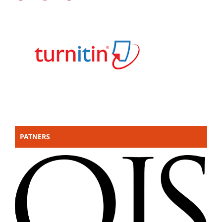
PATNERS