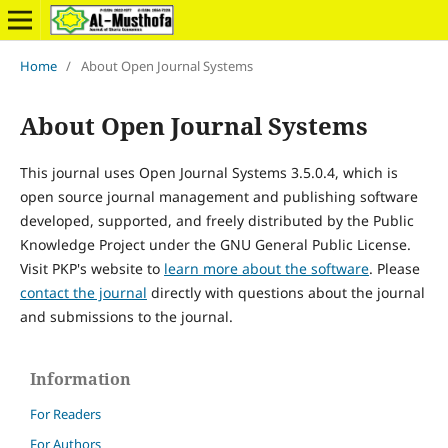
Home
/
About Open Journal Systems
About Open Journal Systems
This journal uses Open Journal Systems 3.5.0.4, which is
open source journal management and publishing software
developed, supported, and freely distributed by the Public
Knowledge Project under the GNU General Public License.
Visit PKP's website to
learn more about the software
. Please
contact the journal
directly with questions about the journal
and submissions to the journal.
Information
For Readers
For Authors