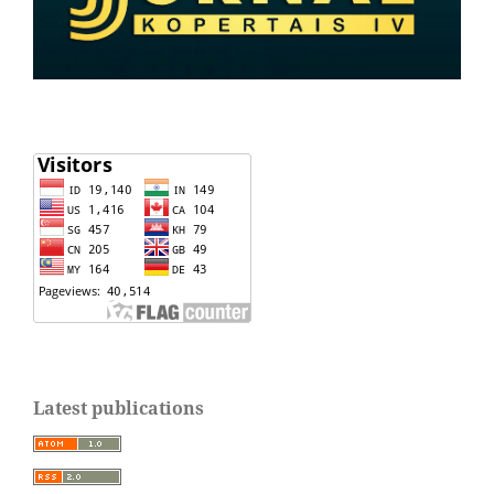
Latest publications