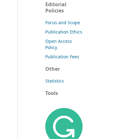
Editorial
Policies
Focus and Scope
Publication Ethics
Open Access
Policy
Publication Fees
Other
Statistics
Tools