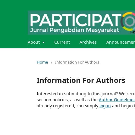
About
Current
Archives
Announcemen
Home
/
Information For Authors
Information For Authors
Interested in submitting to this journal? We r
section policies, as well as the
Author Guideline
already registered, can simply
log in
and begin t