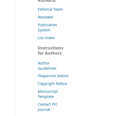
REDAKSI
Editorial Team
Reviewer
Publication
System
List Index
Instructions
for Authors
Author
Guidelines
Plagiarism Notice
Copyright Notice
Manuscript
Template
Contact PIC
Journal