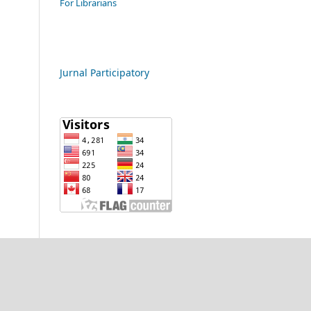
For Librarians
Jurnal Participatory