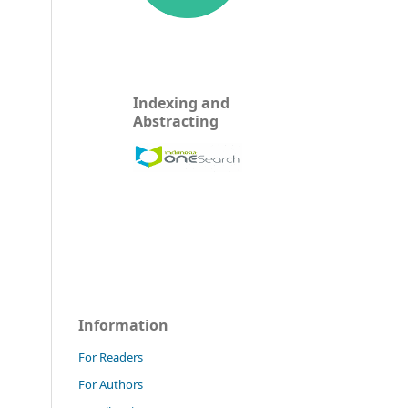
Indexing and
Abstracting
Information
For Readers
For Authors