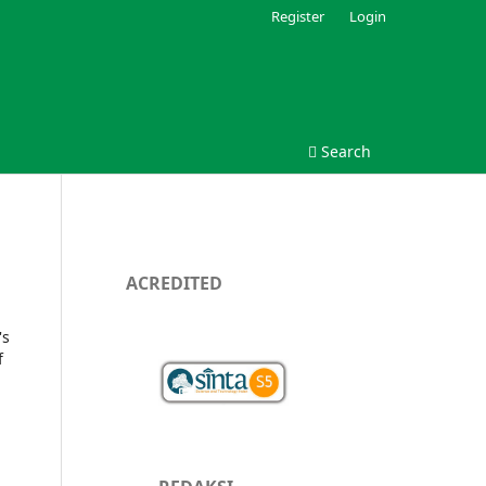
Register
Login
Search
ACREDITED
's
f