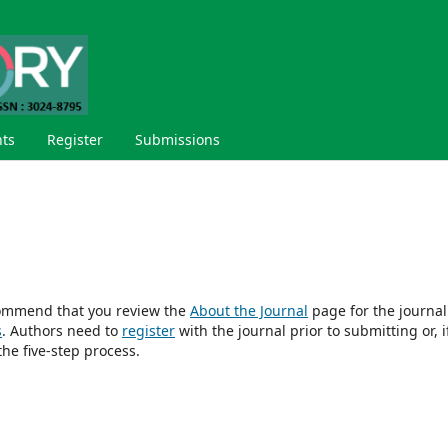
ts
Register
Submissions
ecommend that you review the
About the Journal
page for the journal
s
. Authors need to
register
with the journal prior to submitting or, i
he five-step process.