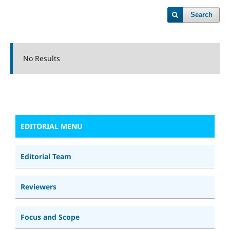
Search
No Results
EDITORIAL MENU
Editorial Team
Reviewers
Focus and Scope