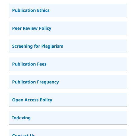
Publication Ethics
Peer Review Policy
Screening for Plagiarism
Publication Fees
Publication Frequency
Open Access Policy
Indexing
Contact Us