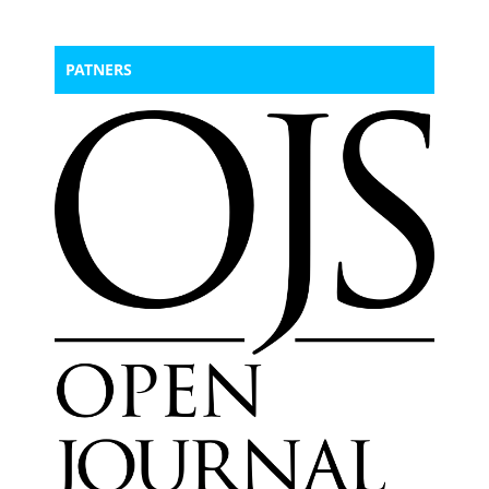
PATNERS