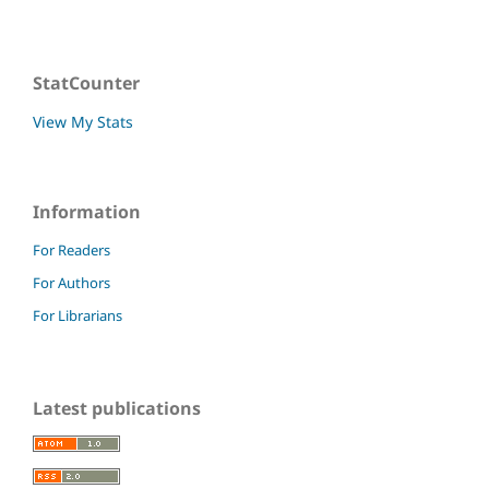
StatCounter
View My Stats
Information
For Readers
For Authors
For Librarians
Latest publications