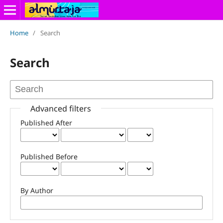
Home
/
Search
Search
Advanced filters
Published After
Published Before
By Author