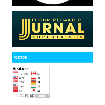
VISITOR