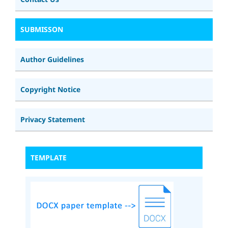
SUBMISSON
Author Guidelines
Copyright Notice
Privacy Statement
TEMPLATE