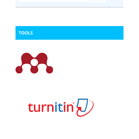
TOOLS