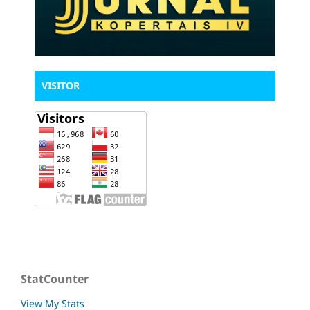
VISITOR
StatCounter
View My Stats