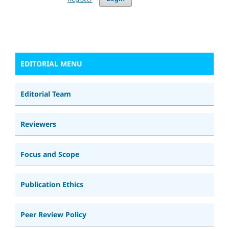
EDITORIAL MENU
Editorial Team
Reviewers
Focus and Scope
Publication Ethics
Peer Review Policy