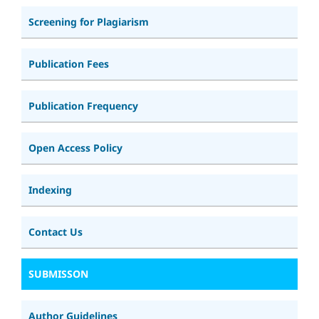
Screening for Plagiarism
Publication Fees
Publication Frequency
Open Access Policy
Indexing
Contact Us
SUBMISSON
Author Guidelines