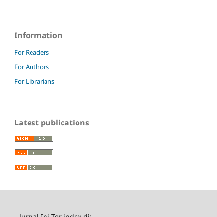
Information
For Readers
For Authors
For Librarians
Latest publications
Jurnal Ini Ter index di: