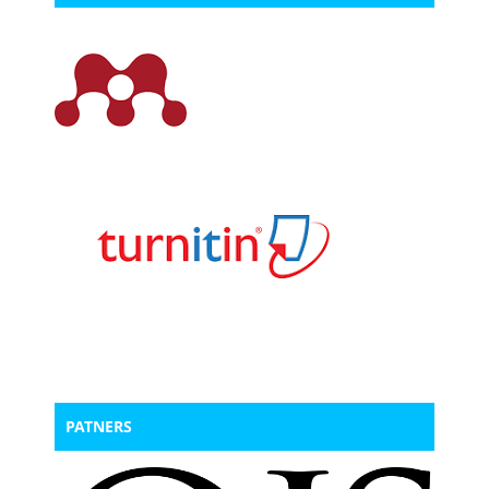
PATNERS