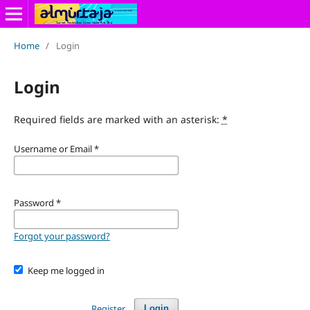
Home
/
Login
Login
Required fields are marked with an asterisk:
*
Username or Email
*
Password
*
Forgot your password?
Keep me logged in
Register
Login