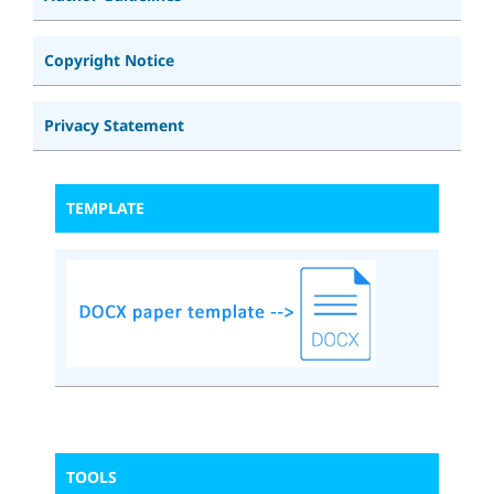
Copyright Notice
Privacy Statement
TEMPLATE
TOOLS