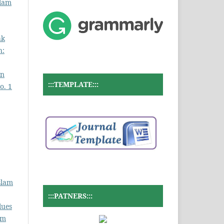
slam
ak
h:
an
:::TEMPLATE:::
o. 1
slam
:::PATNERS:::
lues
am