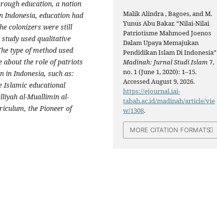
hrough education, a nation
Malik Alindra , Bagoes, and M.
n Indonesia, education had
Yunus Abu Bakar. “Nilai-Nilai
e colonizers were still
Patriotisme Mahmoed Joenos
 study used qualitative
Dalam Upaya Memajukan
The type of method used
Pendidikan Islam Di Indonesia”
 about the role of patriots
Madinah: Jurnal Studi Islam
7,
no. 1 (June 1, 2020): 1–15.
 in Indonesia, such as:
Accessed August 9, 2026.
e Islamic educational
https://ejournal.iai-
lliyah al-Muallimin al-
tabah.ac.id/madinah/article/vie
riculum, the Pioneer of
w/1308
.
MORE CITATION FORMATS