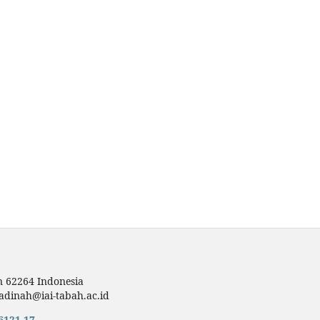
n 62264 Indonesia
dinah@iai-tabah.ac.id
6121,17