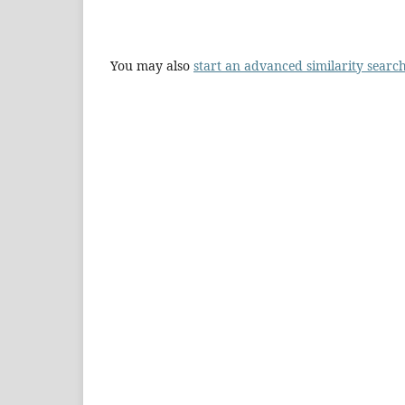
You may also
start an advanced similarity searc