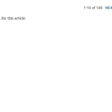
1-10 of 149
NE
h
for this article.