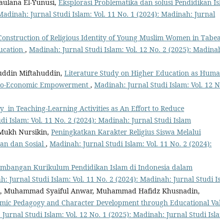
ulana El-Yunusi,
Eksplorasi Problematika dan solusi Pendidikan I
Madinah: Jurnal Studi Islam: Vol. 11 No. 1 (2024): Madinah: Jurnal
Construction of Religious Identity of Young Muslim Women in Tabe
ducation
,
Madinah: Jurnal Studi Islam: Vol. 12 No. 2 (2025): Madina
ddin Miftahuddin,
Literature Study on Higher Education as Hum
Socio-Economic Empowerment
,
Madinah: Jurnal Studi Islam: Vol. 12 N
cy in Teaching-Learning Activities as An Effort to Reduce
di Islam: Vol. 11 No. 2 (2024): Madinah: Jurnal Studi Islam
Mukh Nursikin,
Peningkatkan Karakter Religius Siswa Melalui
aan dan Sosial
,
Madinah: Jurnal Studi Islam: Vol. 11 No. 2 (2024):
embangan Kurikulum Pendidikan Islam di Indonesia dalam
: Jurnal Studi Islam: Vol. 11 No. 2 (2024): Madinah: Jurnal Studi I
fani, Muhammad Syaiful Anwar, Muhammad Hafidz Khusnadin,
amic Pedagogy and Character Development through Educational Va
Jurnal Studi Islam: Vol. 12 No. 1 (2025): Madinah: Jurnal Studi Isl