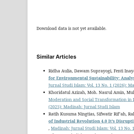
Download data is not yet available.
Similar Articles
Ridha Aulia, Dawam Suprayogi, Fenti Ina
f
or Environmental Sustainability: Analy
Jurnal Studi Islam: Vol. 13 No. 1 (2026): M
Khoridatul Azizah, Moh. Nasrul Amin, Mu
Moderation and Social Transformation in 
(2025): Madinah: Jurnal Studi Islam
Ratih Kusuma Ningtias, Sifwatir Rif’ah, 
of Industrial Revolution 4.0
It
’
s Disrupt
,
Madinah: Jurnal Studi Islam: Vol. 13 No. 