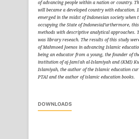
of advancing people within a nation or country. T
will became a developed country with education. I
emerged in the midst of Indonesian society when th
occupying the State of IndonesiaFurthermore, this
methods with descriptive analytical approaches. 
was library reseach. The results of this study were
of Mahmoed Joenos in advancing Islamic education
being an educator from a young, the founder of th
institution of aj-Jami'ah al-Islamiyah and (KMI) Ku
Islamiyah, the author of the Islamic education cur
PTAI and the author of islamic education books.
DOWNLOADS