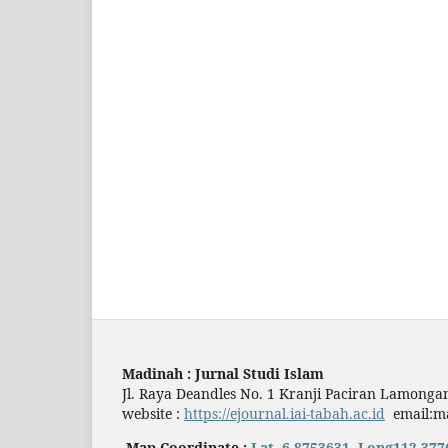
Madinah : Jurnal Studi Islam
Jl. Raya Deandles No. 1 Kranji Paciran Lamonga
website :
https://ejournal.iai-tabah.ac.id
email:ma
Map Coordinate :
Lat.-6.8753631, Long112.377