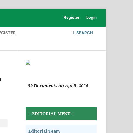
Register
Login
EGISTER
SEARCH
n
39 Documents on April, 2026
:::EDITORIAL MENU:::
Editorial Team