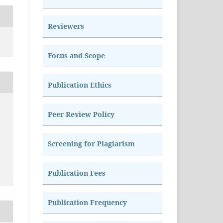
Reviewers
Focus and Scope
Publication Ethics
Peer Review Policy
Screening for Plagiarism
Publication Fees
Publication Frequency