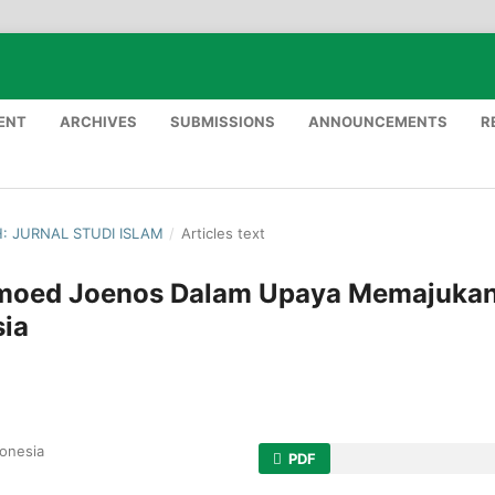
ENT
ARCHIVES
SUBMISSIONS
ANNOUNCEMENTS
R
H: JURNAL STUDI ISLAM
/
Articles text
ahmoed Joenos Dalam Upaya Memajuka
sia
donesia
PDF