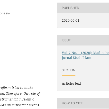
PUBLISHED
donesia
2020-06-01
ISSUE
Vol. 7 No. 1 (2020): Madinah:
Jurnal Studi Islam
SECTION
Articles text
 reform tried to make
ia. Therefore, the role of
strumental in Islamic
HOW TO CITE
n was an important means