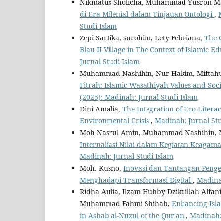
Nikmatus Sholicha, Muhammad Yusron Ma
di Era Milenial dalam Tinjauan Ontologi
,
Studi Islam
Zepi Sartika, surohim, Lety Febriana,
The 
Blau II Village in The Context of Islamic E
Jurnal Studi Islam
Muhammad Nashihin, Nur Hakim, Miftahu
Fitrah: Islamic Wasathiyah Values and 
(2025): Madinah: Jurnal Studi Islam
Dini Amalia,
The Integration of Eco-Litera
Environmental Crisis
,
Madinah: Jurnal Stu
Moh Nasrul Amin, Muhammad Nashihin, 
Internaliasi Nilai dalam Kegiatan Keagam
Madinah: Jurnal Studi Islam
Moh. Kusno,
Inovasi dan Tantangan Peng
Menghadapi Transformasi Digital
,
Madinah
Ridha Aulia, Ilzam Hubby Dzikrillah Al
Muhammad Fahmi Shihab,
Enhancing Isl
in Asbab al-Nuzul of the Qur'an
,
Madinah: 