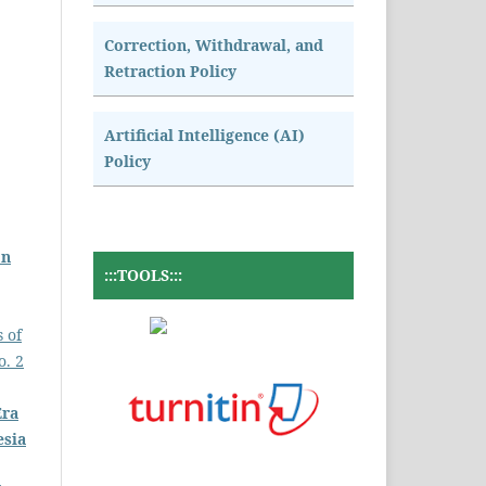
Correction, Withdrawal, and
Retraction Policy
Artificial Intelligence (AI)
Policy
on
:::TOOLS:::
s of
o. 2
Era
esia