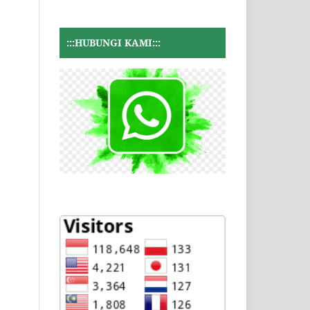
:::HUBUNGI KAMI:::