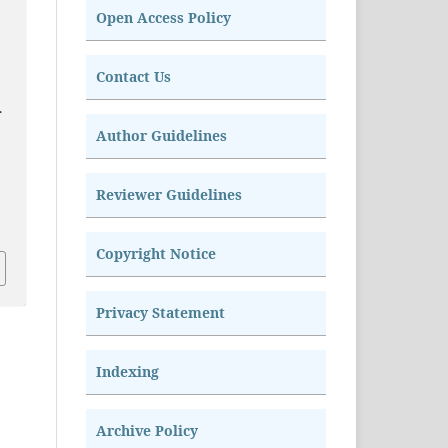
Open Access Policy
Contact Us
.
Author Guidelines
Reviewer Guidelines
Copyright Notice
Privacy Statement
Indexing
Archive Policy