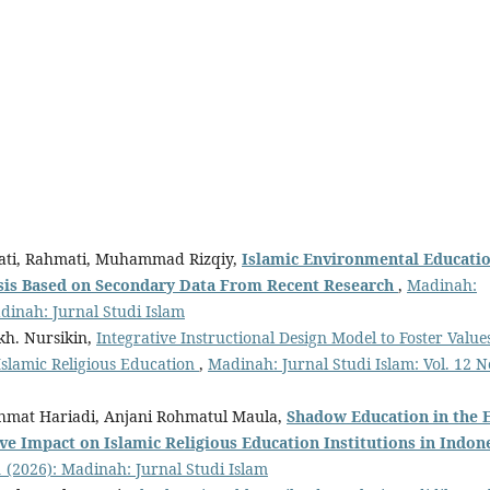
yati, Rahmati, Muhammad Rizqiy,
Islamic Environmental Educati
sis Based
o
n Secondary Data From Recent Research
,
Madinah:
adinah: Jurnal Studi Islam
kh. Nursikin,
Integrative Instructional Design Model to Foster Value
Islamic Religious Education
,
Madinah: Jurnal Studi Islam: Vol. 12 N
Rahmat Hariadi, Anjani Rohmatul Maula,
Shadow Education
in the 
ive Impact
o
n Islamic Religious Education Institutions
i
n Indon
1 (2026): Madinah: Jurnal Studi Islam