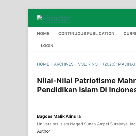
HOME
CONTINUOUS PUBLICATION
CURR
LOGIN
HOME
/
ARCHIVES
/
VOL. 7 NO. 1 (2020): MADINA
Nilai-Nilai Patriotisme M
Pendidikan Islam Di Indone
Bagoes Malik Alindra
Universitas Islam Negeri Sunan Ampel Surabaya, In
Author