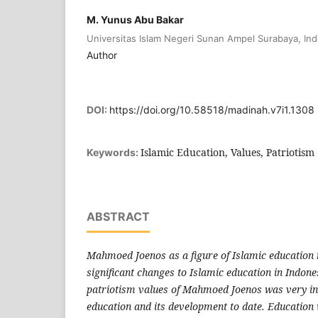
M. Yunus Abu Bakar
Universitas Islam Negeri Sunan Ampel Surabaya, In
Author
DOI:
https://doi.org/10.58518/madinah.v7i1.1308
Islamic Education, Values, Patriotism
Keywords:
ABSTRACT
Mahmoed Joenos as a figure of Islamic education
significant changes to Islamic education in Indones
patriotism values of Mahmoed Joenos was very in
education and its development to date. Educatio