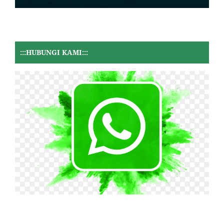
:::HUBUNGI KAMI:::