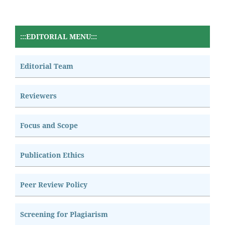
:::EDITORIAL MENU:::
Editorial Team
Reviewers
Focus and Scope
Publication Ethics
Peer Review Policy
Screening for Plagiarism