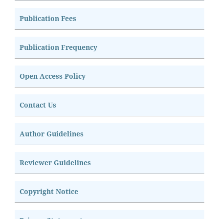
Publication Fees
Publication Frequency
Open Access Policy
Contact Us
Author Guidelines
Reviewer Guidelines
Copyright Notice