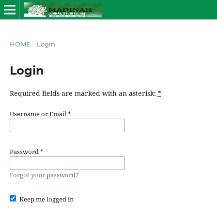
HOME
/
Login
Login
Required fields are marked with an asterisk:
*
Username or Email
*
Password
*
Forgot your password?
Keep me logged in