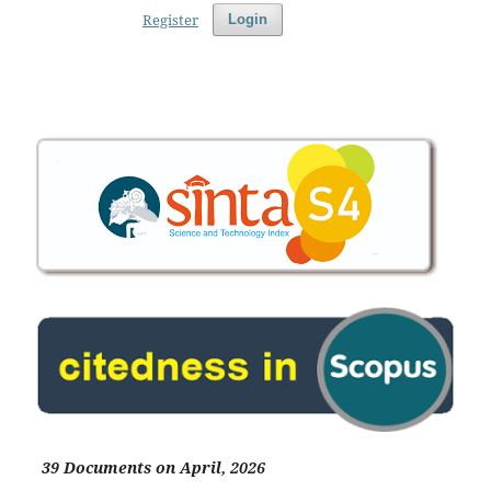
Register
Login
39 Documents on April, 2026