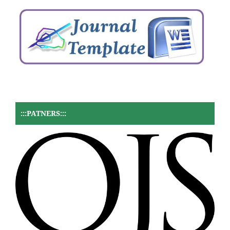
:::PATNERS:::