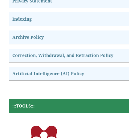
Privacy Statement
Indexing
Archive Policy
Correction, Withdrawal, and Retraction Policy
Artificial Intelligence (AI) Policy
:::TOOLS:::