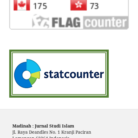
Madinah : Jurnal Studi Islam
Jl. Raya Deandles No. 1 Kranji Paciran