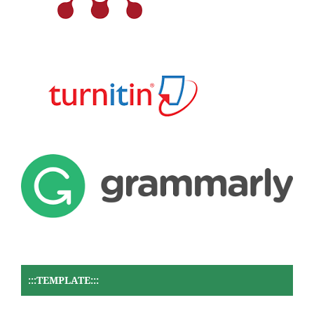
:::TEMPLATE:::