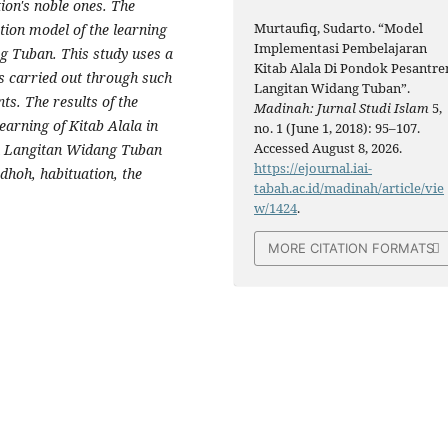
ation's noble ones. The
Murtaufiq, Sudarto. “Model
ation model of the learning
Implementasi Pembelajaran
ng Tuban. This study uses a
Kitab Alala Di Pondok Pesantre
is carried out through such
Langitan Widang Tuban”.
s. The results of the
Madinah: Jurnal Studi Islam
5,
earning of Kitab Alala in
no. 1 (June 1, 2018): 95–107.
Accessed August 8, 2026.
en Langitan Widang Tuban
https://ejournal.iai-
dhoh, habituation, the
tabah.ac.id/madinah/article/vie
w/1424
.
MORE CITATION FORMATS