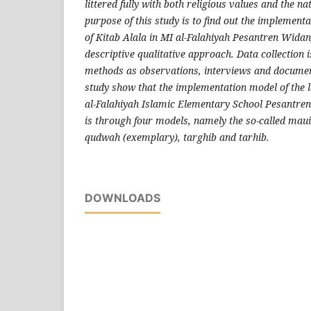
littered fully with both religious values ​​and the n
purpose of this study is to find out the implement
of Kitab Alala in MI al-Falahiyah Pesantren Wida
descriptive qualitative approach. Data collection 
methods as observations, interviews and document
study show that the implementation model of the l
al-Falahiyah Islamic Elementary School Pesantr
is through four models, namely the so-called maui
qudwah (exemplary), targhib and tarhib.
DOWNLOADS