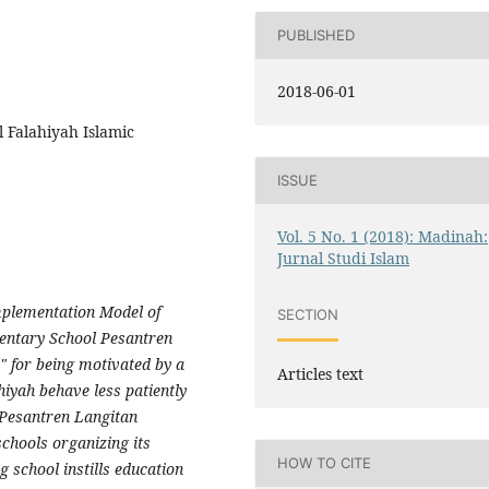
PUBLISHED
2018-06-01
l Falahiyah Islamic
ISSUE
Vol. 5 No. 1 (2018): Madinah:
Jurnal Studi Islam
Implementation Model of
SECTION
mentary School Pesantren
 for being motivated by a
Articles text
hiyah behave less patiently
 Pesantren Langitan
chools organizing its
HOW TO CITE
 school instills education