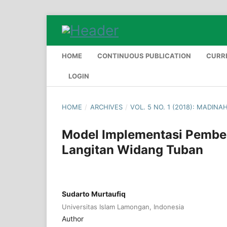
HOME
CONTINUOUS PUBLICATION
CURR
LOGIN
HOME
/
ARCHIVES
/
VOL. 5 NO. 1 (2018): MADINA
Model Implementasi Pembel
Langitan Widang Tuban
Sudarto Murtaufiq
Universitas Islam Lamongan, Indonesia
Author