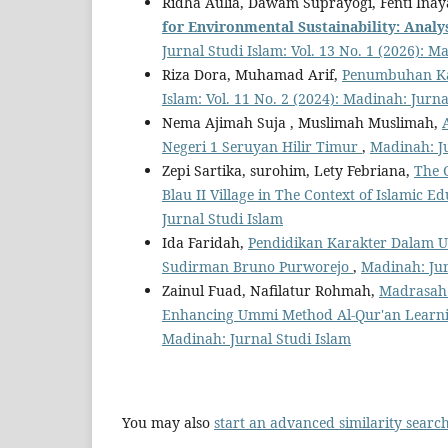
Ridha Aulia, Dawam Suprayogi, Fenti Ina
f
or Environmental Sustainability: Analy
Jurnal Studi Islam: Vol. 13 No. 1 (2026): M
Riza Dora, Muhamad Arif,
Penumbuhan Kar
Islam: Vol. 11 No. 2 (2024): Madinah: Jurna
Nema Ajimah Suja , Muslimah Muslimah,
Negeri 1 Seruyan Hilir Timur
,
Madinah: Ju
Zepi Sartika, surohim, Lety Febriana,
The 
Blau II Village in The Context of Islamic E
Jurnal Studi Islam
Ida Faridah,
Pendidikan Karakter Dalam U
Sudirman Bruno Purworejo
,
Madinah: Jurn
Zainul Fuad, Nafilatur Rohmah,
Madrasah 
Enhancing Ummi Method Al-Qur'an Lear
Madinah: Jurnal Studi Islam
You may also
start an advanced similarity searc