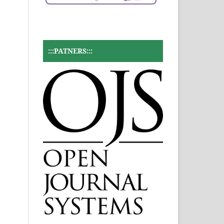
:::PATNERS:::