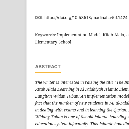
DOI:
https://doi.org/10.58518/madinah.v5i1.1424
Implementation Model, Kitab Alala, a
Keywords:
Elementary School
ABSTRACT
The writer is interested in raising the title "The 
Kitab Alala Learning in Al Falahiyah Islamic Ele
Langitan Widan Tuban: An implementation model"
fact that the number of new students in MI al-Fala
in dealing with exams and in learning the Qur'an.
Widang Tuban is one of the old Islamic boarding s
education system informally. This Islamic boarding