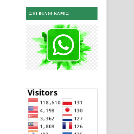
:::HUBUNGI KAMI:::