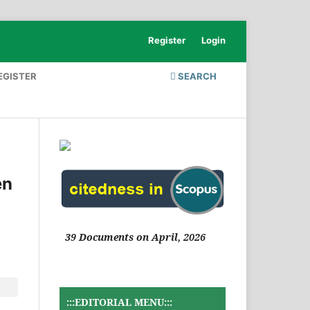
Register
Login
EGISTER
SEARCH
en
39 Documents on April, 2026
:::EDITORIAL MENU:::