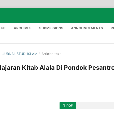
ENT
ARCHIVES
SUBMISSIONS
ANNOUNCEMENTS
R
H: JURNAL STUDI ISLAM
/
Articles text
ajaran Kitab Alala Di Pondok Pesantr
PDF