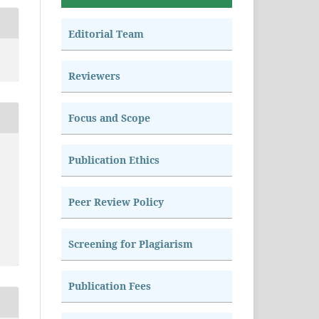
Editorial Team
Reviewers
Focus and Scope
Publication Ethics
Peer Review Policy
Screening for Plagiarism
Publication Fees