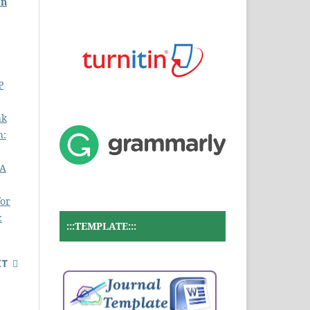
on
P
ak
h:
MA
for
:
:::TEMPLATE:::
XT