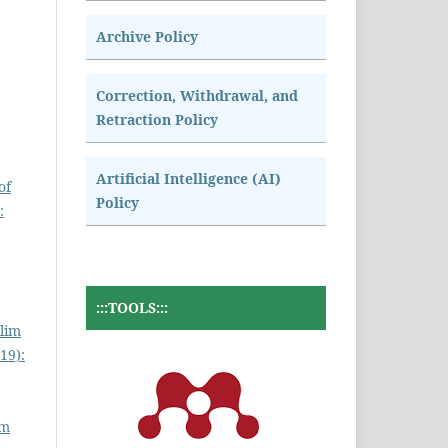
Archive Policy
Correction, Withdrawal, and
Retraction Policy
Artificial Intelligence (AI)
of
Policy
:
:::TOOLS:::
lim
19):
am