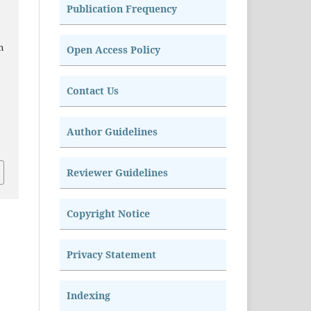
Publication Frequency
n
Open Access Policy
Contact Us
Author Guidelines
Reviewer Guidelines
Copyright Notice
Privacy Statement
Indexing