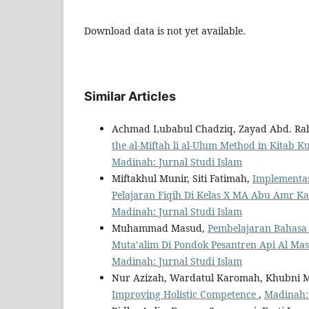
Download data is not yet available.
Similar Articles
Achmad Lubabul Chadziq, Zayad Abd. R
the al-Miftah li al-Ulum Method in Kitab K
Madinah: Jurnal Studi Islam
Miftakhul Munir, Siti Fatimah,
Implementas
Pelajaran Fiqih Di Kelas X MA Abu Amr K
Madinah: Jurnal Studi Islam
Muhammad Masud,
Pembelajaran Bahasa 
Muta’alim Di Pondok Pesantren Api Al M
Madinah: Jurnal Studi Islam
Nur Azizah, Wardatul Karomah, Khubni 
Improving Holistic Competence
,
Madinah: 