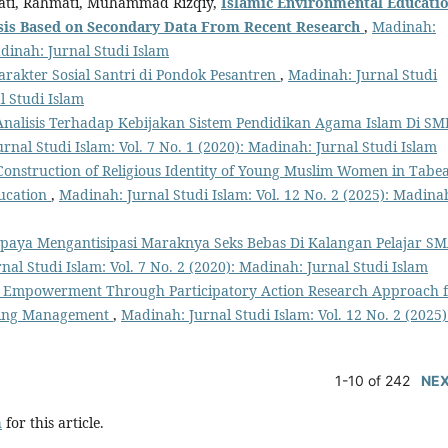
yati, Rahmati, Muhammad Rizqiy,
Islamic Environmental Educati
sis Based
o
n Secondary Data From Recent Research
,
Madinah:
adinah: Jurnal Studi Islam
akter Sosial Santri di Pondok Pesantren
,
Madinah: Jurnal Studi
l Studi Islam
Analisis Terhadap Kebijakan Sistem Pendidikan Agama Islam Di SM
rnal Studi Islam: Vol. 7 No. 1 (2020): Madinah: Jurnal Studi Islam
Construction of Religious Identity of Young Muslim Women in Tabe
ducation
,
Madinah: Jurnal Studi Islam: Vol. 12 No. 2 (2025): Madina
paya Mengantisipasi Maraknya Seks Bebas Di Kalangan Pelajar S
al Studi Islam: Vol. 7 No. 2 (2020): Madinah: Jurnal Studi Islam
Empowerment Through Participatory Action Research Approach 
ning Management
,
Madinah: Jurnal Studi Islam: Vol. 12 No. 2 (2025)
1-10 of 242
NE
h
for this article.