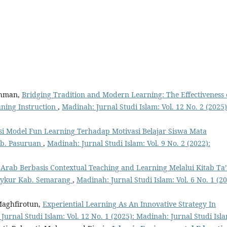
ahman,
Bridging Tradition and Modern Learning: The Effectiveness 
uning Instruction
,
Madinah: Jurnal Studi Islam: Vol. 12 No. 2 (2025)
i Model Fun Learning Terhadap Motivasi Belajar Siswa Mata
ab. Pasuruan
,
Madinah: Jurnal Studi Islam: Vol. 9 No. 2 (2022):
Arab Berbasis Contextual Teaching and Learning Melalui Kitab Ta’
asykur Kab. Semarang
,
Madinah: Jurnal Studi Islam: Vol. 6 No. 1 (20
Maghfirotun,
Experiential Learning As An Innovative Strategy In
Jurnal Studi Islam: Vol. 12 No. 1 (2025): Madinah: Jurnal Studi Isl