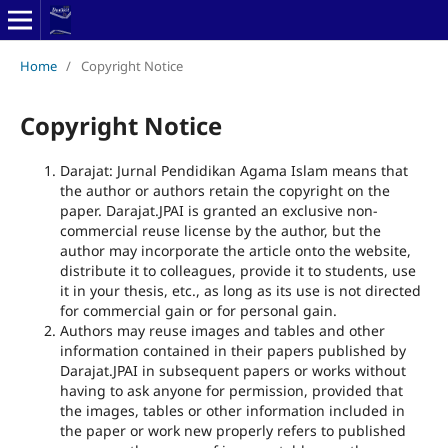
Home
/
Copyright Notice
Copyright Notice
Darajat: Jurnal Pendidikan Agama Islam means that
the author or authors retain the copyright on the
paper. Darajat.JPAI is granted an exclusive non-
commercial reuse license by the author, but the
author may incorporate the article onto the website,
distribute it to colleagues, provide it to students, use
it in your thesis, etc., as long as its use is not directed
for commercial gain or for personal gain.
Authors may reuse images and tables and other
information contained in their papers published by
Darajat.JPAI in subsequent papers or works without
having to ask anyone for permission, provided that
the images, tables or other information included in
the paper or work new properly refers to published