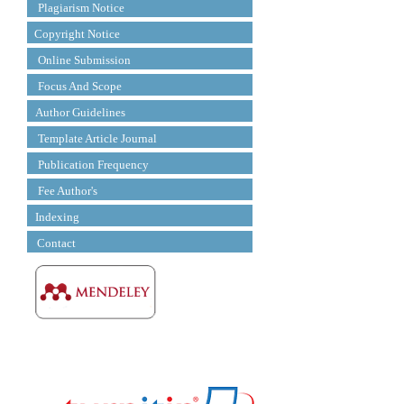
Plagiarism Notice
Copyright Notice
Online Submission
Focus And Scope
Author Guidelines
Template Article Journal
Publication Frequency
Fee Author's
Indexing
Contact