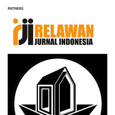
PATNERS