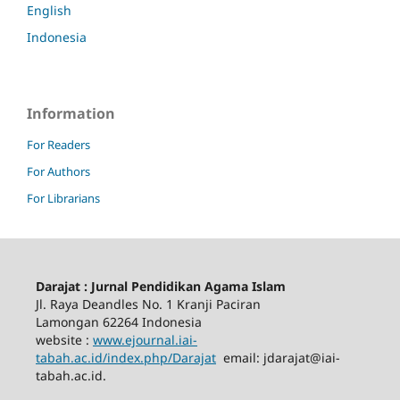
English
Indonesia
Information
For Readers
For Authors
For Librarians
Darajat : Jurnal Pendidikan Agama Islam
Jl. Raya Deandles No. 1 Kranji Paciran
Lamongan 62264 Indonesia
website :
www.ejournal.iai-
tabah.ac.id
/index.php/Darajat
email: jdarajat@iai-
tabah.ac.id.