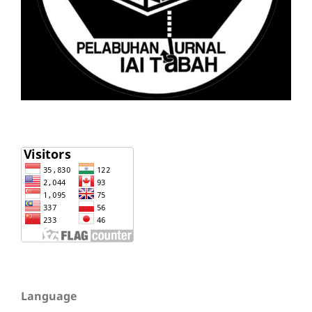
Language