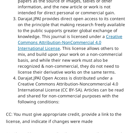
papers as the source of images, tables or other
information, and the new article or work is not
intended for direct personal or commercial gain.
Darajat.JPAI provides direct open access to its content
on the principle that making research freely available
to the public supports greater global exchange of
knowledge. This journal is licensed under a
Creative
Commons Attribution-NonCommercial 4.0
International License
. This license allows others to
mix, and build upon your work on a non-commercial
basis, and while their new work must also be
recognized & non-commercial, they do not need to
license their derivative works on the same terms.
Darajat.JPAI Open Access is distributed under a
Creative Commons Attribution-Noncommercial 4.0
International License (CC BY-SA). Articles can be read
and shared for non-commercial purposes with the
following conditions:
CC: You must give appropriate credit, provide a link to the
license, and indicate if changes were made