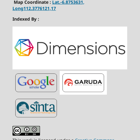
Map Coordinate :
Lat.-6.8753631,
Long112.3776121,17
Indexed By :