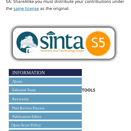
SA: ShareAlike you must distribute your contributions under
the
same license
as the original.
INFORMATION
About
TOOLS
Editorial Team
Reviewers
Peer Review Process
Publication Ethics
Open Acces Policy