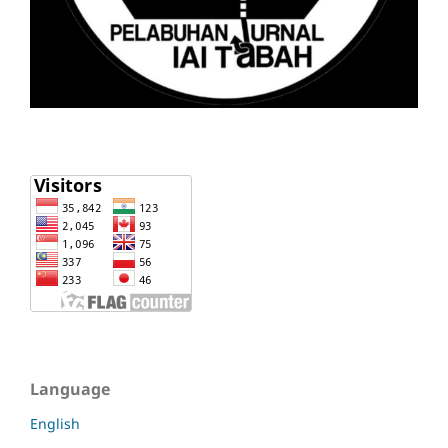
Language
English