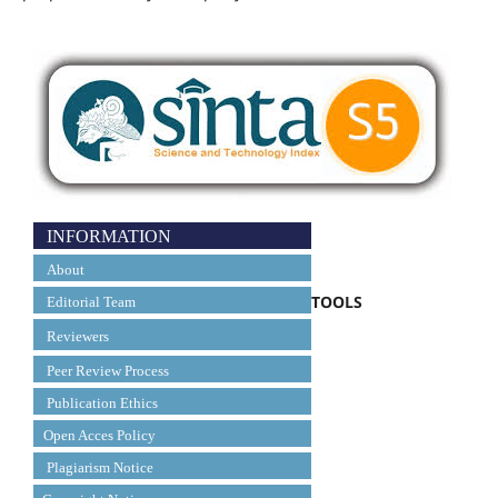
INFORMATION
About
TOOLS
Editorial Team
Reviewers
Peer Review Process
Publication Ethics
Open Acces Policy
Plagiarism Notice