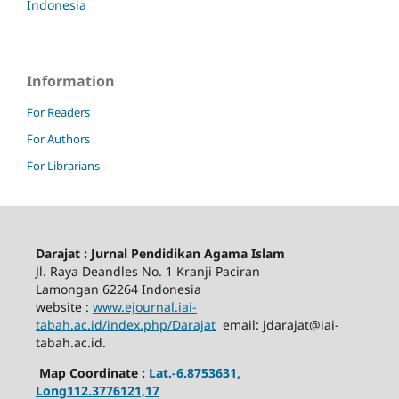
Indonesia
Information
For Readers
For Authors
For Librarians
Darajat : Jurnal Pendidikan Agama Islam
Jl. Raya Deandles No. 1 Kranji Paciran
Lamongan 62264 Indonesia
website :
www.ejournal.iai-
tabah.ac.id
/index.php/Darajat
email: jdarajat@iai-
tabah.ac.id.
Map Coordinate :
Lat.-6.8753631,
Long112.3776121,17