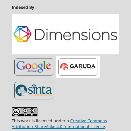
Indexed By :
This work is licensed under a
Creative Commons
Attribution-ShareAlike 4.0 International License
.