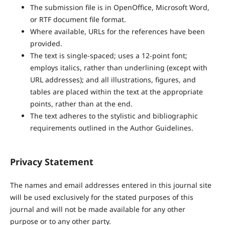
The submission file is in OpenOffice, Microsoft Word,
or RTF document file format.
Where available, URLs for the references have been
provided.
The text is single-spaced; uses a 12-point font;
employs italics, rather than underlining (except with
URL addresses); and all illustrations, figures, and
tables are placed within the text at the appropriate
points, rather than at the end.
The text adheres to the stylistic and bibliographic
requirements outlined in the Author Guidelines.
Privacy Statement
The names and email addresses entered in this journal site
will be used exclusively for the stated purposes of this
journal and will not be made available for any other
purpose or to any other party.