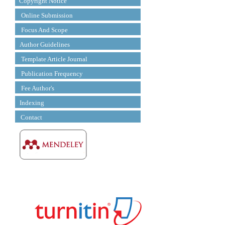
Copyright Notice
Online Submission
Focus And Scope
Author Guidelines
Template Article Journal
Publication Frequency
Fee Author's
Indexing
Contact