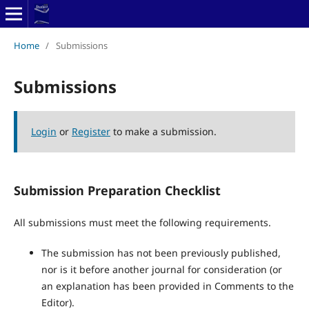
Home
/
Submissions
Submissions
Login
or
Register
to make a submission.
Submission Preparation Checklist
All submissions must meet the following requirements.
The submission has not been previously published,
nor is it before another journal for consideration (or
an explanation has been provided in Comments to the
Editor).