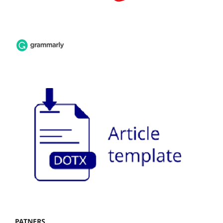
PATNERS