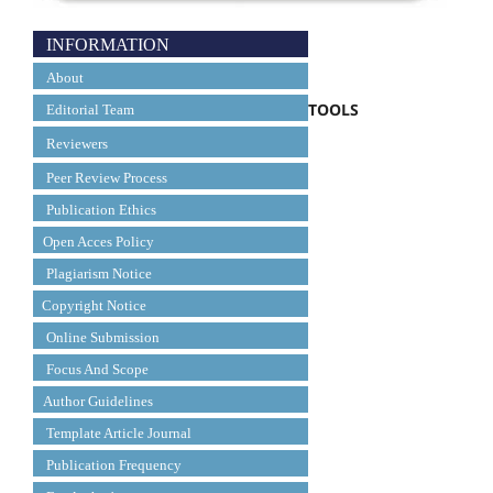
INFORMATION
About
TOOLS
Editorial Team
Reviewers
Peer Review Process
Publication Ethics
Open Acces Policy
Plagiarism Notice
Copyright Notice
Online Submission
Focus And Scope
Author Guidelines
Template Article Journal
Publication Frequency