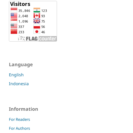
Language
English
Indonesia
Information
For Readers
For Authors