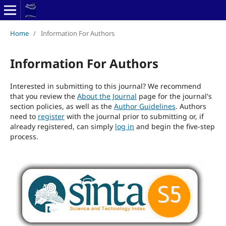
Home
/
Information For Authors
Information For Authors
Interested in submitting to this journal? We recommend
that you review the
About the Journal
page for the journal's
section policies, as well as the
Author Guidelines
. Authors
need to
register
with the journal prior to submitting or, if
already registered, can simply
log in
and begin the five-step
process.