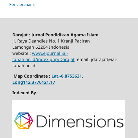
For Librarians
Darajat : Jurnal Pendidikan Agama Islam
Jl. Raya Deandles No. 1 Kranji Paciran
Lamongan 62264 Indonesia
website :
www.ejournal.iai-
tabah.ac.id
/index.php/Darajat
email: jdarajat@iai-
tabah.ac.id.
Map Coordinate :
Lat.-6.8753631,
Long112.3776121,17
Indexed By :