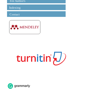
Fee Author's
Indexing
Contact