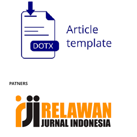
PATNERS