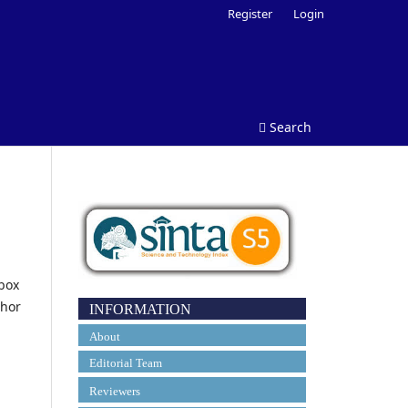
Register
Login
Search
tbox
thor
INFORMATION
About
Editorial Team
Reviewers