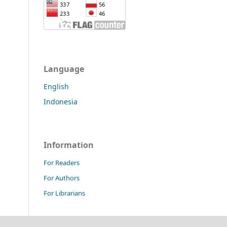
Language
English
Indonesia
Information
For Readers
For Authors
For Librarians