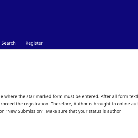
Search
Register
ible where the star marked form must be entered. After all form tex
 proceed the registration. Therefore, Author is brought to online au
on “New Submission”. Make sure that your status is author