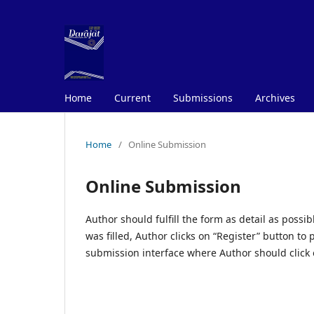
Home
Current
Submissions
Archives
Home
/
Online Submission
Online Submission
Author should fulfill the form as detail as poss
was filled, Author clicks on “Register” button to
submission interface where Author should click 