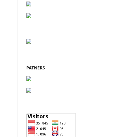
PATNERS