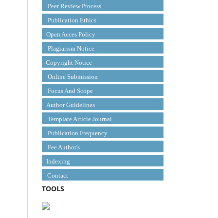
Peer Review Process
Publication Ethics
Open Acces Policy
Plagiarism Notice
Copyright Notice
Online Submission
Focus And Scope
Author Guidelines
Template Article Journal
Publication Frequency
Fee Author's
Indexing
Contact
TOOLS