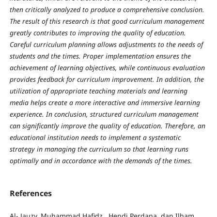
then critically analyzed to produce a comprehensive conclusion.
The result of this research is that good curriculum management
greatly contributes to improving the quality of education.
Careful curriculum planning allows adjustments to the needs of
students and the times. Proper implementation ensures the
achievement of learning objectives, while continuous evaluation
provides feedback for curriculum improvement. In addition, the
utilization of appropriate teaching materials and learning
media helps create a more interactive and immersive learning
experience. In conclusion, structured curriculum management
can significantly improve the quality of education.
Therefore, an
educational institution needs to implement a systematic
strategy in managing the curriculum so that learning runs
optimally and in accordance with the demands of the times.
References
Al- Jauzy, Muhammad Hafidz , Hendi Perdana, dan Ilham