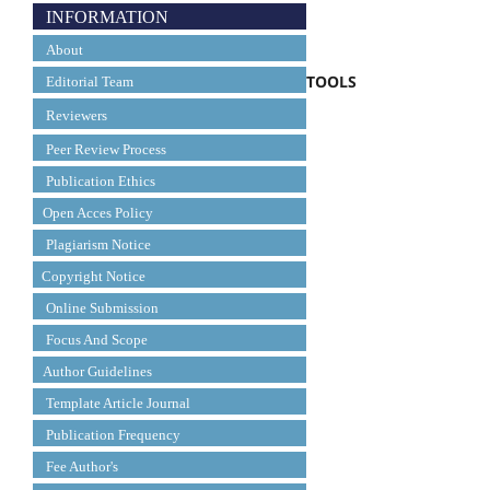
INFORMATION
About
TOOLS
Editorial Team
Reviewers
Peer Review Process
Publication Ethics
Open Acces Policy
Plagiarism Notice
Copyright Notice
Online Submission
Focus And Scope
Author Guidelines
Template Article Journal
Publication Frequency
Fee Author's