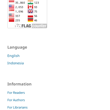
Language
English
Indonesia
Information
For Readers
For Authors
For Librarians