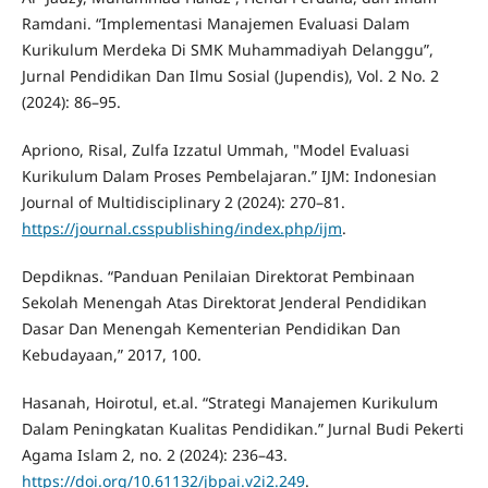
Ramdani. “Implementasi Manajemen Evaluasi Dalam
Kurikulum Merdeka Di SMK Muhammadiyah Delanggu”,
Jurnal Pendidikan Dan Ilmu Sosial (Jupendis), Vol. 2 No. 2
(2024): 86–95.
Apriono, Risal, Zulfa Izzatul Ummah, "Model Evaluasi
Kurikulum Dalam Proses Pembelajaran.” IJM: Indonesian
Journal of Multidisciplinary 2 (2024): 270–81.
https://journal.csspublishing/index.php/ijm
.
Depdiknas. “Panduan Penilaian Direktorat Pembinaan
Sekolah Menengah Atas Direktorat Jenderal Pendidikan
Dasar Dan Menengah Kementerian Pendidikan Dan
Kebudayaan,” 2017, 100.
Hasanah, Hoirotul, et.al. “Strategi Manajemen Kurikulum
Dalam Peningkatan Kualitas Pendidikan.” Jurnal Budi Pekerti
Agama Islam 2, no. 2 (2024): 236–43.
https://doi.org/10.61132/jbpai.v2i2.249
.