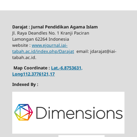
Darajat : Jurnal Pendidikan Agama Islam
Jl. Raya Deandles No. 1 Kranji Paciran
Lamongan 62264 Indonesia
website :
www.ejournal.iai-
tabah.ac.id
/index.php/Darajat
email: jdarajat@iai-
tabah.ac.id.
Map Coordinate :
Lat.-6.8753631,
Long112.3776121,17
Indexed By :