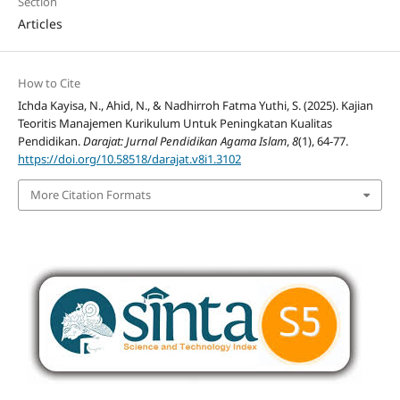
Section
Articles
How to Cite
Ichda Kayisa, N., Ahid, N., & Nadhirroh Fatma Yuthi, S. (2025). Kajian
Teoritis Manajemen Kurikulum Untuk Peningkatan Kualitas
Pendidikan.
Darajat: Jurnal Pendidikan Agama Islam
,
8
(1), 64-77.
https://doi.org/10.58518/darajat.v8i1.3102
More Citation Formats