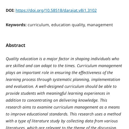
DOI:
https://doi.org/10.58518/darajat.v8i1.3102
Keywords:
curriculum, education quality, management
Abstract
Quality education is a major factor in shaping individuals who
are skilled and can adapt to the times. Curriculum management
plays an important role in ensuring the effectiveness of the
learning process through systematic planning, implementation
and evaluation. A well-designed curriculum should be able to
provide students with meaningful learning experiences in
addition to concentrating on delivering knowledge. This
research aims to examine curriculum management as a means
to improve educational standards. This research uses a method
with a type of literature study by collecting data from various
literatures, which are relevant to the theme of the discussion,