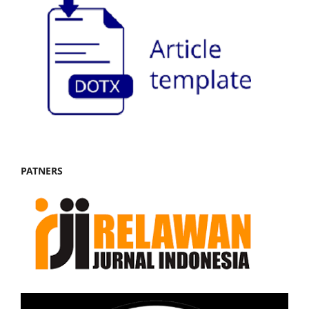
PATNERS