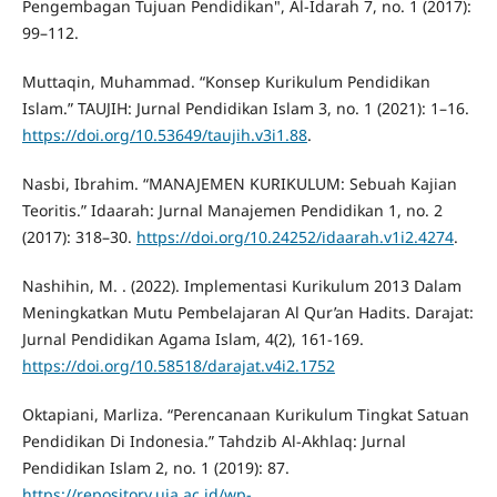
Pengembagan Tujuan Pendidikan", Al-Idarah 7, no. 1 (2017):
99–112.
Muttaqin, Muhammad. “Konsep Kurikulum Pendidikan
Islam.” TAUJIH: Jurnal Pendidikan Islam 3, no. 1 (2021): 1–16.
https://doi.org/10.53649/taujih.v3i1.88
.
Nasbi, Ibrahim. “MANAJEMEN KURIKULUM: Sebuah Kajian
Teoritis.” Idaarah: Jurnal Manajemen Pendidikan 1, no. 2
(2017): 318–30.
https://doi.org/10.24252/idaarah.v1i2.4274
.
Nashihin, M. . (2022). Implementasi Kurikulum 2013 Dalam
Meningkatkan Mutu Pembelajaran Al Qur’an Hadits. Darajat:
Jurnal Pendidikan Agama Islam, 4(2), 161-169.
https://doi.org/10.58518/darajat.v4i2.1752
Oktapiani, Marliza. “Perencanaan Kurikulum Tingkat Satuan
Pendidikan Di Indonesia.” Tahdzib Al-Akhlaq: Jurnal
Pendidikan Islam 2, no. 1 (2019): 87.
https://repository.uia.ac.id/wp-