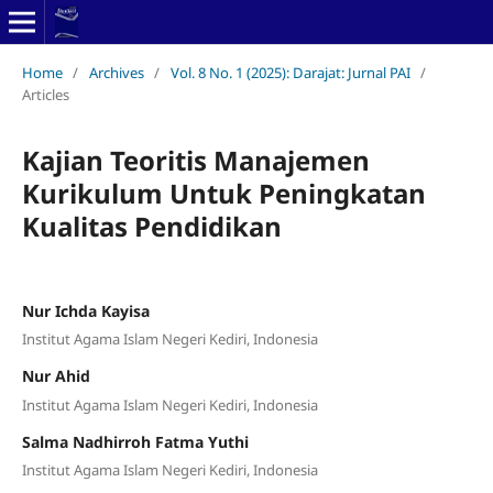
Home
/
Archives
/
Vol. 8 No. 1 (2025): Darajat: Jurnal PAI
/
Articles
Kajian Teoritis Manajemen
Kurikulum Untuk Peningkatan
Kualitas Pendidikan
Nur Ichda Kayisa
Institut Agama Islam Negeri Kediri, Indonesia
Nur Ahid
Institut Agama Islam Negeri Kediri, Indonesia
Salma Nadhirroh Fatma Yuthi
Institut Agama Islam Negeri Kediri, Indonesia