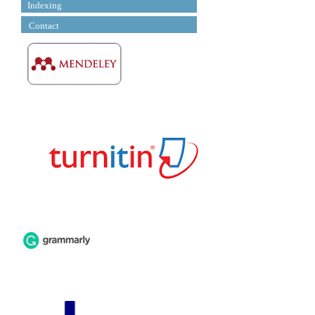
Indexing
Contact