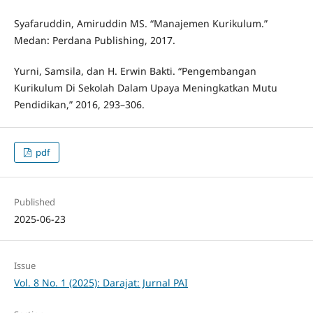
Syafaruddin, Amiruddin MS. “Manajemen Kurikulum.”
Medan: Perdana Publishing, 2017.
Yurni, Samsila, dan H. Erwin Bakti. “Pengembangan
Kurikulum Di Sekolah Dalam Upaya Meningkatkan Mutu
Pendidikan,” 2016, 293–306.
pdf
Published
2025-06-23
Issue
Vol. 8 No. 1 (2025): Darajat: Jurnal PAI