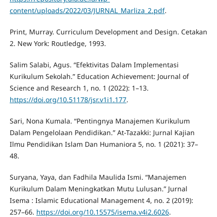
content/uploads/2022/03/JURNAL_Marliza_2.pdf
.
Print, Murray. Curriculum Development and Design. Cetakan
2. New York: Routledge, 1993.
Salim Salabi, Agus. “Efektivitas Dalam Implementasi
Kurikulum Sekolah.” Education Achievement: Journal of
Science and Research 1, no. 1 (2022): 1–13.
https://doi.org/10.51178/jsr.v1i1.177
.
Sari, Nona Kumala. “Pentingnya Manajemen Kurikulum
Dalam Pengelolaan Pendidikan.” At-Tazakki: Jurnal Kajian
Ilmu Pendidikan Islam Dan Humaniora 5, no. 1 (2021): 37–
48.
Suryana, Yaya, dan Fadhila Maulida Ismi. “Manajemen
Kurikulum Dalam Meningkatkan Mutu Lulusan.” Jurnal
Isema : Islamic Educational Management 4, no. 2 (2019):
257–66.
https://doi.org/10.15575/isema.v4i2.6026
.