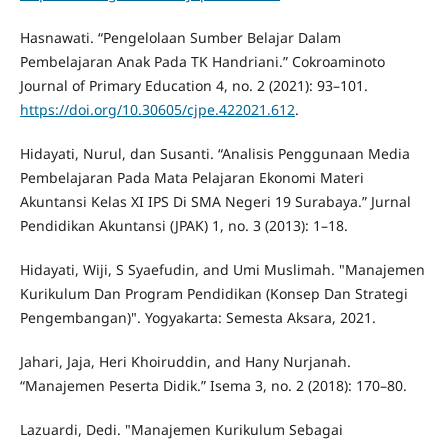
Hasnawati. “Pengelolaan Sumber Belajar Dalam
Pembelajaran Anak Pada TK Handriani.” Cokroaminoto
Journal of Primary Education 4, no. 2 (2021): 93–101.
https://doi.org/10.30605/cjpe.422021.612
.
Hidayati, Nurul, dan Susanti. “Analisis Penggunaan Media
Pembelajaran Pada Mata Pelajaran Ekonomi Materi
Akuntansi Kelas XI IPS Di SMA Negeri 19 Surabaya.” Jurnal
Pendidikan Akuntansi (JPAK) 1, no. 3 (2013): 1–18.
Hidayati, Wiji, S Syaefudin, and Umi Muslimah. "Manajemen
Kurikulum Dan Program Pendidikan (Konsep Dan Strategi
Pengembangan)". Yogyakarta: Semesta Aksara, 2021.
Jahari, Jaja, Heri Khoiruddin, and Hany Nurjanah.
“Manajemen Peserta Didik.” Isema 3, no. 2 (2018): 170–80.
Lazuardi, Dedi. "Manajemen Kurikulum Sebagai