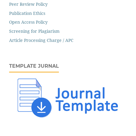
Peer Review Policy
Publication Ethics
Open Access Policy
Screening for Plagiarism
Article Processing Charge / APC
TEMPLATE JURNAL