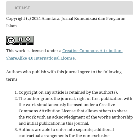
LICENSE
Copyright (c) 2024 Alamtara: Jurnal Komunikasi dan Penyiaran
Islam
This work is licensed under a
Creative Commons Attribution-
ShareAlike 4.0 International License
.
Authors who publish with this journal agree to the following
terms:
Copyright on any article is retained by the author(s).
The author grants the journal, right of first publication with
the work simultaneously licensed under a Creative
Commons Attribution License that allows others to share
the work with an acknowledgment of the work’s authorship
and initial publication in this journal.
Authors are able to enter into separate, additional
contractual arrangements for the non-exclusive