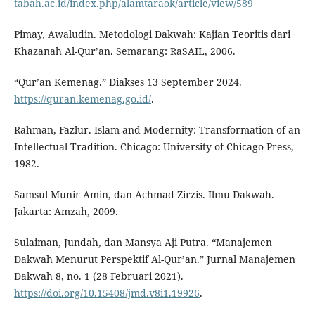
tabah.ac.id/index.php/alamtaraok/article/view/589
Pimay, Awaludin. Metodologi Dakwah: Kajian Teoritis dari
Khazanah Al-Qur’an. Semarang: RaSAIL, 2006.
“Qur’an Kemenag.” Diakses 13 September 2024.
https://quran.kemenag.go.id/
.
Rahman, Fazlur. Islam and Modernity: Transformation of an
Intellectual Tradition. Chicago: University of Chicago Press,
1982.
Samsul Munir Amin, dan Achmad Zirzis. Ilmu Dakwah.
Jakarta: Amzah, 2009.
Sulaiman, Jundah, dan Mansya Aji Putra. “Manajemen
Dakwah Menurut Perspektif Al-Qur’an.” Jurnal Manajemen
Dakwah 8, no. 1 (28 Februari 2021).
https://doi.org/10.15408/jmd.v8i1.19926
.