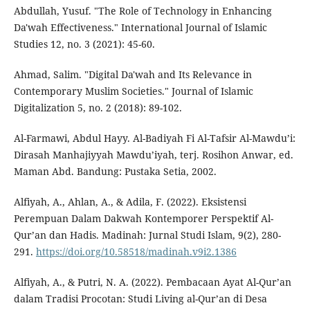
Abdullah, Yusuf. "The Role of Technology in Enhancing
Da'wah Effectiveness." International Journal of Islamic
Studies 12, no. 3 (2021): 45-60.
Ahmad, Salim. "Digital Da'wah and Its Relevance in
Contemporary Muslim Societies." Journal of Islamic
Digitalization 5, no. 2 (2018): 89-102.
Al-Farmawi, Abdul Hayy. Al-Badiyah Fi Al-Tafsir Al-Mawdu’i:
Dirasah Manhajiyyah Mawdu’iyah, terj. Rosihon Anwar, ed.
Maman Abd. Bandung: Pustaka Setia, 2002.
Alfiyah, A., Ahlan, A., & Adila, F. (2022). Eksistensi
Perempuan Dalam Dakwah Kontemporer Perspektif Al-
Qur’an dan Hadis. Madinah: Jurnal Studi Islam, 9(2), 280-
291.
https://doi.org/10.58518/madinah.v9i2.1386
Alfiyah, A., & Putri, N. A. (2022). Pembacaan Ayat Al-Qur’an
dalam Tradisi Procotan: Studi Living al-Qur’an di Desa