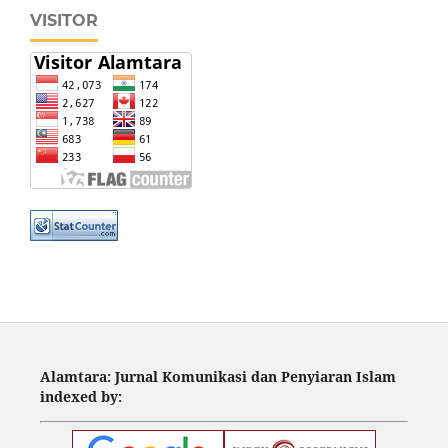
VISITOR
Alamtara: Jurnal Komunikasi dan Penyiaran Islam
indexed by: