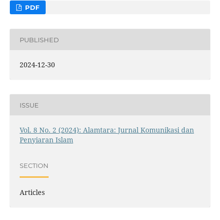
PDF
PUBLISHED
2024-12-30
ISSUE
Vol. 8 No. 2 (2024): Alamtara: Jurnal Komunikasi dan
Penyiaran Islam
SECTION
Articles