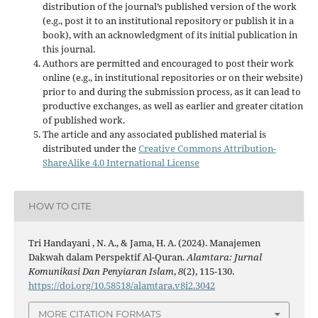
distribution of the journal’s published version of the work
(e.g., post it to an institutional repository or publish it in a
book), with an acknowledgment of its initial publication in
this journal.
Authors are permitted and encouraged to post their work
online (e.g., in institutional repositories or on their website)
prior to and during the submission process, as it can lead to
productive exchanges, as well as earlier and greater citation
of published work.
The article and any associated published material is
distributed under the
Creative Commons Attribution-
ShareAlike 4.0 International License
HOW TO CITE
Tri Handayani , N. A., & Jama, H. A. (2024). Manajemen
Dakwah dalam Perspektif Al-Quran.
Alamtara: Jurnal
Komunikasi Dan Penyiaran Islam
,
8
(2), 115-130.
https://doi.org/10.58518/alamtara.v8i2.3042
MORE CITATION FORMATS