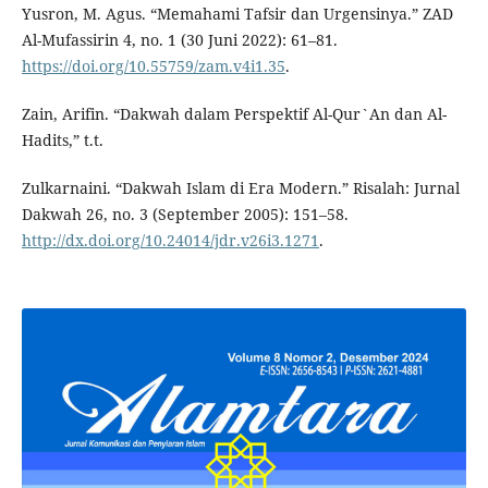
Yusron, M. Agus. “Memahami Tafsir dan Urgensinya.” ZAD
Al-Mufassirin 4, no. 1 (30 Juni 2022): 61–81.
https://doi.org/10.55759/zam.v4i1.35
.
Zain, Arifin. “Dakwah dalam Perspektif Al-Qur`An dan Al-
Hadits,” t.t.
Zulkarnaini. “Dakwah Islam di Era Modern.” Risalah: Jurnal
Dakwah 26, no. 3 (September 2005): 151–58.
http://dx.doi.org/10.24014/jdr.v26i3.1271
.