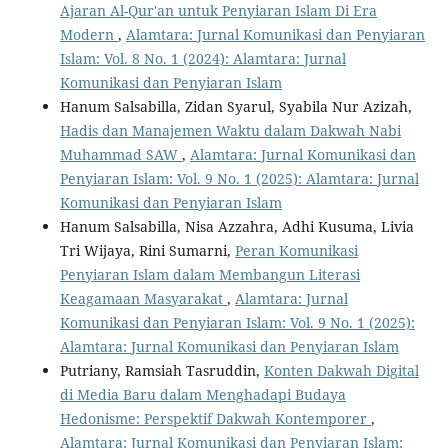
Ajaran Al-Qur'an untuk Penyiaran Islam Di Era
Modern
,
Alamtara: Jurnal Komunikasi dan Penyiaran
Islam: Vol. 8 No. 1 (2024): Alamtara: Jurnal
Komunikasi dan Penyiaran Islam
Hanum Salsabilla, Zidan Syarul, Syabila Nur Azizah,
Hadis dan Manajemen Waktu dalam Dakwah Nabi
Muhammad SAW
,
Alamtara: Jurnal Komunikasi dan
Penyiaran Islam: Vol. 9 No. 1 (2025): Alamtara: Jurnal
Komunikasi dan Penyiaran Islam
Hanum Salsabilla, Nisa Azzahra, Adhi Kusuma, Livia
Tri Wijaya, Rini Sumarni,
Peran Komunikasi
Penyiaran Islam dalam Membangun Literasi
Keagamaan Masyarakat
,
Alamtara: Jurnal
Komunikasi dan Penyiaran Islam: Vol. 9 No. 1 (2025):
Alamtara: Jurnal Komunikasi dan Penyiaran Islam
Putriany, Ramsiah Tasruddin,
Konten Dakwah Digital
di Media Baru dalam Menghadapi Budaya
Hedonisme: Perspektif Dakwah Kontemporer
,
Alamtara: Jurnal Komunikasi dan Penyiaran Islam: