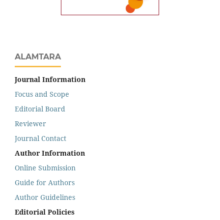
ALAMTARA
Journal Information
Focus and Scope
Editorial Board
Reviewer
Journal Contact
Author Information
Online Submission
Guide for Authors
Author Guidelines
Editorial Policies