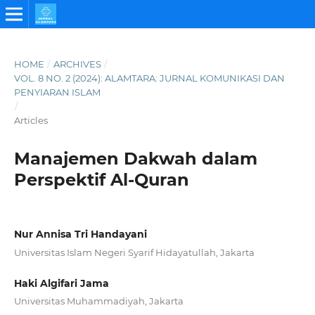
HOME
/
ARCHIVES
/
VOL. 8 NO. 2 (2024): ALAMTARA: JURNAL KOMUNIKASI DAN
PENYIARAN ISLAM
/
Articles
Manajemen Dakwah dalam
Perspektif Al-Quran
Nur Annisa Tri Handayani
Universitas Islam Negeri Syarif Hidayatullah, Jakarta
Haki Algifari Jama
Universitas Muhammadiyah, Jakarta