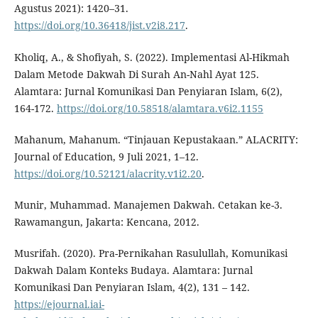
Agustus 2021): 1420–31.
https://doi.org/10.36418/jist.v2i8.217
.
Kholiq, A., & Shofiyah, S. (2022). Implementasi Al-Hikmah
Dalam Metode Dakwah Di Surah An-Nahl Ayat 125.
Alamtara: Jurnal Komunikasi Dan Penyiaran Islam, 6(2),
164-172.
https://doi.org/10.58518/alamtara.v6i2.1155
Mahanum, Mahanum. “Tinjauan Kepustakaan.” ALACRITY:
Journal of Education, 9 Juli 2021, 1–12.
https://doi.org/10.52121/alacrity.v1i2.20
.
Munir, Muhammad. Manajemen Dakwah. Cetakan ke-3.
Rawamangun, Jakarta: Kencana, 2012.
Musrifah. (2020). Pra-Pernikahan Rasulullah, Komunikasi
Dakwah Dalam Konteks Budaya. Alamtara: Jurnal
Komunikasi Dan Penyiaran Islam, 4(2), 131 – 142.
https://ejournal.iai-