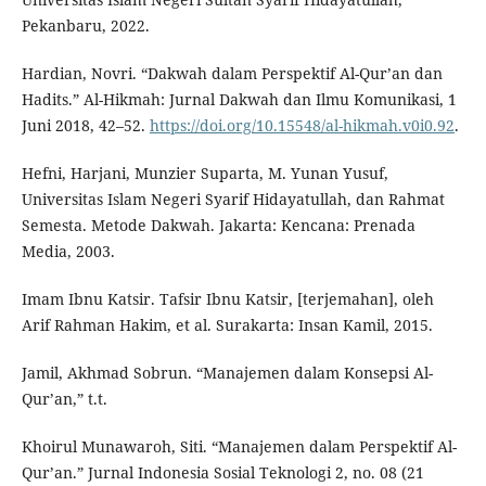
Pekanbaru, 2022.
Hardian, Novri. “Dakwah dalam Perspektif Al-Qur’an dan
Hadits.” Al-Hikmah: Jurnal Dakwah dan Ilmu Komunikasi, 1
Juni 2018, 42–52.
https://doi.org/10.15548/al-hikmah.v0i0.92
.
Hefni, Harjani, Munzier Suparta, M. Yunan Yusuf,
Universitas Islam Negeri Syarif Hidayatullah, dan Rahmat
Semesta. Metode Dakwah. Jakarta: Kencana: Prenada
Media, 2003.
Imam Ibnu Katsir. Tafsir Ibnu Katsir, [terjemahan], oleh
Arif Rahman Hakim, et al. Surakarta: Insan Kamil, 2015.
Jamil, Akhmad Sobrun. “Manajemen dalam Konsepsi Al-
Qur’an,” t.t.
Khoirul Munawaroh, Siti. “Manajemen dalam Perspektif Al-
Qur’an.” Jurnal Indonesia Sosial Teknologi 2, no. 08 (21