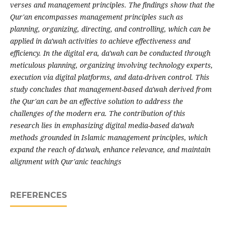
verses and management principles. The findings show that the
Qur'an encompasses management principles such as
planning, organizing, directing, and controlling, which can be
applied in da'wah activities to achieve effectiveness and
efficiency. In the digital era, da'wah can be conducted through
meticulous planning, organizing involving technology experts,
execution via digital platforms, and data-driven control. This
study concludes that management-based da'wah derived from
the Qur'an can be an effective solution to address the
challenges of the modern era. The contribution of this
research lies in emphasizing digital media-based da'wah
methods grounded in Islamic management principles, which
expand the reach of da'wah, enhance relevance, and maintain
alignment with Qur'anic teachings
REFERENCES