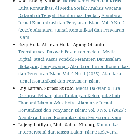
Abd. Kholiq, Sutikno,
Narasi Kebencian dan Krisis
Etika Komunikasi di Media Sosial: Analisis Wacana
Dakwah di Tengah Disinformasi Digital
,
Alamtara:
Jurnal Komunikasi dan Penyiaran Islam: Vol. 9 No. 2
(2025): Alamtara: Jurnal Komunikasi dan Penyiaran
Islam
Rizqi Huda Al ihsan Huda, Agung Obianto,
Transformasi Dakwah Pesantren melalui Media
Digital: Studi Kasus Pondok Pesantren Darussalam
Blokagung Banyuwangi
,
Alamtara: Jurnal Komunikasi
dan Penyiaran Islam: Vol. 9 No. 1 (2025): Alamtara:
Jurnal Komunikasi dan Penyiaran Islam
Eny Latifah, Suroso Suroso,
Media Dakwah di Era
Disrupsi: Peluang dan Tantangan Kelompok Studi
Ekonomi Islam Al-Musthofa
,
Alamtara: Jurnal
Komunikasi dan Penyiaran Islam: Vol. 9 No. 1 (2025):
Alamtara: Jurnal Komunikasi dan Penyiaran Islam
Lujeng Lutfiyah, Moh. Sahlul Khuluq,
Komunikasi
Interpersonal dan Massa Dalam Islam: Relevansi