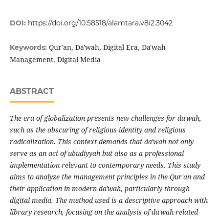
DOI:
https://doi.org/10.58518/alamtara.v8i2.3042
Qur'an, Da'wah, Digital Era, Da'wah
Keywords:
Management, Digital Media
ABSTRACT
The era of globalization presents new challenges for da'wah,
such as the obscuring of religious identity and religious
radicalization. This context demands that da'wah not only
serve as an act of ubudiyyah but also as a professional
implementation relevant to contemporary needs. This study
aims to analyze the management principles in the Qur'an and
their application in modern da'wah, particularly through
digital media. The method used is a descriptive approach with
library research, focusing on the analysis of da'wah-related