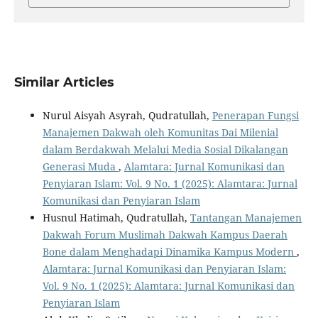
Similar Articles
Nurul Aisyah Asyrah, Qudratullah,
Penerapan Fungsi
Manajemen Dakwah oleh Komunitas Dai Milenial
dalam Berdakwah Melalui Media Sosial Dikalangan
Generasi Muda
,
Alamtara: Jurnal Komunikasi dan
Penyiaran Islam: Vol. 9 No. 1 (2025): Alamtara: Jurnal
Komunikasi dan Penyiaran Islam
Husnul Hatimah, Qudratullah,
Tantangan Manajemen
Dakwah Forum Muslimah Dakwah Kampus Daerah
Bone dalam Menghadapi Dinamika Kampus Modern
,
Alamtara: Jurnal Komunikasi dan Penyiaran Islam:
Vol. 9 No. 1 (2025): Alamtara: Jurnal Komunikasi dan
Penyiaran Islam