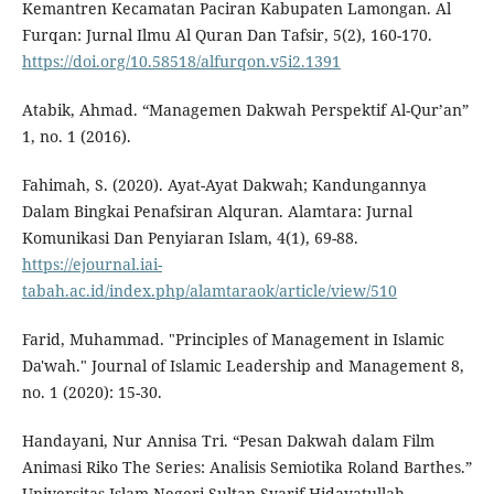
Kemantren Kecamatan Paciran Kabupaten Lamongan. Al
Furqan: Jurnal Ilmu Al Quran Dan Tafsir, 5(2), 160-170.
https://doi.org/10.58518/alfurqon.v5i2.1391
Atabik, Ahmad. “Managemen Dakwah Perspektif Al-Qur’an”
1, no. 1 (2016).
Fahimah, S. (2020). Ayat-Ayat Dakwah; Kandungannya
Dalam Bingkai Penafsiran Alquran. Alamtara: Jurnal
Komunikasi Dan Penyiaran Islam, 4(1), 69-88.
https://ejournal.iai-
tabah.ac.id/index.php/alamtaraok/article/view/510
Farid, Muhammad. "Principles of Management in Islamic
Da'wah." Journal of Islamic Leadership and Management 8,
no. 1 (2020): 15-30.
Handayani, Nur Annisa Tri. “Pesan Dakwah dalam Film
Animasi Riko The Series: Analisis Semiotika Roland Barthes.”
Universitas Islam Negeri Sultan Syarif Hidayatullah,