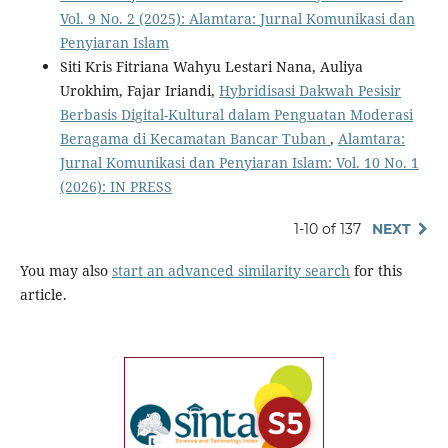
Vol. 9 No. 2 (2025): Alamtara: Jurnal Komunikasi dan
Penyiaran Islam
Siti Kris Fitriana Wahyu Lestari Nana, Auliya
Urokhim, Fajar Iriandi,
Hybridisasi Dakwah Pesisir
Berbasis Digital-Kultural dalam Penguatan Moderasi
Beragama di Kecamatan Bancar Tuban
,
Alamtara:
Jurnal Komunikasi dan Penyiaran Islam: Vol. 10 No. 1
(2026): IN PRESS
1-10 of 137
NEXT
You may also
start an advanced similarity search
for this
article.