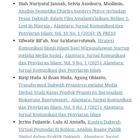
Diah Nuriyatul Jannah, Selvia Assoburu, Muslimin,
Analisis Semiotika Charles Sanders Peirce terhadap
Pesan Dakwah dalam Film Assalamu'laikum Beijing 2:
Lost In Ningxia
,
Alamtara: Jurnal Komunikasi dan
Penyiaran Islam: Vol. 10 No. 1 (2026): IN PRESS
Sifwatir Rif'ah, Nur Sa'idaturrohmah,
Strategi
Komunikasi Bisnis Islami bagi Wirausahawan Startup
melalui Media Sosial
,
Alamtara: Jurnal Komunikasi
dan Penyiaran Islam: Vol. 9 No. 1 (2025): Alamtara:
Jurnal Komunikasi dan Penyiaran Islam
Rizqi Huda Al ihsan Huda, Agung Obianto,
Transformasi Dakwah Pesantren melalui Media
Digital: Studi Kasus Pondok Pesantren Darussalam
Blokagung Banyuwangi
,
Alamtara: Jurnal Komunikasi
dan Penyiaran Islam: Vol. 9 No. 1 (2025): Alamtara:
Jurnal Komunikasi dan Penyiaran Islam
Jerina Fujiantie, Lulu Al Annafis,
Konten Dakwah
Virtual Pesmadai di Roblox: Analisis Ruang Publik
Digital dalam Praktik Dakwah
,
Alamtara: Jurnal