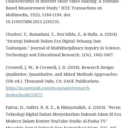
Characteristics of Internet Short Video Sharing: A Youtube-
Based Measurement Study." IEEE Transactions on
Multimedia, 15(5), 1184-1194. doi:
10.1109/TMM.2013.2265531.
Chudori, Y., Ramadani, T., Nur'Afida, Z., & Hafiz, A. (2024).
"Strategi Dakwah Dalam Era Digital: Peluang Dan
Tantangan." Journal of Multidisciplinary Inquiry in Science,
Technology and Educational Research, 1(3c), 1602-1607.
Creswell, J. W., & Creswell, J. D. (2018). Research Design:
Qualitative, Quantitative, and Mixed Methods Approaches
(5th ed.). Thousand Oaks, CA: SAGE Publications.
https://us.sagepub.com/en-us/nam/research-
design/book255675
Fairuz, D., Safitri, N. K. E., & Hidayatullah, A. (2024). "Peran
Teknologi Digital Dalam Menyebarkan Dakwah Islam Di Era
Modern Dalam Konten YouTube Studio Al-Fusha TV."
Mu'ashir: Jurnal Dakwah Dan Komunikasi Islam, 2(1), 445-