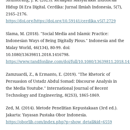
Hidup Di Era Digital. Cerdika: Jurnal Ilmiah Indonesia, 5(7),
2165–2176.
https://doi.org/https://doi.org/10.59141/cerdika.v5i7.2729
Slama, M. (2018). "Social Media and Islamic Practice:
Indonesian Ways of Being Digitally Pious." Indonesia and the
Malay World, 46(134), 80-99. doi:
10.1080/13639811.2018.1416798.
https://www.tandfonline.com/doi/full/10.1080/13639811.2018.1
Zamzuardi, Z., & Ermanto, E. (2019). "The Rhetoric of
Persuasion of Ustadz Abdul Somad: Discourse Analysis in
the Media Youtube." International Journal of Recent
Technology and Engineering, 8(2S3), 1865-1869.
Zed, M. (2014). Metode Penelitian Kepustakaan (3rd ed.).
Jakarta: Yayasan Pustaka Obor Indonesia.
https://oborlib.com/index.php?p=show_detail&id=6559