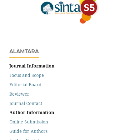
ALAMTARA
Journal Information
Focus and Scope
Editorial Board
Reviewer
Journal Contact
Author Information
Online Submission
Guide for Authors