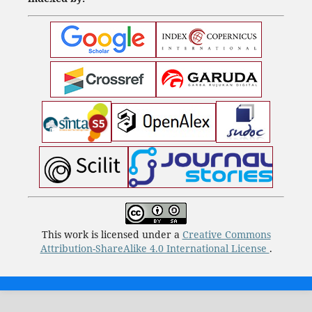
This work is licensed under a
Creative Commons
Attribution-ShareAlike 4.0 International License
.