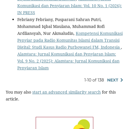
Komunikasi dan Penyiaran Islam: Vol. 10 No. 1 (2026):
IN PRESS
Febriany Febriany, Pusparani Sahran Putri,
Mohammad Iqbal Maulana, Muhammad Rofi
Ardliansyah, Nur Akmaludin,
Kompetensi Komunikasi
Penyiar pada Radio Komunitas Islami dalam Transisi
Digital: Studi Kasus Radio Purbowangi FM, Indonesia
,
Alamtara: Jurnal Komunikasi dan Penyiaran Islam:
Vol. 9 No. 2 (2025): Alamtara: Jurnal Komunikasi dan
Penyiaran Islam
1-10 of 138
NEXT
You may also
start an advanced similarity search
for this
article.