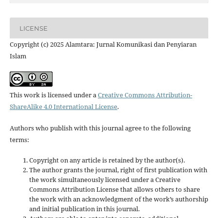
LICENSE
Copyright (c) 2025 Alamtara: Jurnal Komunikasi dan Penyiaran
Islam
This work is licensed under a
Creative Commons Attribution-
ShareAlike 4.0 International License
.
Authors who publish with this journal agree to the following
terms:
Copyright on any article is retained by the author(s).
The author grants the journal, right of first publication with
the work simultaneously licensed under a Creative
Commons Attribution License that allows others to share
the work with an acknowledgment of the work’s authorship
and initial publication in this journal.