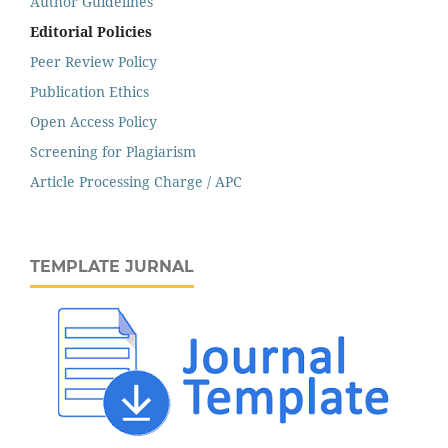
Author Guidelines
Editorial Policies
Peer Review Policy
Publication Ethics
Open Access Policy
Screening for Plagiarism
Article Processing Charge / APC
TEMPLATE JURNAL