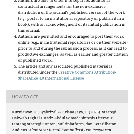
Authors are able to enter into separate, additional
contractual arrangements for the non-exclusive
distribution of the journal’s published version of the work
(e.g., post it to an institutional repository or publish it in a
book), with an acknowledgment of its initial publication in
this journal.
Authors are permitted and encouraged to post their work
online (e.g., in institutional repositories or on their website)
prior to and during the submission process, as it can lead to
productive exchanges, as well as earlier and greater citation
of published work.
The article and any associated published material is
distributed under the
Creative Commons Attribution-
ShareAlike 4.0 International License
HOW TO CITE
Kurniawan, R., Syahrizal, & Krisna Jaya, C. (2025). Strategi
Dakwah Digital Ustadz Abdul Somad: Sintesis Literatur
tentang Strategi Konten, Multiplatform, dan Keterlibatan
Audiens.
Alamtara: Jurnal Komunikasi Dan Penyiaran