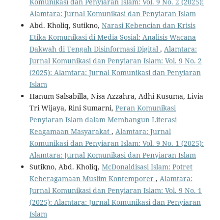
Komunikasi dan Penyiaran Islam: Vol. 9 No. 2 (2025):
Alamtara: Jurnal Komunikasi dan Penyiaran Islam
Abd. Kholiq, Sutikno,
Narasi Kebencian dan Krisis
Etika Komunikasi di Media Sosial: Analisis Wacana
Dakwah di Tengah Disinformasi Digital
,
Alamtara:
Jurnal Komunikasi dan Penyiaran Islam: Vol. 9 No. 2
(2025): Alamtara: Jurnal Komunikasi dan Penyiaran
Islam
Hanum Salsabilla, Nisa Azzahra, Adhi Kusuma, Livia
Tri Wijaya, Rini Sumarni,
Peran Komunikasi
Penyiaran Islam dalam Membangun Literasi
Keagamaan Masyarakat
,
Alamtara: Jurnal
Komunikasi dan Penyiaran Islam: Vol. 9 No. 1 (2025):
Alamtara: Jurnal Komunikasi dan Penyiaran Islam
Sutikno, Abd. Kholiq,
McDonaldisasi Islam: Potret
Keberagamaan Muslim Kontemporer
,
Alamtara:
Jurnal Komunikasi dan Penyiaran Islam: Vol. 9 No. 1
(2025): Alamtara: Jurnal Komunikasi dan Penyiaran
Islam