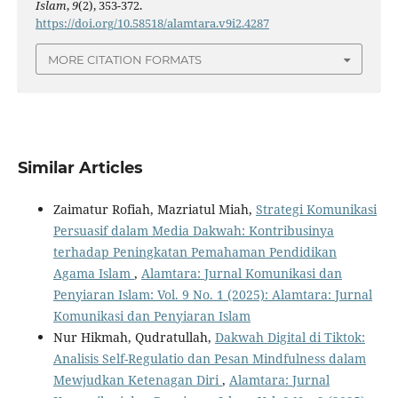
Islam
,
9
(2), 353-372.
https://doi.org/10.58518/alamtara.v9i2.4287
MORE CITATION FORMATS
Similar Articles
Zaimatur Rofiah, Mazriatul Miah,
Strategi Komunikasi
Persuasif dalam Media Dakwah: Kontribusinya
terhadap Peningkatan Pemahaman Pendidikan
Agama Islam
,
Alamtara: Jurnal Komunikasi dan
Penyiaran Islam: Vol. 9 No. 1 (2025): Alamtara: Jurnal
Komunikasi dan Penyiaran Islam
Nur Hikmah, Qudratullah,
Dakwah Digital di Tiktok:
Analisis Self-Regulatio dan Pesan Mindfulness dalam
Mewjudkan Ketenagan Diri
,
Alamtara: Jurnal