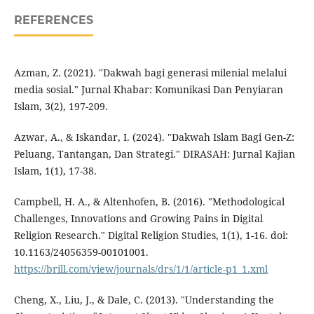
REFERENCES
Azman, Z. (2021). "Dakwah bagi generasi milenial melalui
media sosial." Jurnal Khabar: Komunikasi Dan Penyiaran
Islam, 3(2), 197-209.
Azwar, A., & Iskandar, I. (2024). "Dakwah Islam Bagi Gen-Z:
Peluang, Tantangan, Dan Strategi." DIRASAH: Jurnal Kajian
Islam, 1(1), 17-38.
Campbell, H. A., & Altenhofen, B. (2016). "Methodological
Challenges, Innovations and Growing Pains in Digital
Religion Research." Digital Religion Studies, 1(1), 1-16. doi:
10.1163/24056359-00101001.
https://brill.com/view/journals/drs/1/1/article-p1_1.xml
Cheng, X., Liu, J., & Dale, C. (2013). "Understanding the