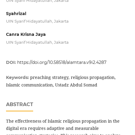
UIN Syarif Hidayatullah, Jakarta
Syahrizal
UIN Syarif Hidayatullah, Jakarta
Canra Krisna Jaya
UIN Syarif Hidayatullah, Jakarta
DOI:
https://doi.org/10.58518/alamtara.v9i2.4287
preaching strategy, religious propagation,
Keywords:
Islamic communication, Ustadz Abdul Somad
ABSTRACT
The effectiveness of Islamic religious propagation in the
digital era requires adaptive and measurable