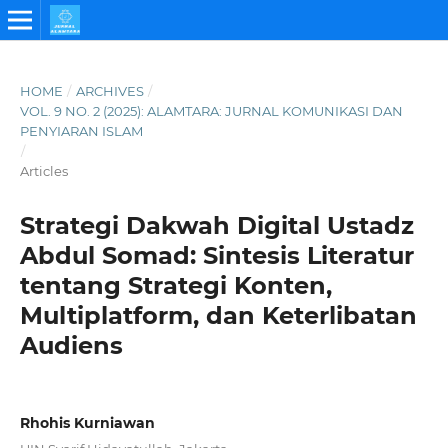
HOME
/
ARCHIVES
/
VOL. 9 NO. 2 (2025): ALAMTARA: JURNAL KOMUNIKASI DAN
PENYIARAN ISLAM
/
Articles
Strategi Dakwah Digital Ustadz
Abdul Somad: Sintesis Literatur
tentang Strategi Konten,
Multiplatform, dan Keterlibatan
Audiens
Rhohis Kurniawan