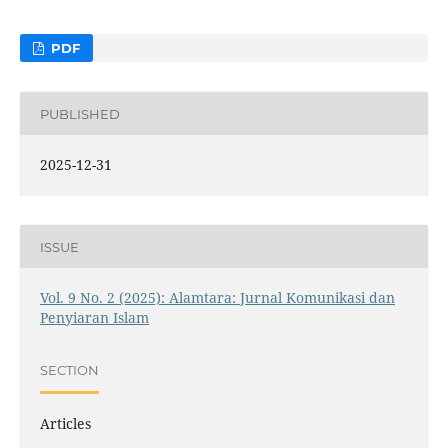
PDF
PUBLISHED
2025-12-31
ISSUE
Vol. 9 No. 2 (2025): Alamtara: Jurnal Komunikasi dan
Penyiaran Islam
SECTION
Articles