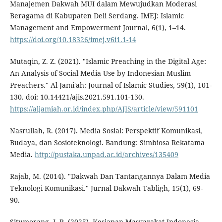
Manajemen Dakwah MUI dalam Mewujudkan Moderasi
Beragama di Kabupaten Deli Serdang. IMEJ: Islamic
Management and Empowerment Journal, 6(1), 1–14.
https://doi.org/10.18326/imej.v6i1.1-14
Mutaqin, Z. Z. (2021). "Islamic Preaching in the Digital Age:
An Analysis of Social Media Use by Indonesian Muslim
Preachers." Al-Jami'ah: Journal of Islamic Studies, 59(1), 101-
130. doi: 10.14421/ajis.2021.591.101-130.
https://aljamiah.or.id/index.php/AJIS/article/view/591101
Nasrullah, R. (2017). Media Sosial: Perspektif Komunikasi,
Budaya, dan Sosioteknologi. Bandung: Simbiosa Rekatama
Media.
http://pustaka.unpad.ac.id/archives/135409
Rajab, M. (2014). "Dakwah Dan Tantangannya Dalam Media
Teknologi Komunikasi." Jurnal Dakwah Tabligh, 15(1), 69-
90.
Situmorang, J. R. (2025). Kesiapan Masyarakat Indonesia