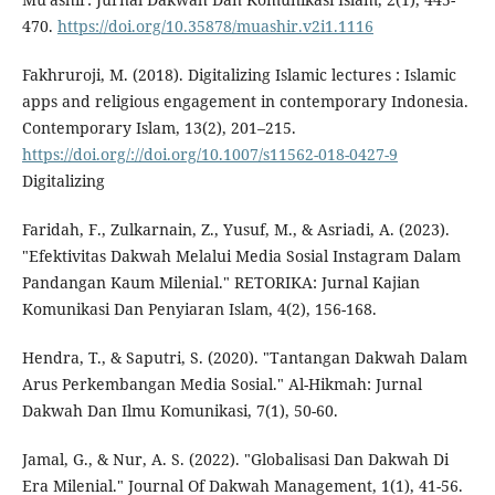
470.
https://doi.org/10.35878/muashir.v2i1.1116
Fakhruroji, M. (2018). Digitalizing Islamic lectures : Islamic
apps and religious engagement in contemporary Indonesia.
Contemporary Islam, 13(2), 201–215.
https://doi.org/://doi.org/10.1007/s11562-018-0427-9
Digitalizing
Faridah, F., Zulkarnain, Z., Yusuf, M., & Asriadi, A. (2023).
"Efektivitas Dakwah Melalui Media Sosial Instagram Dalam
Pandangan Kaum Milenial." RETORIKA: Jurnal Kajian
Komunikasi Dan Penyiaran Islam, 4(2), 156-168.
Hendra, T., & Saputri, S. (2020). "Tantangan Dakwah Dalam
Arus Perkembangan Media Sosial." Al-Hikmah: Jurnal
Dakwah Dan Ilmu Komunikasi, 7(1), 50-60.
Jamal, G., & Nur, A. S. (2022). "Globalisasi Dan Dakwah Di
Era Milenial." Journal Of Dakwah Management, 1(1), 41-56.