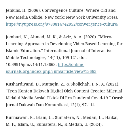
Jenkins, H. (2006). Convergence Culture: Where Old and
New Media Collide. New York: New York University Press.
https://nyupress.org/9780814742952/convergence-culture/
Jomhari, N., Ahmad, M. K., & Aziz, A. A. (2020). "Micro-
Learning Approach in Developing Video-Based Learning for
Islamic Education." International Journal of Interactive
Mobile Technologies, 14(11), 109-121. doi:
10.3991/ijim.v14i11.13663.
https://online-
journals.org/index.php/i-jim/article/view/13663
Kushardiyanti, D., Mutaqin, Z., & Sholichah, I. N. A. (2021).
"Tren Konten Dakwah Digital Oleh Content Creator Milenial
Melalui Media Sosial Tiktok Di Era Pandemi Covid-19." Orasi:
Jurnal Dakwah Dan Komunikasi, 12(1), 97-114.
Kurniawan, R., Islam, U., Sumatera, N., Medan, U., Haikal,
M. F., Islam, U., Sumatera, N., & Medan, U. (2024).