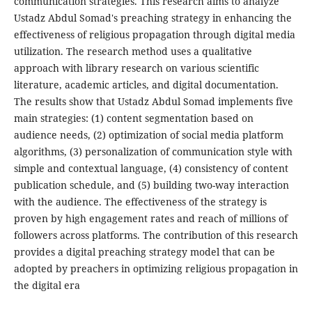
communication strategies. This research aims to analyze
Ustadz Abdul Somad's preaching strategy in enhancing the
effectiveness of religious propagation through digital media
utilization. The research method uses a qualitative
approach with library research on various scientific
literature, academic articles, and digital documentation.
The results show that Ustadz Abdul Somad implements five
main strategies: (1) content segmentation based on
audience needs, (2) optimization of social media platform
algorithms, (3) personalization of communication style with
simple and contextual language, (4) consistency of content
publication schedule, and (5) building two-way interaction
with the audience. The effectiveness of the strategy is
proven by high engagement rates and reach of millions of
followers across platforms. The contribution of this research
provides a digital preaching strategy model that can be
adopted by preachers in optimizing religious propagation in
the digital era