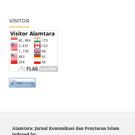
VISITOR
Alamtara: Jurnal Komunikasi dan Penyiaran Islam
indexed by: