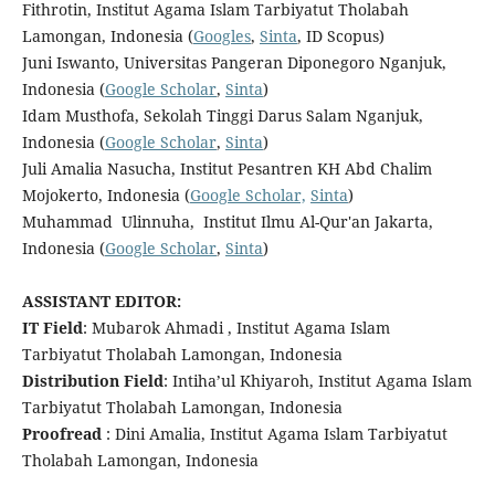
Fithrotin, Institut Agama Islam Tarbiyatut Tholabah
Lamongan, Indonesia (
Googles
,
Sinta
, ID Scopus)
Juni Iswanto, Universitas Pangeran Diponegoro Nganjuk,
Indonesia (
Google Scholar
,
Sinta
)
Idam Musthofa, Sekolah Tinggi Darus Salam Nganjuk,
Indonesia (
Google Scholar
,
Sinta
)
Juli Amalia Nasucha, Institut Pesantren KH Abd Chalim
Mojokerto, Indonesia (
Google Scholar,
Sinta
)
Muhammad
Ulinnuha,
Institut Ilmu Al-Qur'an Jakarta,
Indonesia
(
Google Scholar
,
Sinta
)
ASSISTANT EDITOR:
IT Field
: Mubarok Ahmadi , Institut Agama Islam
Tarbiyatut Tholabah Lamongan, Indonesia
Distribution Field
: Intiha’ul Khiyaroh, Institut Agama Islam
Tarbiyatut Tholabah Lamongan, Indonesia
Proofread
: Dini Amalia, Institut Agama Islam Tarbiyatut
Tholabah Lamongan, Indonesia