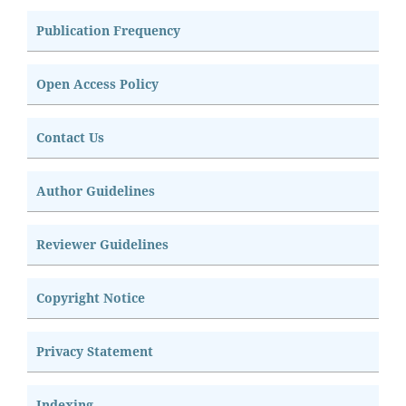
Publication Frequency
Open Access Policy
Contact Us
Author Guidelines
Reviewer Guidelines
Copyright Notice
Privacy Statement
Indexing