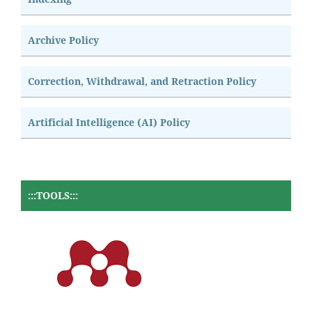
Archive Policy
Correction, Withdrawal, and Retraction Policy
Artificial Intelligence (AI) Policy
:::TOOLS:::