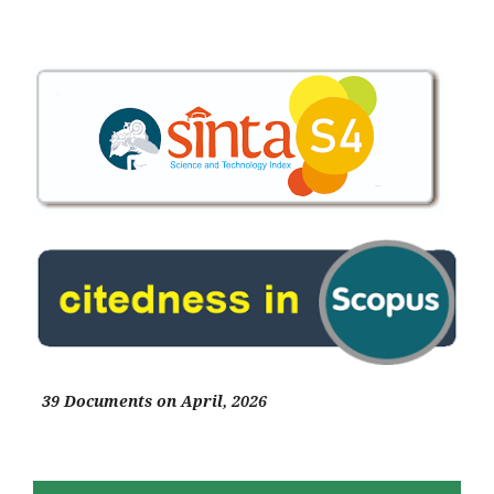
39 Documents on April, 2026