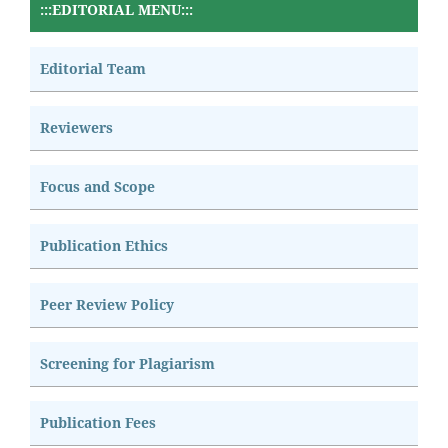
:::EDITORIAL MENU:::
Editorial Team
Reviewers
Focus and Scope
Publication Ethics
Peer Review Policy
Screening for Plagiarism
Publication Fees