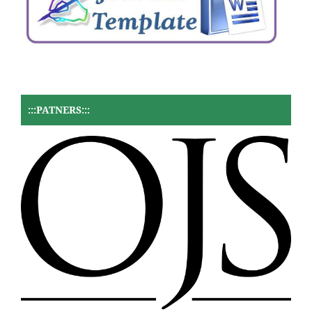
:::PATNERS:::