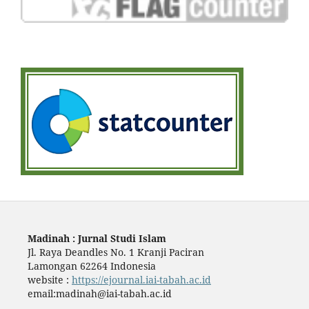
Madinah : Jurnal Studi Islam
Jl. Raya Deandles No. 1 Kranji Paciran
Lamongan 62264 Indonesia
website :
https://ejournal.iai-tabah.ac.id
email:madinah@iai-tabah.ac.id