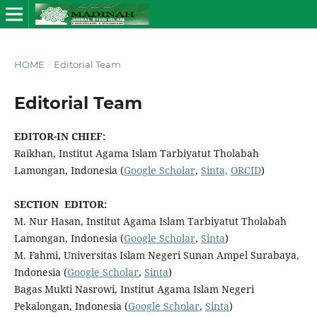
HOME
/
Editorial Team
Editorial Team
EDITOR-IN CHIEF:
Raikhan, Institut Agama Islam Tarbiyatut Tholabah
Lamongan, Indonesia (
Google Scholar
,
Sinta,
ORCID
)
SECTION EDITOR:
M. Nur Hasan, Institut Agama Islam Tarbiyatut Tholabah
Lamongan, Indonesia (
Google Scholar
,
Sinta
)
M. Fahmi, Universitas Islam Negeri Sunan Ampel Surabaya,
Indonesia (
Google Scholar
,
Sinta
)
Bagas Mukti Nasrowi, Institut Agama Islam Negeri
Pekalongan, Indonesia (
Google Scholar
,
Sinta
)