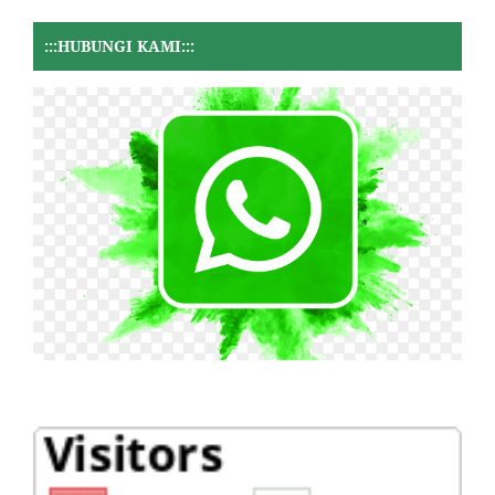
:::HUBUNGI KAMI:::