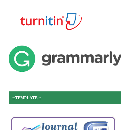
:::TEMPLATE:::