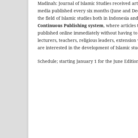
Madinah: Journal of Islamic Studies received art
media published every six months (June and Dec
the field of Islamic studies both in Indonesia a
Continuous Publishing system
, where articles
published online immediately without having to w
lecturers, teachers, religious leaders, extensi
are interested in the development of Islamic stu
Schedule; starting January 1 for the June Editio