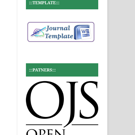
:::TEMPLATE:::
:::PATNERS:::