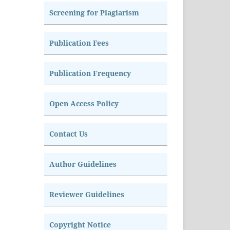
Screening for Plagiarism
Publication Fees
Publication Frequency
Open Access Policy
Contact Us
Author Guidelines
Reviewer Guidelines
Copyright Notice