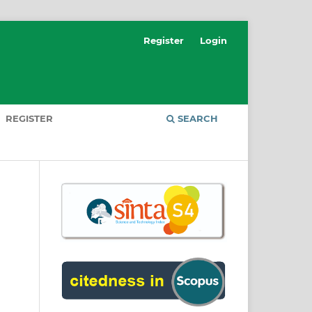
Register
Login
REGISTER
SEARCH