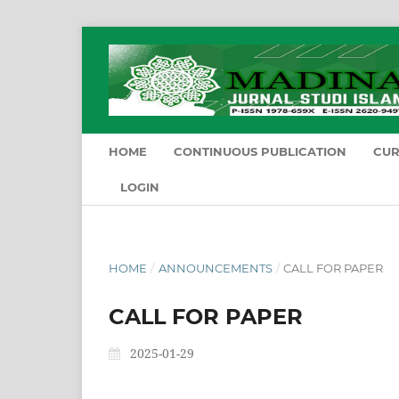
HOME
CONTINUOUS PUBLICATION
CU
LOGIN
HOME
/
ANNOUNCEMENTS
/
CALL FOR PAPER
CALL FOR PAPER
2025-01-29