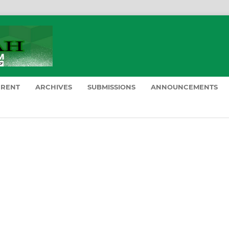
RRENT
ARCHIVES
SUBMISSIONS
ANNOUNCEMENTS