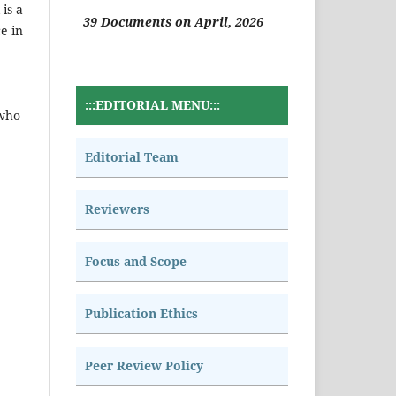
is a
39 Documents on April, 2026
e in
:::EDITORIAL MENU:::
 who
Editorial Team
Reviewers
Focus and Scope
Publication Ethics
Peer Review Policy