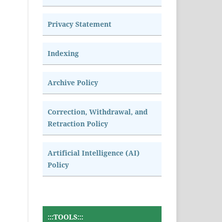
Privacy Statement
Indexing
Archive Policy
Correction, Withdrawal, and
Retraction Policy
Artificial Intelligence (AI)
Policy
:::TOOLS:::