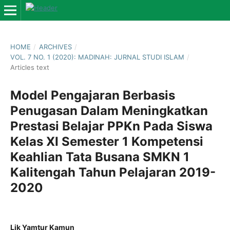
HOME
/
ARCHIVES
/
VOL. 7 NO. 1 (2020): MADINAH: JURNAL STUDI ISLAM
/
Articles text
Model Pengajaran Berbasis
Penugasan Dalam Meningkatkan
Prestasi Belajar PPKn Pada Siswa
Kelas XI Semester 1 Kompetensi
Keahlian Tata Busana SMKN 1
Kalitengah Tahun Pelajaran 2019-
2020
Lik Yamtur Kamun