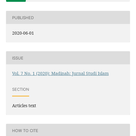
PUBLISHED
2020-06-01
ISSUE
Vol. 7 No. 1 (2020): Madinah: Jurnal Studi Islam
SECTION
Articles text
HOW TO CITE