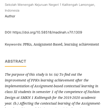
Sekolah Menengah Kejuruan Negeri 1 Kalitengah Lamongan,
Indonesia
Author
DOI:
https://doi.org/10.58518/madinah.v7i1.1309
PPKn, Assignment-Based, learning achievement
Keywords:
ABSTRACT
The purpose of this study is to: (a) To find out the
improvement of PPKn learning achievement after the
implementation of Assignment-based contextual learning in
class XI students in semester 1 of the competence of Fashion
Design at SMKN 1 Kalitengah for the 2019-2020 academic
year. (b.) Affecting the contextual learning of the Assignment-