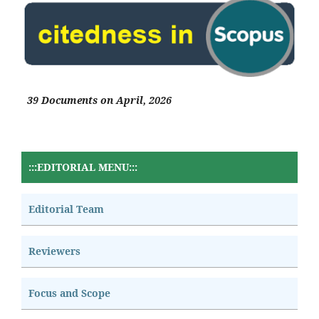
39 Documents on April, 2026
:::EDITORIAL MENU:::
Editorial Team
Reviewers
Focus and Scope