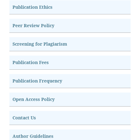
Publication Ethics
Peer Review Policy
Screening for Plagiarism
Publication Fees
Publication Frequency
Open Access Policy
Contact Us
Author Guidelines