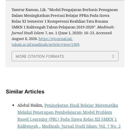
Yamtur Kamun, Lik. “Model Pengajaran Berbasis Penugasan
Dalam Meningkatkan Prestasi Belajar PPKn Pada Siswa
Kelas XI Semester 1 Kompetensi Keahlian Tata Busana
SMKN 1 Kalitengah Tahun Pelajaran 2019-2020”.
Madinah:
Jurnal Studi Islam
7, no. 1 (June 1, 2020): 16–23. Accessed
August 8, 2026.
https://ejournal.iai-
tabah.ac.id/madinah/article/view/1309
.
MORE CITATION FORMATS
Similar Articles
Abdul Halim,
Peningkatan Hasil Belajar Matematika
Melalui Penerapan Pembelajaran Model Problem
Based Learning (PBL) Pada Siswa Kelas XII SMKN 1
Kalitengah
,
Madinah: Jurnal Studi Islam: Vol. 7 No. 2