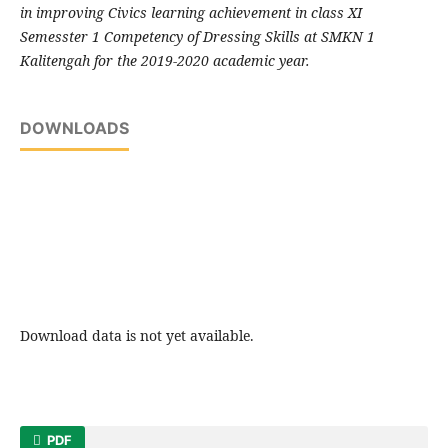
in improving Civics learning achievement in class XI
Semesster 1 Competency of Dressing Skills at SMKN 1
Kalitengah for the 2019-2020 academic year.
DOWNLOADS
Download data is not yet available.
PDF