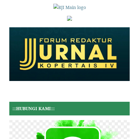
:::HUBUNGI KAMI:::