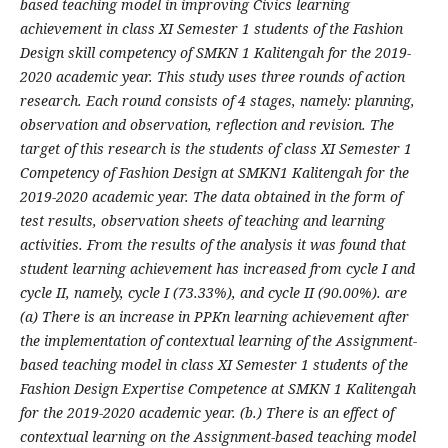
based teaching model in improving Civics learning
achievement in class XI Semester 1 students of the Fashion
Design skill competency of SMKN 1 Kalitengah for the 2019-
2020 academic year. This study uses three rounds of action
research. Each round consists of 4 stages, namely: planning,
observation and observation, reflection and revision. The
target of this research is the students of class XI Semester 1
Competency of Fashion Design at SMKN1 Kalitengah for the
2019-2020 academic year. The data obtained in the form of
test results, observation sheets of teaching and learning
activities. From the results of the analysis it was found that
student learning achievement has increased from cycle I and
cycle II, namely, cycle I (73.33%), and cycle II (90.00%). are
(a) There is an increase in PPKn learning achievement after
the implementation of contextual learning of the Assignment-
based teaching model in class XI Semester 1 students of the
Fashion Design Expertise Competence at SMKN 1 Kalitengah
for the 2019-2020 academic year. (b.) There is an effect of
contextual learning on the Assignment-based teaching model