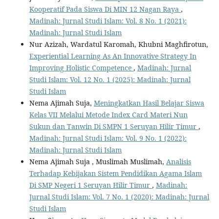
Kooperatif Pada Siswa Di MIN 12 Nagan Raya
,
Madinah: Jurnal Studi Islam: Vol. 8 No. 1 (2021):
Madinah: Jurnal Studi Islam
Nur Azizah, Wardatul Karomah, Khubni Maghfirotun,
Experiential Learning As An Innovative Strategy In
Improving Holistic Competence
,
Madinah: Jurnal
Studi Islam: Vol. 12 No. 1 (2025): Madinah: Jurnal
Studi Islam
Nema Ajimah Suja,
Meningkatkan Hasil Belajar Siswa
Kelas VII Melalui Metode Index Card Materi Nun
Sukun dan Tanwin Di SMPN 1 Seruyan Hilir Timur
,
Madinah: Jurnal Studi Islam: Vol. 9 No. 1 (2022):
Madinah: Jurnal Studi Islam
Nema Ajimah Suja , Muslimah Muslimah,
Analisis
Terhadap Kebijakan Sistem Pendidikan Agama Islam
Di SMP Negeri 1 Seruyan Hilir Timur
,
Madinah:
Jurnal Studi Islam: Vol. 7 No. 1 (2020): Madinah: Jurnal
Studi Islam