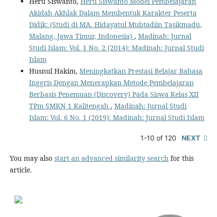
Heru Siswanto,
Heru Siswanto Model Pembelajaran
Akidah Akhlak Dalam Membentuk Karakter Peserta
Didik: (Studi di MA. Hidayatul Mubtadiin Tasikmadu,
Malang, Jawa Timur, Indonesia)
,
Madinah: Jurnal
Studi Islam: Vol. 1 No. 2 (2014): Madinah: Jurnal Studi
Islam
Husnul Hakim,
Meningkatkan Prestasi Belajar Bahasa
Inggris Dengan Menerapkan Metode Pembelajaran
Berbasis Penemuan (Discovery) Pada Siswa Kelas XII
TPm SMKN 1 Kalitengah
,
Madinah: Jurnal Studi
Islam: Vol. 6 No. 1 (2019): Madinah: Jurnal Studi Islam
1-10 of 120
NEXT
You may also
start an advanced similarity search
for this
article.