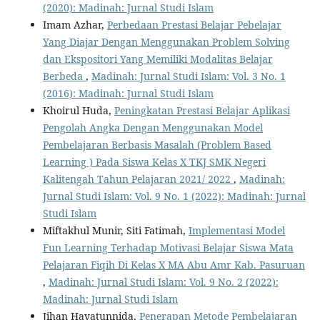
(2020): Madinah: Jurnal Studi Islam
Imam Azhar,
Perbedaan Prestasi Belajar Pebelajar
Yang Diajar Dengan Menggunakan Problem Solving
dan Ekspositori Yang Memiliki Modalitas Belajar
Berbeda
,
Madinah: Jurnal Studi Islam: Vol. 3 No. 1
(2016): Madinah: Jurnal Studi Islam
Khoirul Huda,
Peningkatan Prestasi Belajar Aplikasi
Pengolah Angka Dengan Menggunakan Model
Pembelajaran Berbasis Masalah (Problem Based
Learning ) Pada Siswa Kelas X TKJ SMK Negeri
Kalitengah Tahun Pelajaran 2021/ 2022
,
Madinah:
Jurnal Studi Islam: Vol. 9 No. 1 (2022): Madinah: Jurnal
Studi Islam
Miftakhul Munir, Siti Fatimah,
Implementasi Model
Fun Learning Terhadap Motivasi Belajar Siswa Mata
Pelajaran Fiqih Di Kelas X MA Abu Amr Kab. Pasuruan
,
Madinah: Jurnal Studi Islam: Vol. 9 No. 2 (2022):
Madinah: Jurnal Studi Islam
Jihan Hayatunnida,
Penerapan Metode Pembelajaran