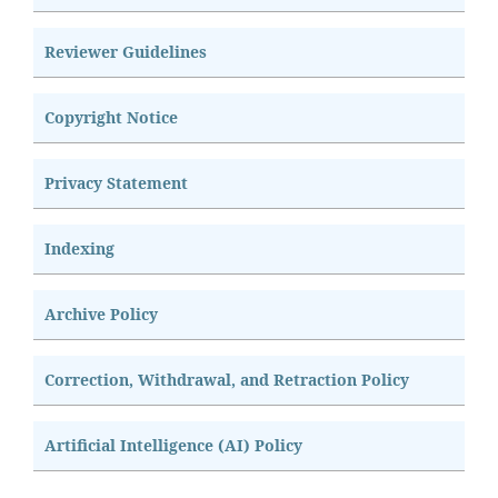
Reviewer Guidelines
Copyright Notice
Privacy Statement
Indexing
Archive Policy
Correction, Withdrawal, and Retraction Policy
Artificial Intelligence (AI) Policy