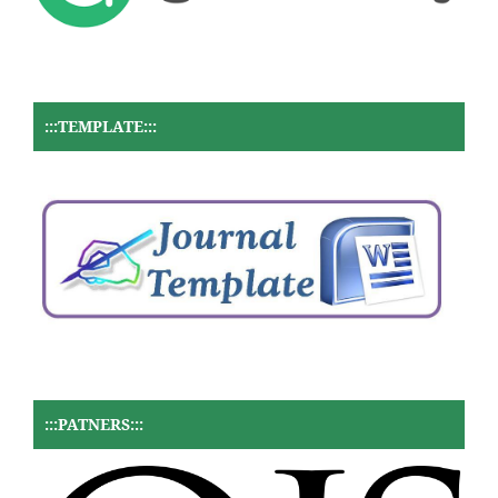
:::TEMPLATE:::
:::PATNERS:::