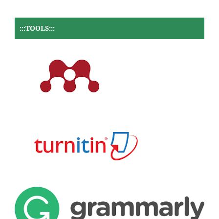
:::TOOLS:::