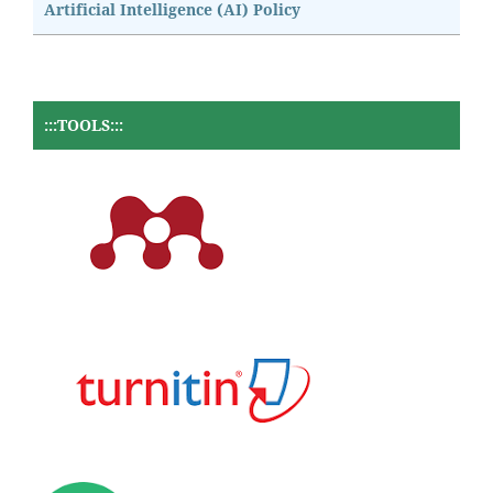
Artificial Intelligence (AI) Policy
:::TOOLS:::