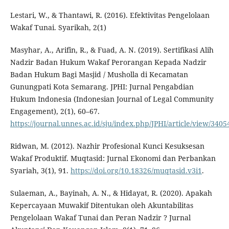
Lestari, W., & Thantawi, R. (2016). Efektivitas Pengelolaan
Wakaf Tunai. Syarikah, 2(1)
Masyhar, A., Arifin, R., & Fuad, A. N. (2019). Sertifikasi Alih
Nadzir Badan Hukum Wakaf Perorangan Kepada Nadzir
Badan Hukum Bagi Masjid / Musholla di Kecamatan
Gunungpati Kota Semarang. JPHI: Jurnal Pengabdian
Hukum Indonesia (Indonesian Journal of Legal Community
Engagement), 2(1), 60–67.
https://journal.unnes.ac.id/sju/index.php/JPHI/article/view/3405
Ridwan, M. (2012). Nazhir Profesional Kunci Kesuksesan
Wakaf Produktif. Muqtasid: Jurnal Ekonomi dan Perbankan
Syariah, 3(1), 91.
https://doi.org/10.18326/muqtasid.v3i1
.
Sulaeman, A., Bayinah, A. N., & Hidayat, R. (2020). Apakah
Kepercayaan Muwakif Ditentukan oleh Akuntabilitas
Pengelolaan Wakaf Tunai dan Peran Nadzir ? Jurnal