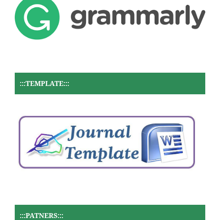
:::TEMPLATE:::
:::PATNERS:::