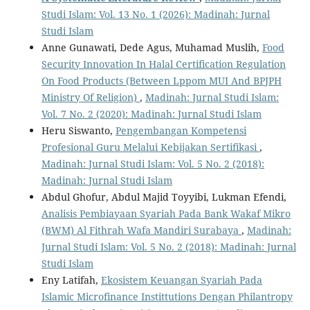
Studi Islam: Vol. 13 No. 1 (2026): Madinah: Jurnal
Studi Islam
Anne Gunawati, Dede Agus, Muhamad Muslih,
Food
Security Innovation In Halal Certification Regulation
On Food Products (Between Lppom MUI And BPJPH
Ministry Of Religion)
,
Madinah: Jurnal Studi Islam:
Vol. 7 No. 2 (2020): Madinah: Jurnal Studi Islam
Heru Siswanto,
Pengembangan Kompetensi
Profesional Guru Melalui Kebijakan Sertifikasi
,
Madinah: Jurnal Studi Islam: Vol. 5 No. 2 (2018):
Madinah: Jurnal Studi Islam
Abdul Ghofur, Abdul Majid Toyyibi, Lukman Efendi,
Analisis Pembiayaan Syariah Pada Bank Wakaf Mikro
(BWM) Al Fithrah Wafa Mandiri Surabaya
,
Madinah:
Jurnal Studi Islam: Vol. 5 No. 2 (2018): Madinah: Jurnal
Studi Islam
Eny Latifah,
Ekosistem Keuangan Syariah Pada
Islamic Microfinance Instittutions Dengan Philantropy