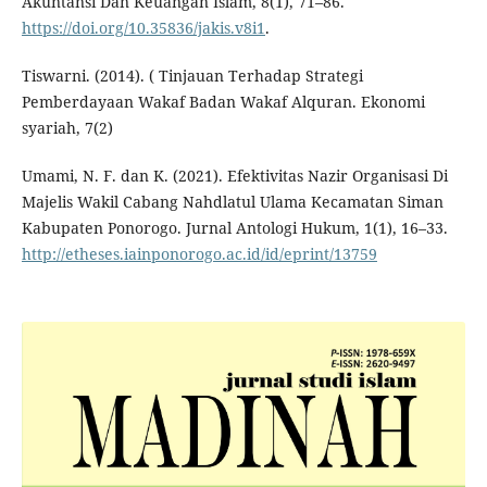
Akuntansi Dan Keuangan Islam, 8(1), 71–86.
https://doi.org/10.35836/jakis.v8i1
.
Tiswarni. (2014). ( Tinjauan Terhadap Strategi
Pemberdayaan Wakaf Badan Wakaf Alquran. Ekonomi
syariah, 7(2)
Umami, N. F. dan K. (2021). Efektivitas Nazir Organisasi Di
Majelis Wakil Cabang Nahdlatul Ulama Kecamatan Siman
Kabupaten Ponorogo. Jurnal Antologi Hukum, 1(1), 16–33.
http://etheses.iainponorogo.ac.id/id/eprint/13759