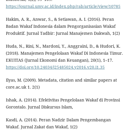
https://journal.umy.ac.id/index.php/rab/article/view/10785
Hakim, A. R., Anwar, S., & Setiawan, A. I. (2016). Peran
Badan Wakaf Indonesia dalam Pengorganisasian Wakaf
Produktif. Jurnal Tadbir: Jurnal Manajemen Dakwah, 1(2)
Huda, N., Rini, N., Mardoni, Y., Anggraini, D., & Hudori, K.
(2018). Manajemen Pengelolaan Wakaf Di Indonesia Timur.
EKUITAS (Jurnal Ekonomi dan Keuangan), 20(1), 1–17.
https://doi.org/10.24034/j25485024.y2016.v20.i1.35
Ilyas, M. (2009). Metadata, citation and similar papers at
core.ac.uk 1. 2(1)
Ishak, A. (2014). Efektivitas Pengelolaan Wakaf di Provinsi
Gorontalo. Jurnal Diskursus Islam,
Kasdi, A. (2014). Peran Nadzir Dalam Pengembangan
Wakaf. Jurnal Zakat dan Wakaf, 1(2)