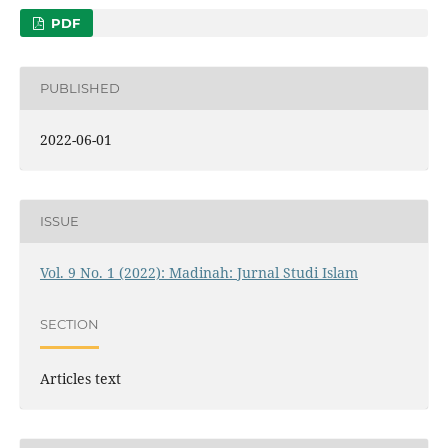
PDF
PUBLISHED
2022-06-01
ISSUE
Vol. 9 No. 1 (2022): Madinah: Jurnal Studi Islam
SECTION
Articles text