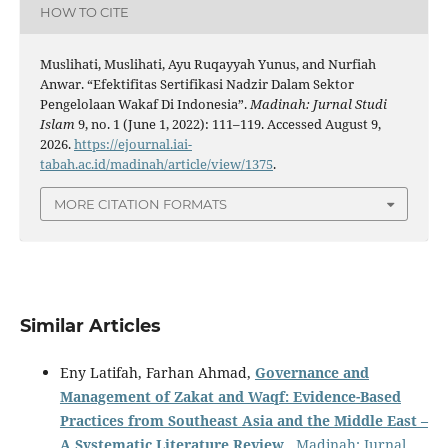
HOW TO CITE
Muslihati, Muslihati, Ayu Ruqayyah Yunus, and Nurfiah
Anwar. “Efektifitas Sertifikasi Nadzir Dalam Sektor
Pengelolaan Wakaf Di Indonesia”.
Madinah: Jurnal Studi
Islam
9, no. 1 (June 1, 2022): 111–119. Accessed August 9,
2026.
https://ejournal.iai-
tabah.ac.id/madinah/article/view/1375
.
MORE CITATION FORMATS
Similar Articles
Eny Latifah, Farhan Ahmad,
Governance and
Management of Zakat and Waqf: Evidence-Based
Practices from Southeast Asia and the Middle East –
A Systematic Literature Review
,
Madinah: Jurnal