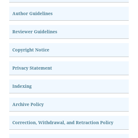
Author Guidelines
Reviewer Guidelines
Copyright Notice
Privacy Statement
Indexing
Archive Policy
Correction, Withdrawal, and Retraction Policy