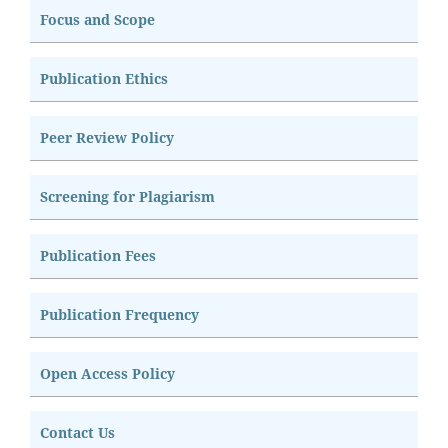
Focus and Scope
Publication Ethics
Peer Review Policy
Screening for Plagiarism
Publication Fees
Publication Frequency
Open Access Policy
Contact Us