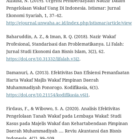
Alzaina, N. (2019). Urgensi Pemberdayaan Nadzir Dalam
Pengelolaan Wakaf Uang Di Indonesia. Istismar: Jurnal
Ekonomi Syariah, 1, 37–42.
http://ejournal.unwaha.ac.id/index.php/istismar/article/view
Baharuddin, A. Z., & Iman, R. Q. (2018). Nazir Wakaf
Profesional, Standarisasi dan Problematikanya. Li Falah:
Jurnal Studi Ekonomi dan Bisnis Islam, 3(2), 62.
https://doi.org/10.31332/lifalah.v3i2
.
Damanuri, A. (2013). Efektivitas Dan Efisiensi Pemanfaatan
Harta Wakaf Majlis Wakaf Pimpinan Daerah
Muhammadiyah Ponorogo. Kodifikasia, 6(1).
https://doi.org/10.21154/kodifikasia.v6i1
.
Firdaus, F., & Wibowo, S. A. (2020). Analisis Efektivitas
Pengelolaan Tanah Wakaf pada Lembaga Wakaf: Studi
Kasus pada Majelis Wakaf dan Kehartabendaan Pimpinan
Daerah Muhammadiyah …. Reviu Akuntansi dan Bisnis
Indonesia, 4(2), 99–109.