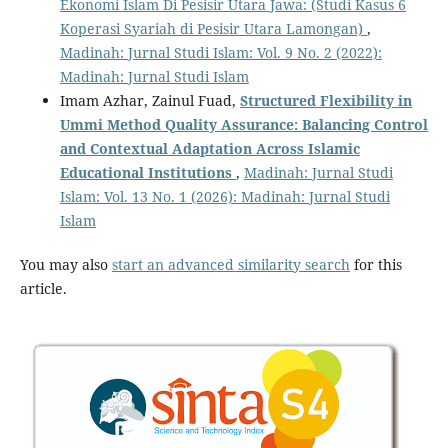
Ekonomi Islam Di Pesisir Utara Jawa: (Studi Kasus 6
Koperasi Syariah di Pesisir Utara Lamongan)
,
Madinah: Jurnal Studi Islam: Vol. 9 No. 2 (2022):
Madinah: Jurnal Studi Islam
Imam Azhar, Zainul Fuad,
Structured Flexibility in
Ummi Method Quality Assurance: Balancing Control
and Contextual Adaptation Across Islamic
Educational Institutions
,
Madinah: Jurnal Studi
Islam: Vol. 13 No. 1 (2026): Madinah: Jurnal Studi
Islam
You may also
start an advanced similarity search
for this
article.