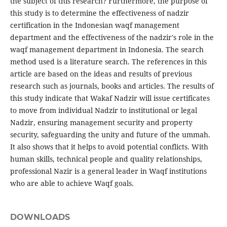
the subject of this research? Furthermore, the purpose of
this study is to determine the effectiveness of nadzir
certification in the Indonesian waqf management
department and the effectiveness of the nadzir's role in the
waqf management department in Indonesia. The search
method used is a literature search. The references in this
article are based on the ideas and results of previous
research such as journals, books and articles. The results of
this study indicate that Wakaf Nadzir will issue certificates
to move from individual Nadzir to institutional or legal
Nadzir, ensuring management security and property
security, safeguarding the unity and future of the ummah.
It also shows that it helps to avoid potential conflicts. With
human skills, technical people and quality relationships,
professional Nazir is a general leader in Waqf institutions
who are able to achieve Waqf goals.
DOWNLOADS