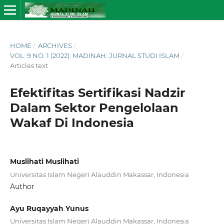
HOME
/
ARCHIVES
/
VOL. 9 NO. 1 (2022): MADINAH: JURNAL STUDI ISLAM
/
Articles text
Efektifitas Sertifikasi Nadzir
Dalam Sektor Pengelolaan
Wakaf Di Indonesia
Muslihati Muslihati
Universitas Islam Negeri Alauddin Makassar, Indonesia
Author
Ayu Ruqayyah Yunus
Universitas Islam Negeri Alauddin Makassar, Indonesia