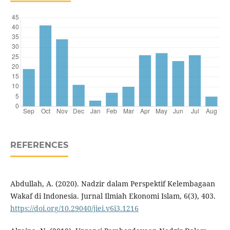
REFERENCES
Abdullah, A. (2020). Nadzir dalam Perspektif Kelembagaan
Wakaf di Indonesia. Jurnal Ilmiah Ekonomi Islam, 6(3), 403.
https://doi.org/10.29040/jiei.v6i3.1216