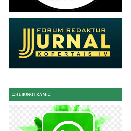
:::HUBUNGI KAMI:::