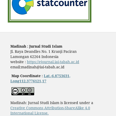
Madinah : Jurnal Studi Islam
Jl. Raya Deandles No. 1 Kranji Paciran
Lamongan 62264 Indonesia
website :
https://ejournal.iai-tabah.ac.id
email:madinah@iai-tabah.ac.id
Map Coordinate :
Lat.-6.8753631,
Long112.3776121,17
Madinah: Jurnal Studi Islam is licensed under a
Creative Commons Attribution-ShareAlike 4.0
International License.