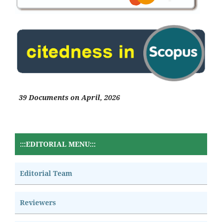
39 Documents on April, 2026
:::EDITORIAL MENU:::
Editorial Team
Reviewers