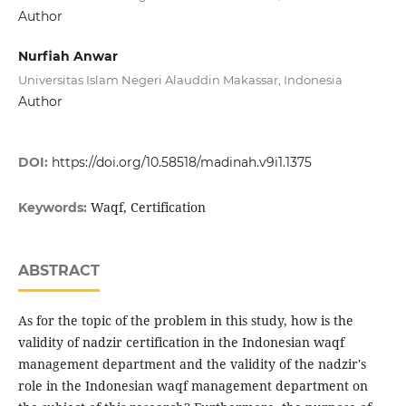
Author
Nurfiah Anwar
Universitas Islam Negeri Alauddin Makassar, Indonesia
Author
DOI:
https://doi.org/10.58518/madinah.v9i1.1375
Waqf, Certification
Keywords:
ABSTRACT
As for the topic of the problem in this study, how is the
validity of nadzir certification in the Indonesian waqf
management department and the validity of the nadzir's
role in the Indonesian waqf management department on