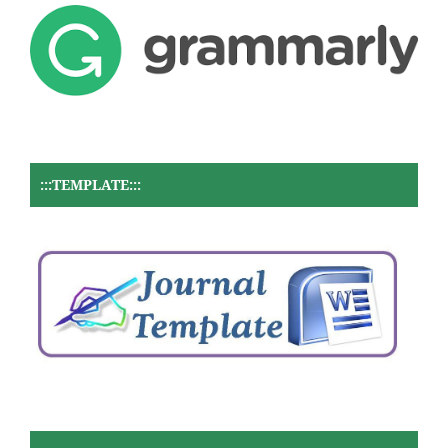
:::TEMPLATE:::