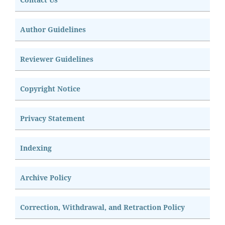
Author Guidelines
Reviewer Guidelines
Copyright Notice
Privacy Statement
Indexing
Archive Policy
Correction, Withdrawal, and Retraction Policy