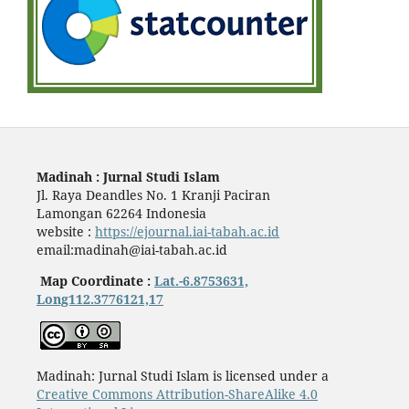
Madinah : Jurnal Studi Islam
Jl. Raya Deandles No. 1 Kranji Paciran
Lamongan 62264 Indonesia
website :
https://ejournal.iai-tabah.ac.id
email:madinah@iai-tabah.ac.id
Map Coordinate :
Lat.-6.8753631,
Long112.3776121,17
Madinah: Jurnal Studi Islam is licensed under a
Creative Commons Attribution-ShareAlike 4.0