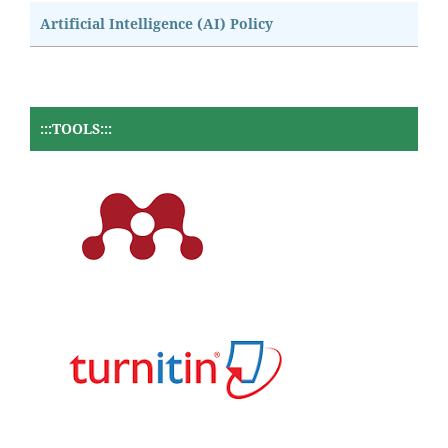
Artificial Intelligence (AI) Policy
:::TOOLS:::