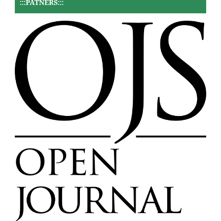
:::PATNERS:::