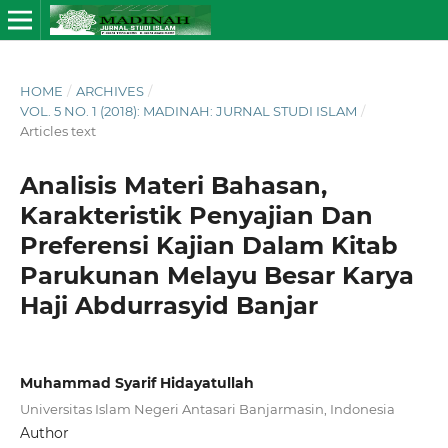
HOME
/
ARCHIVES
/
VOL. 5 NO. 1 (2018): MADINAH: JURNAL STUDI ISLAM
/
Articles text
Analisis Materi Bahasan,
Karakteristik Penyajian Dan
Preferensi Kajian Dalam Kitab
Parukunan Melayu Besar Karya
Haji Abdurrasyid Banjar
Muhammad Syarif Hidayatullah
Universitas Islam Negeri Antasari Banjarmasin, Indonesia
Author