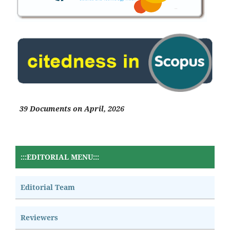
39 Documents on April, 2026
:::EDITORIAL MENU:::
Editorial Team
Reviewers