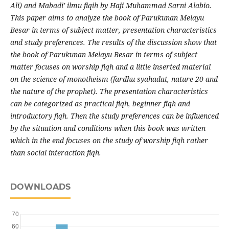
Ali) and Mabadi' ilmu fiqih by Haji Muhammad Sarni Alabio.
This paper aims to analyze the book of Parukunan Melayu
Besar in terms of subject matter, presentation characteristics
and study preferences. The results of the discussion show that
the book of Parukunan Melayu Besar in terms of subject
matter focuses on worship fiqh and a little inserted material
on the science of monotheism (fardhu syahadat, nature 20 and
the nature of the prophet). The presentation characteristics
can be categorized as practical fiqh, beginner fiqh and
introductory fiqh. Then the study preferences can be influenced
by the situation and conditions when this book was written
which in the end focuses on the study of worship fiqh rather
than social interaction fiqh.
DOWNLOADS