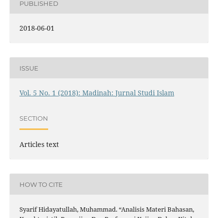
PUBLISHED
2018-06-01
ISSUE
Vol. 5 No. 1 (2018): Madinah: Jurnal Studi Islam
SECTION
Articles text
HOW TO CITE
Syarif Hidayatullah, Muhammad. “Analisis Materi Bahasan,