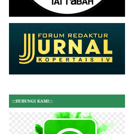
:::HUBUNGI KAMI:::