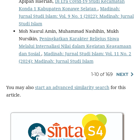
Apipah Haeriah,
Di Era Covid-19 Studi Kecamatan
Konda 1 Kabupaten Konawe Selatan
,
Madinah:
Jurnal Studi Islam: Vol. 9 No. 1 (2022): Madinah: Jurnal
Studi Islam
Moh Nasrul Amin, Muhammad Nashihin, Mukh
Nursikin,
Peningkatkan Karakter Religius Siswa
Melalui Internaliasi Nilai dalam Kegiatan Keagamaan
dan Sosial
,
Madinah: Jurnal Studi Islam: Vol. 11 No. 2
(2024): Madinah: Jurnal Studi Islam
1-10 of 169
NEXT
You may also
start an advanced similarity search
for this
article.