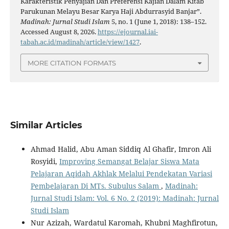
Karakteristik Penyajian Dan Preferensi Kajian Dalam Kitab
Parukunan Melayu Besar Karya Haji Abdurrasyid Banjar”.
Madinah: Jurnal Studi Islam
5, no. 1 (June 1, 2018): 138–152.
Accessed August 8, 2026.
https://ejournal.iai-
tabah.ac.id/madinah/article/view/1427
.
MORE CITATION FORMATS
Similar Articles
Ahmad Halid, Abu Aman Siddiq Al Ghafir, Imron Ali
Rosyidi,
Improving Semangat Belajar Siswa Mata
Pelajaran Aqidah Akhlak Melalui Pendekatan Variasi
Pembelajaran Di MTs. Subulus Salam
,
Madinah:
Jurnal Studi Islam: Vol. 6 No. 2 (2019): Madinah: Jurnal
Studi Islam
Nur Azizah, Wardatul Karomah, Khubni Maghfirotun,