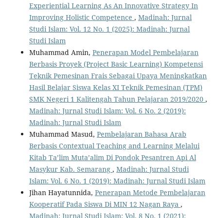
Experiential Learning As An Innovative Strategy In
Improving Holistic Competence
,
Madinah: Jurnal
Studi Islam: Vol. 12 No. 1 (2025): Madinah: Jurnal
Studi Islam
Muhammad Amin,
Penerapan Model Pembelajaran
Berbasis Proyek (Project Basic Learning) Kompetensi
Teknik Pemesinan Frais Sebagai Upaya Meningkatkan
Hasil Belajar Siswa Kelas XI Teknik Pemesinan (TPM)
SMK Negeri 1 Kalitengah Tahun Pelajaran 2019/2020
,
Madinah: Jurnal Studi Islam: Vol. 6 No. 2 (2019):
Madinah: Jurnal Studi Islam
Muhammad Masud,
Pembelajaran Bahasa Arab
Berbasis Contextual Teaching and Learning Melalui
Kitab Ta’lim Muta’alim Di Pondok Pesantren Api Al
Masykur Kab. Semarang
,
Madinah: Jurnal Studi
Islam: Vol. 6 No. 1 (2019): Madinah: Jurnal Studi Islam
Jihan Hayatunnida,
Penerapan Metode Pembelajaran
Kooperatif Pada Siswa Di MIN 12 Nagan Raya
,
Madinah: Jurnal Studi Islam: Vol. 8 No. 1 (2021):