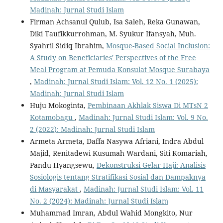
Madinah: Jurnal Studi Islam
Firman Achsanul Qulub, Isa Saleh, Reka Gunawan,
Diki Taufikkurrohman, M. Syukur Ifansyah, Muh.
Syahril Sidiq Ibrahim,
Mosque-Based Social Inclusion:
A Study on Beneficiaries' Perspectives of the Free
Meal Program at Pemuda Konsulat Mosque Surabaya
,
Madinah: Jurnal Studi Islam: Vol. 12 No. 1 (2025):
Madinah: Jurnal Studi Islam
Huju Mokoginta,
Pembinaan Akhlak Siswa Di MTsN 2
Kotamobagu
,
Madinah: Jurnal Studi Islam: Vol. 9 No.
2 (2022): Madinah: Jurnal Studi Islam
Armeta Armeta, Daffa Nasywa Afriani, Indra Abdul
Majid, Renitadewi Kusumah Wardani, Siti Komariah,
Pandu Hyangsewu,
Dekonstruksi Gelar Haji: Analisis
Sosiologis tentang Stratifikasi Sosial dan Dampaknya
di Masyarakat
,
Madinah: Jurnal Studi Islam: Vol. 11
No. 2 (2024): Madinah: Jurnal Studi Islam
Muhammad Imran, Abdul Wahid Mongkito, Nur