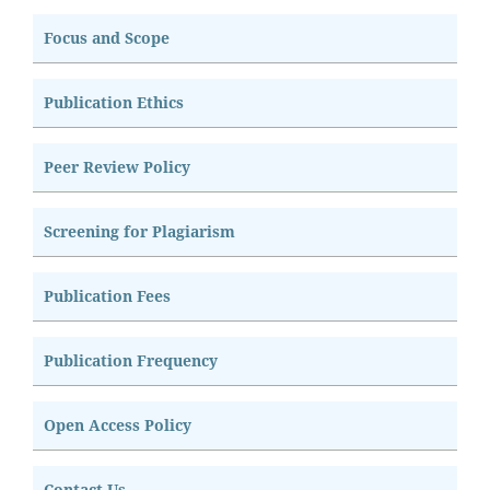
Focus and Scope
Publication Ethics
Peer Review Policy
Screening for Plagiarism
Publication Fees
Publication Frequency
Open Access Policy
Contact Us