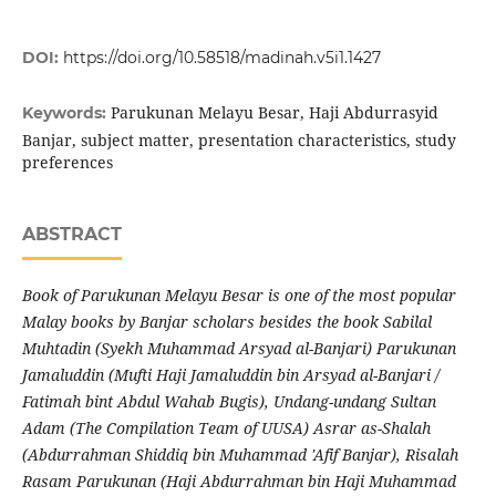
DOI:
https://doi.org/10.58518/madinah.v5i1.1427
Parukunan Melayu Besar, Haji Abdurrasyid
Keywords:
Banjar, subject matter, presentation characteristics, study
preferences
ABSTRACT
Book of Parukunan Melayu Besar is one of the most popular
Malay books by Banjar scholars besides the book Sabilal
Muhtadin (Syekh Muhammad Arsyad al-Banjari) Parukunan
Jamaluddin (Mufti Haji Jamaluddin bin Arsyad al-Banjari /
Fatimah bint Abdul Wahab Bugis), Undang-undang Sultan
Adam (The Compilation Team of UUSA) Asrar as-Shalah
(Abdurrahman Shiddiq bin Muhammad 'Afif Banjar), Risalah
Rasam Parukunan (Haji Abdurrahman bin Haji Muhammad