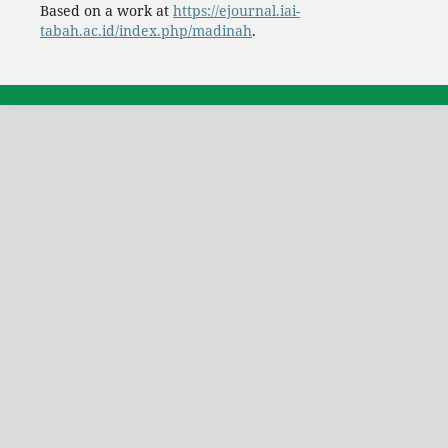
Based on a work at
https://ejournal.iai-
tabah.ac.id/index.php/madinah
.