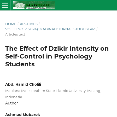
HOME
/
ARCHIVES
/
VOL. 11 NO. 2 (2024): MADINAH: JURNAL STUDI ISLAM
/
Articles text
The Effect of Dzikir Intensity on
Self-Control in Psychology
Students
Abd. Hamid Cholili
Maulana Malik Ibrahim State Islamic University, Malang,
Indonesia
Author
Achmad Mubarok