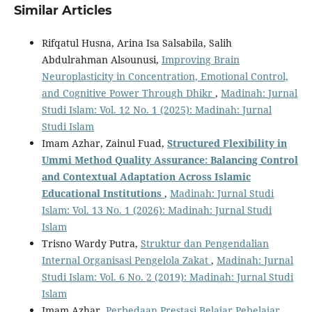
Similar Articles
Rifqatul Husna, Arina Isa Salsabila, Salih
Abdulrahman Alsounusi,
Improving Brain
Neuroplasticity in Concentration, Emotional Control,
and Cognitive Power Through Dhikr
,
Madinah: Jurnal
Studi Islam: Vol. 12 No. 1 (2025): Madinah: Jurnal
Studi Islam
Imam Azhar, Zainul Fuad,
Structured Flexibility in
Ummi Method Quality Assurance: Balancing Control
and Contextual Adaptation Across Islamic
Educational Institutions
,
Madinah: Jurnal Studi
Islam: Vol. 13 No. 1 (2026): Madinah: Jurnal Studi
Islam
Trisno Wardy Putra,
Struktur dan Pengendalian
Internal Organisasi Pengelola Zakat
,
Madinah: Jurnal
Studi Islam: Vol. 6 No. 2 (2019): Madinah: Jurnal Studi
Islam
Imam Azhar,
Perbedaan Prestasi Belajar Pebelajar