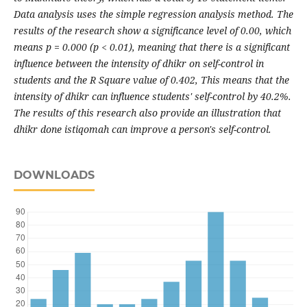
Data analysis uses the simple regression analysis method. The
results of the research show a significance level of 0.00, which
means p = 0.000 (p < 0.01), meaning that there is a significant
influence between the intensity of dhikr on self-control in
students and the R Square value of 0.402, This means that the
intensity of dhikr can influence students' self-control by 40.2%.
The results of this research also provide an illustration that
dhikr done istiqomah can improve a person's self-control.
DOWNLOADS