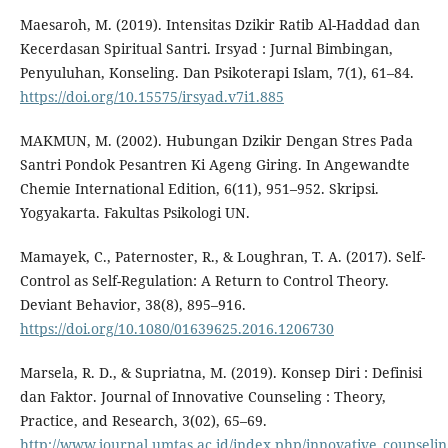
Maesaroh, M. (2019). Intensitas Dzikir Ratib Al-Haddad dan
Kecerdasan Spiritual Santri. Irsyad : Jurnal Bimbingan,
Penyuluhan, Konseling. Dan Psikoterapi Islam, 7(1), 61–84.
https://doi.org/10.15575/irsyad.v7i1.885
MAKMUN, M. (2002). Hubungan Dzikir Dengan Stres Pada
Santri Pondok Pesantren Ki Ageng Giring. In Angewandte
Chemie International Edition, 6(11), 951–952. Skripsi.
Yogyakarta. Fakultas Psikologi UN.
Mamayek, C., Paternoster, R., & Loughran, T. A. (2017). Self-
Control as Self-Regulation: A Return to Control Theory.
Deviant Behavior, 38(8), 895–916.
https://doi.org/10.1080/01639625.2016.1206730
Marsela, R. D., & Supriatna, M. (2019). Konsep Diri : Definisi
dan Faktor. Journal of Innovative Counseling : Theory,
Practice, and Research, 3(02), 65–69.
http://www.journal.umtas.ac.id/index.php/innovative_counselin