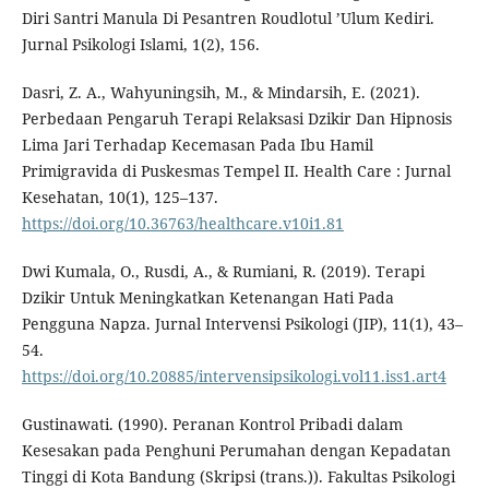
Diri Santri Manula Di Pesantren Roudlotul ’Ulum Kediri.
Jurnal Psikologi Islami, 1(2), 156.
Dasri, Z. A., Wahyuningsih, M., & Mindarsih, E. (2021).
Perbedaan Pengaruh Terapi Relaksasi Dzikir Dan Hipnosis
Lima Jari Terhadap Kecemasan Pada Ibu Hamil
Primigravida di Puskesmas Tempel II. Health Care : Jurnal
Kesehatan, 10(1), 125–137.
https://doi.org/10.36763/healthcare.v10i1.81
Dwi Kumala, O., Rusdi, A., & Rumiani, R. (2019). Terapi
Dzikir Untuk Meningkatkan Ketenangan Hati Pada
Pengguna Napza. Jurnal Intervensi Psikologi (JIP), 11(1), 43–
54.
https://doi.org/10.20885/intervensipsikologi.vol11.iss1.art4
Gustinawati. (1990). Peranan Kontrol Pribadi dalam
Kesesakan pada Penghuni Perumahan dengan Kepadatan
Tinggi di Kota Bandung (Skripsi (trans.)). Fakultas Psikologi