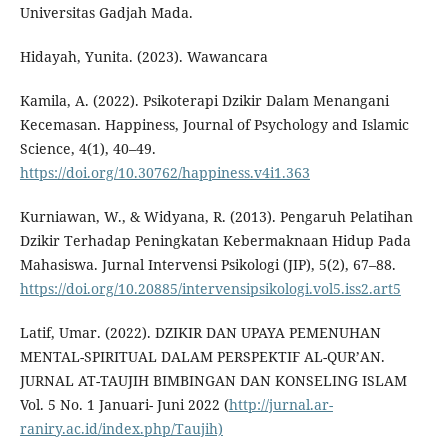
Universitas Gadjah Mada.
Hidayah, Yunita. (2023). Wawancara
Kamila, A. (2022). Psikoterapi Dzikir Dalam Menangani
Kecemasan. Happiness, Journal of Psychology and Islamic
Science, 4(1), 40–49.
https://doi.org/10.30762/happiness.v4i1.363
Kurniawan, W., & Widyana, R. (2013). Pengaruh Pelatihan
Dzikir Terhadap Peningkatan Kebermaknaan Hidup Pada
Mahasiswa. Jurnal Intervensi Psikologi (JIP), 5(2), 67–88.
https://doi.org/10.20885/intervensipsikologi.vol5.iss2.art5
Latif, Umar. (2022). DZIKIR DAN UPAYA PEMENUHAN
MENTAL-SPIRITUAL DALAM PERSPEKTIF AL-QUR’AN.
JURNAL AT-TAUJIH BIMBINGAN DAN KONSELING ISLAM
Vol. 5 No. 1 Januari- Juni 2022 (
http://jurnal.ar-
raniry.ac.id/index.php/Taujih)