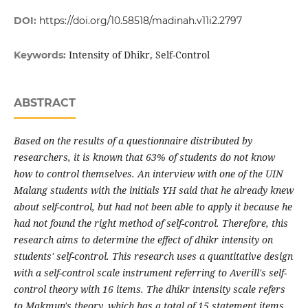
DOI:
https://doi.org/10.58518/madinah.v11i2.2797
Intensity of Dhikr, Self-Control
Keywords:
ABSTRACT
Based on the results of a questionnaire distributed by
researchers, it is known that 63% of students do not know
how to control themselves. An interview with one of the UIN
Malang students with the initials YH said that he already knew
about self-control, but had not been able to apply it because he
had not found the right method of self-control. Therefore, this
research aims to determine the effect of dhikr intensity on
students' self-control. This research uses a quantitative design
with a self-control scale instrument referring to Averill's self-
control theory with 16 items. The dhikr intensity scale refers
to Makmun's theory, which has a total of 15 statement items.