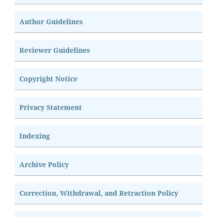
Author Guidelines
Reviewer Guidelines
Copyright Notice
Privacy Statement
Indexing
Archive Policy
Correction, Withdrawal, and Retraction Policy