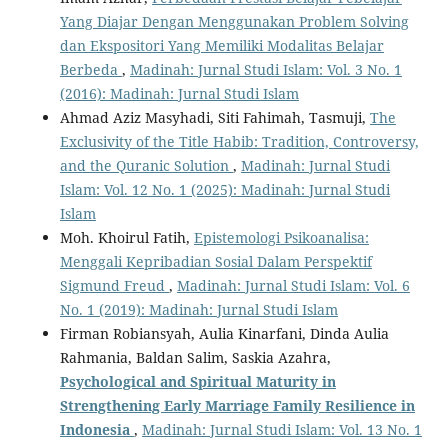
Yang Diajar Dengan Menggunakan Problem Solving
dan Ekspositori Yang Memiliki Modalitas Belajar
Berbeda
,
Madinah: Jurnal Studi Islam: Vol. 3 No. 1
(2016): Madinah: Jurnal Studi Islam
Ahmad Aziz Masyhadi, Siti Fahimah, Tasmuji,
The
Exclusivity of the Title Habib: Tradition, Controversy,
and the Quranic Solution
,
Madinah: Jurnal Studi
Islam: Vol. 12 No. 1 (2025): Madinah: Jurnal Studi
Islam
Moh. Khoirul Fatih,
Epistemologi Psikoanalisa:
Menggali Kepribadian Sosial Dalam Perspektif
Sigmund Freud
,
Madinah: Jurnal Studi Islam: Vol. 6
No. 1 (2019): Madinah: Jurnal Studi Islam
Firman Robiansyah, Aulia Kinarfani, Dinda Aulia
Rahmania, Baldan Salim, Saskia Azahra,
Psychological and Spiritual Maturity in
Strengthening Early Marriage Family Resilience in
Indonesia
,
Madinah: Jurnal Studi Islam: Vol. 13 No. 1