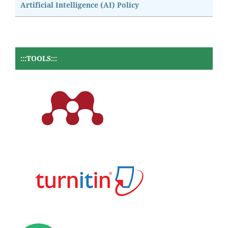
Artificial Intelligence (AI) Policy
:::TOOLS:::