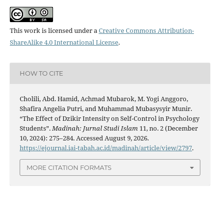
This work is licensed under a
Creative Commons Attribution-
ShareAlike 4.0 International License
.
HOW TO CITE
Cholili, Abd. Hamid, Achmad Mubarok, M. Yogi Anggoro,
Shafira Angelia Putri, and Muhammad Mubasysyir Munir.
“The Effect of Dzikir Intensity on Self-Control in Psychology
Students”.
Madinah: Jurnal Studi Islam
11, no. 2 (December
10, 2024): 275–284. Accessed August 9, 2026.
https://ejournal.iai-tabah.ac.id/madinah/article/view/2797
.
MORE CITATION FORMATS