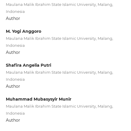
Maulana Malik Ibrahim State Islamic University, Malang,
Indonesia
Author
M. Yogi Anggoro
Maulana Malik Ibrahim State Islamic University, Malang,
Indonesia
Author
Shafira Angelia Putri
Maulana Malik Ibrahim State Islamic University, Malang,
Indonesia
Author
Muhammad Mubasysyir Munir
Maulana Malik Ibrahim State Islamic University, Malang,
Indonesia
Author