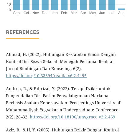
REFERENCES
Ahmad, H. (2022). Hubungan Kestabilan Emosi Dengan
Kontrol Diri Siswa Sekolah Menegah Pertama. Realita :
Jurnal Bimbingan Dan Konseling, 6(2).
https://doi.org/10.33394/realita.v6i2.4495
Andrea, R., & Fahrizal, Y. (2022). Terapi Dzikir untuk
Pengendalian Diri Pasien Penyalahgunaan Narkoba
Berbasis Asuhan Keperawatan. Proceedings University of
Muhammadiyah Yogyakarta Undergraduate Conference,
2(2), 28–32.
https://doi.org/10.18196/umygrace.v2i2.469
Aziz, R., & H, Y. (2005). Hubungan Dzikir Dengan Kontrol