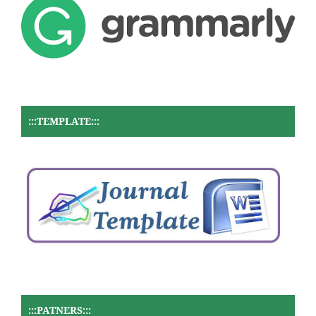
:::TEMPLATE:::
:::PATNERS:::