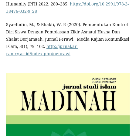
Humanity (PFH 2022, 280–285.
https://doi.org/10.2991/978-2-
38476-032-9_28
Syaefudin, M., & Bhakti, W. P. (2020). Pembentukan Kontrol
Diri Siswa Dengan Pembiasaan Zikir Asmaul Husna Dan
Shalat Berjamaah. Jurnal Perawi : Media Kajian Komunikasi
Islam, 3(1), 79–102.
http://jurnal.ar-
raniry.ac.id/index.php/peurawi