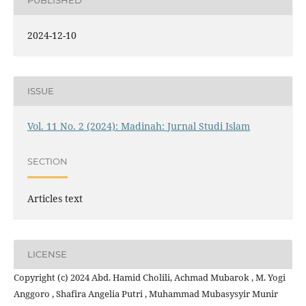
PUBLISHED
2024-12-10
ISSUE
Vol. 11 No. 2 (2024): Madinah: Jurnal Studi Islam
SECTION
Articles text
LICENSE
Copyright (c) 2024 Abd. Hamid Cholili, Achmad Mubarok , M. Yogi
Anggoro , Shafira Angelia Putri , Muhammad Mubasysyir Munir