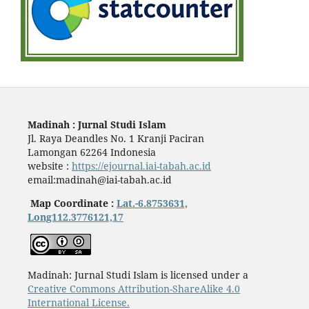
Madinah : Jurnal Studi Islam
Jl. Raya Deandles No. 1 Kranji Paciran
Lamongan 62264 Indonesia
website :
https://ejournal.iai-tabah.ac.id
email:madinah@iai-tabah.ac.id
Map Coordinate :
Lat.-6.8753631,
Long112.3776121,17
Madinah: Jurnal Studi Islam is licensed under a
Creative Commons Attribution-ShareAlike 4.0
International License.