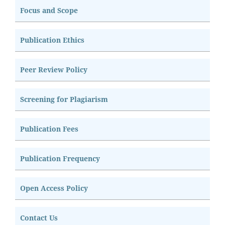
Focus and Scope
Publication Ethics
Peer Review Policy
Screening for Plagiarism
Publication Fees
Publication Frequency
Open Access Policy
Contact Us