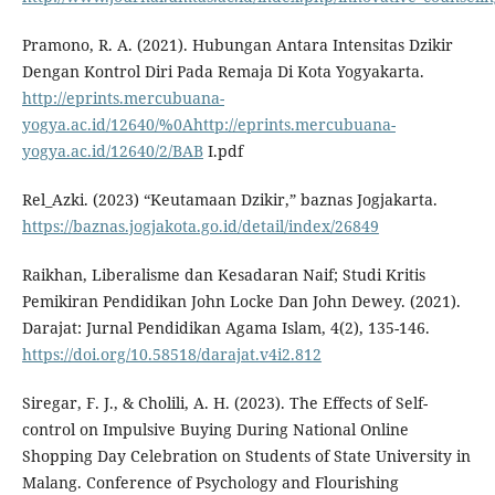
Pramono, R. A. (2021). Hubungan Antara Intensitas Dzikir
Dengan Kontrol Diri Pada Remaja Di Kota Yogyakarta.
http://eprints.mercubuana-
yogya.ac.id/12640/%0Ahttp://eprints.mercubuana-
yogya.ac.id/12640/2/BAB
I.pdf
Rel_Azki. (2023) “Keutamaan Dzikir,” baznas Jogjakarta.
https://baznas.jogjakota.go.id/detail/index/26849
Raikhan, Liberalisme dan Kesadaran Naif; Studi Kritis
Pemikiran Pendidikan John Locke Dan John Dewey. (2021).
Darajat: Jurnal Pendidikan Agama Islam, 4(2), 135-146.
https://doi.org/10.58518/darajat.v4i2.812
Siregar, F. J., & Cholili, A. H. (2023). The Effects of Self-
control on Impulsive Buying During National Online
Shopping Day Celebration on Students of State University in
Malang. Conference of Psychology and Flourishing