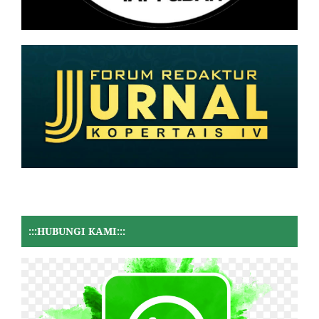
:::HUBUNGI KAMI:::