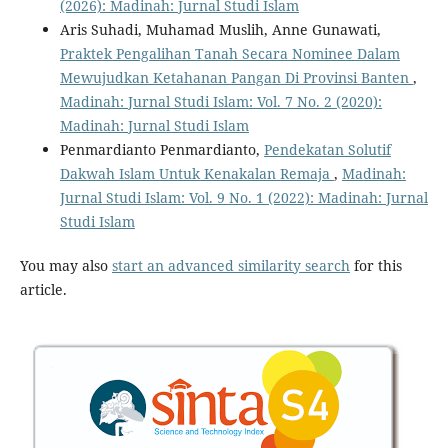
(2026): Madinah: Jurnal Studi Islam
Aris Suhadi, Muhamad Muslih, Anne Gunawati,
Praktek Pengalihan Tanah Secara Nominee Dalam
Mewujudkan Ketahanan Pangan Di Provinsi Banten
,
Madinah: Jurnal Studi Islam: Vol. 7 No. 2 (2020):
Madinah: Jurnal Studi Islam
Penmardianto Penmardianto,
Pendekatan Solutif
Dakwah Islam Untuk Kenakalan Remaja
,
Madinah:
Jurnal Studi Islam: Vol. 9 No. 1 (2022): Madinah: Jurnal
Studi Islam
You may also
start an advanced similarity search
for this
article.