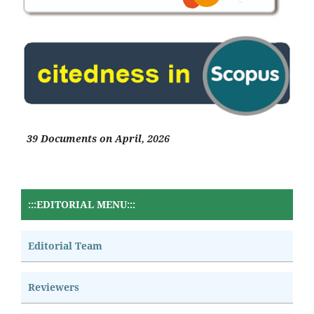
39 Documents on April, 2026
:::EDITORIAL MENU:::
Editorial Team
Reviewers