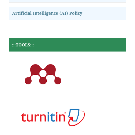
Artificial Intelligence (AI) Policy
:::TOOLS:::