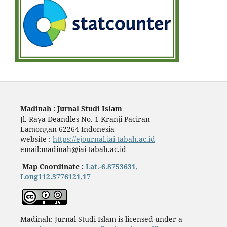
Madinah : Jurnal Studi Islam
Jl. Raya Deandles No. 1 Kranji Paciran
Lamongan 62264 Indonesia
website :
https://ejournal.iai-tabah.ac.id
email:madinah@iai-tabah.ac.id
Map Coordinate :
Lat.-6.8753631,
Long112.3776121,17
Madinah: Jurnal Studi Islam is licensed under a