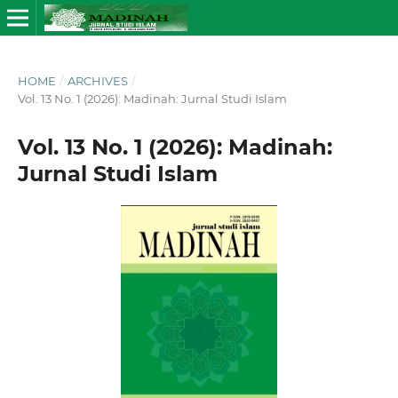
HOME
/
ARCHIVES
/
Vol. 13 No. 1 (2026): Madinah: Jurnal Studi Islam
Vol. 13 No. 1 (2026): Madinah:
Jurnal Studi Islam