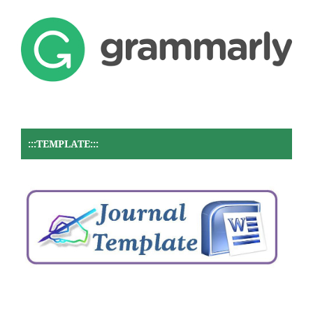
:::TEMPLATE:::