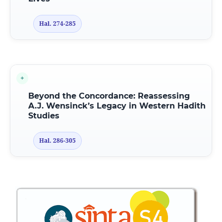
Hal. 274-285
Beyond the Concordance: Reassessing
A.J. Wensinck’s Legacy in Western Hadith
Studies
Hal. 286-305