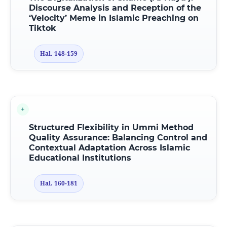
Discourse Analysis
a
nd Reception
o
f
t
he
‘Velocity’ Meme
i
n Islamic Preaching
o
n
Tiktok
Hal. 148-159
Structured Flexibility in Ummi Method
Quality Assurance: Balancing Control and
Contextual Adaptation Across Islamic
Educational Institutions
Hal. 160-181