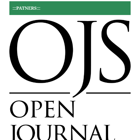
:::PATNERS:::