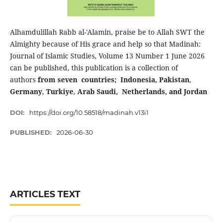
Alhamdulillah Rabb al-'Alamin, praise be to Allah SWT the
Almighty because of His grace and help so that Madinah:
Journal of Islamic Studies, Volume 13 Number 1 June 2026
can be published, this publication is a collection of
authors
from seven countries; Indonesia, Pakistan
,
Germany
,
Turkiye
,
Arab Saudi,
Netherlands, and Jordan
DOI:
https://doi.org/10.58518/madinah.v13i1
PUBLISHED:
2026-06-30
ARTICLES TEXT