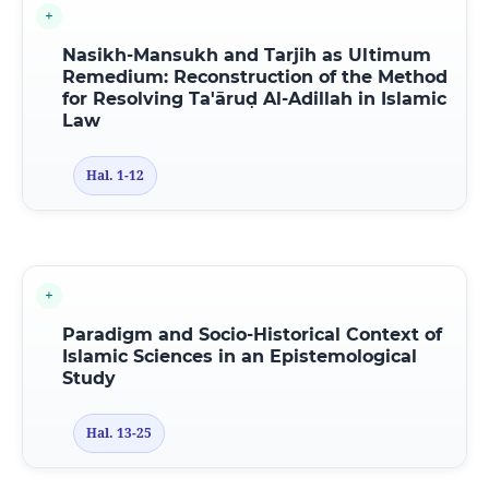
Nasikh-Mansukh and Tarjih as Ultimum
Remedium: Reconstruction of the Method
for Resolving Ta'āruḍ Al-Adillah in Islamic
Law
Hal. 1-12
Paradigm and Socio-Historical Context of
Islamic Sciences in an Epistemological
Study
Hal. 13-25