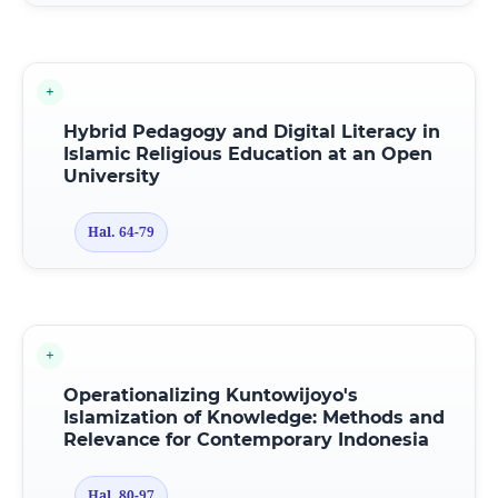
Hybrid Pedagogy
a
nd Digital Literacy
i
n
Islamic Religious Education
a
t
a
n Open
University
Hal. 64-79
Operationalizing Kuntowijoyo's
Islamization
o
f Knowledge: Methods
a
nd
Relevance
f
or Contemporary Indonesia
Hal. 80-97