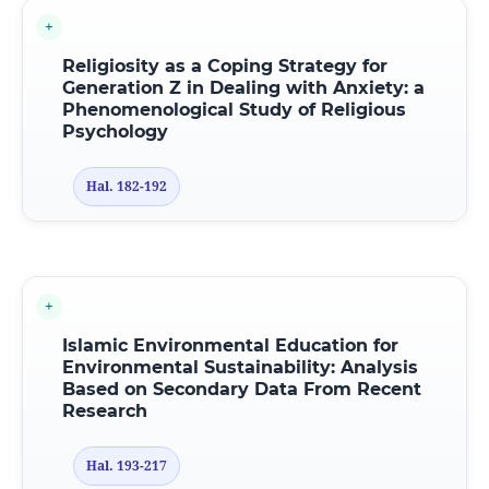
Religiosity as a Coping Strategy for
Generation Z in Dealing with Anxiety: a
Phenomenological Study of Religious
Psychology
Hal. 182-192
Islamic Environmental Education
f
or
Environmental Sustainability: Analysis
Based
o
n Secondary Data From Recent
Research
Hal. 193-217