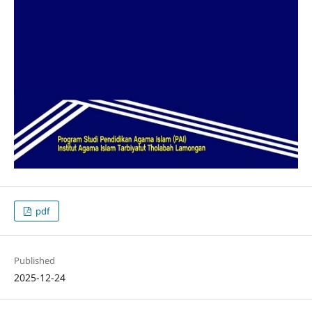
pdf
Published
2025-12-24