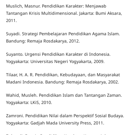
Muslich, Masnur. Pendidikan Karakter: Menjawab
Tantangan Krisis Multidimensional. Jakarta: Bumi Aksara,
2011.
Suyadi. Strategi Pembelajaran Pendidikan Agama Islam.
Bandung: Remaja Rosdakarya, 2012.
Suyanto. Urgensi Pendidikan Karakter di Indonesia.
Yogyakarta: Universitas Negeri Yogyakarta, 2009.
Tilaar, H. A. R. Pendidikan, Kebudayaan, dan Masyarakat
Madani Indonesia. Bandung: Remaja Rosdakarya, 2002.
Wahid, Musleh. Pendidikan Islam dan Tantangan Zaman.
Yogyakarta: LKiS, 2010.
Zamroni. Pendidikan Nilai dalam Perspektif Sosial Budaya.
Yogyakarta: Gadjah Mada University Press, 2011.