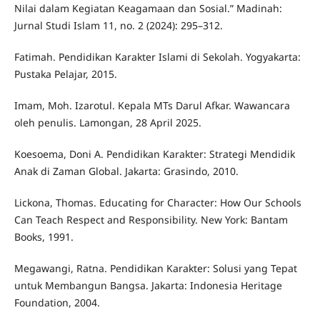
Nilai dalam Kegiatan Keagamaan dan Sosial.” Madinah:
Jurnal Studi Islam 11, no. 2 (2024): 295–312.
Fatimah. Pendidikan Karakter Islami di Sekolah. Yogyakarta:
Pustaka Pelajar, 2015.
Imam, Moh. Izarotul. Kepala MTs Darul Afkar. Wawancara
oleh penulis. Lamongan, 28 April 2025.
Koesoema, Doni A. Pendidikan Karakter: Strategi Mendidik
Anak di Zaman Global. Jakarta: Grasindo, 2010.
Lickona, Thomas. Educating for Character: How Our Schools
Can Teach Respect and Responsibility. New York: Bantam
Books, 1991.
Megawangi, Ratna. Pendidikan Karakter: Solusi yang Tepat
untuk Membangun Bangsa. Jakarta: Indonesia Heritage
Foundation, 2004.