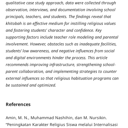
qualitative case study approach, data were collected through
observation, interviews, and documentation involving school
principals, teachers, and students. The findings reveal that
khitobah is an effective medium for instilling religious
values
and fostering students' character and confidence. Key
supporting factors include teacher role modeling and parental
involvement. However, obstacles such as inadequate facilities,
students’ low awareness, and negative influences from social
and digital environments hinder the process. This article
recommends improving infrastructure, strengthening school-
parent collaboration, and implementing strategies to counter
external influences so that religious habituation programs can
be sustained and optimized.
References
Amin, M. N., Muhammad Nashihin, dan M. Nursikin.
“Peningkatan Karakter Religius Siswa melalui Internalisasi