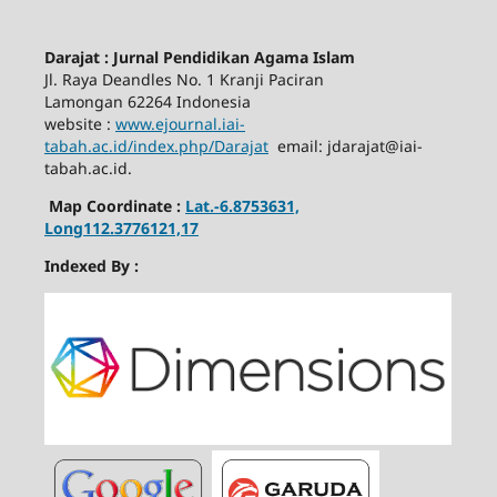
Darajat : Jurnal Pendidikan Agama Islam
Jl. Raya Deandles No. 1 Kranji Paciran
Lamongan 62264 Indonesia
website :
www.ejournal.iai-
tabah.ac.id
/index.php/Darajat
email: jdarajat@iai-
tabah.ac.id.
Map Coordinate :
Lat.-6.8753631,
Long112.3776121,17
Indexed By :