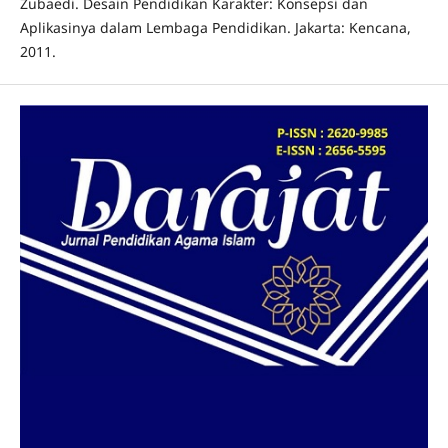
Zubaedi. Desain Pendidikan Karakter: Konsepsi dan
Aplikasinya dalam Lembaga Pendidikan. Jakarta: Kencana,
2011.