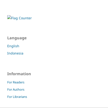
Language
English
Indonesia
Information
For Readers
For Authors
For Librarians