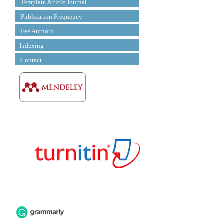
Template Article Journal
Publication Frequency
Fee Author's
Indexing
Contact