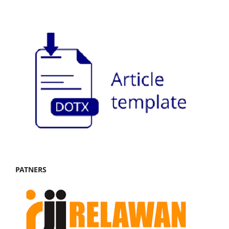
PATNERS