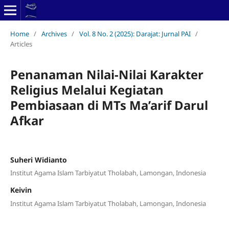
Home
/
Archives
/
Vol. 8 No. 2 (2025): Darajat: Jurnal PAI
/
Articles
Penanaman Nilai-Nilai Karakter
Religius Melalui Kegiatan
Pembiasaan di MTs Ma’arif Darul
Afkar
Suheri Widianto
Institut Agama Islam Tarbiyatut Tholabah, Lamongan, Indonesia
Keivin
Institut Agama Islam Tarbiyatut Tholabah, Lamongan, Indonesia