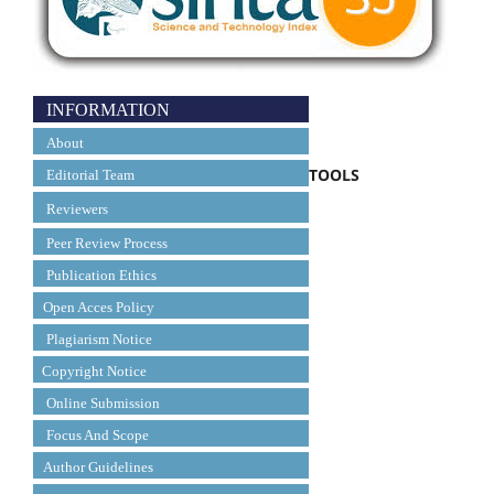
INFORMATION
About
TOOLS
Editorial Team
Reviewers
Peer Review Process
Publication Ethics
Open Acces Policy
Plagiarism Notice
Copyright Notice
Online Submission
Focus And Scope
Author Guidelines