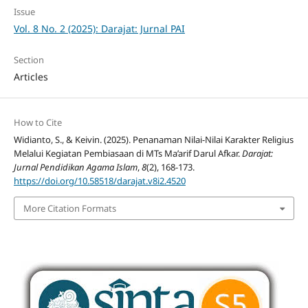
Issue
Vol. 8 No. 2 (2025): Darajat: Jurnal PAI
Section
Articles
How to Cite
Widianto, S., & Keivin. (2025). Penanaman Nilai-Nilai Karakter Religius
Melalui Kegiatan Pembiasaan di MTs Ma’arif Darul Afkar.
Darajat:
Jurnal Pendidikan Agama Islam
,
8
(2), 168-173.
https://doi.org/10.58518/darajat.v8i2.4520
More Citation Formats