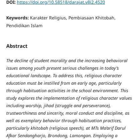
DOI:
https://doi.org/10.58518/darajat.v8i2.4520
Keywords:
Karakter Religius, Pembiasaan Khitobah,
Pendidikan Islam
Abstract
The decline of student morality and the increasing behavioral
issues among youth present serious challenges in today’s
educational landscape. To address this, religious character
education must be instilled from an early age, particularly
through habituation activities in the school environment. This
study explores the implementation of religious character values
including worship, jihad (struggle and perseverance),
trustworthiness and sincerity, moral conduct and discipline, as
well as exemplary behavior through habituation practices,
particularly khitobah (religious speech), at MTs Ma’arif Darul
Afkar Sendangharjo, Brondong, Lamongan. Employing a