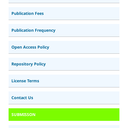
Publication Fees
Publication Frequency
Open Access Policy
Repository Policy
License Terms
Contact Us
SUBMISSON