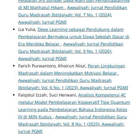
Pelajaran IPS Sumber Daya Alam dan Pemanfaatannya
di MI Malihatul Hikam
,
Awwaliyah: Jurnal Pendidikan
Guru Madrasah Ibtidaiyah: Vol. 7 No. 1 (2024):
Awwaliyah: Jurnal PGMI
Lia Yulia,
Deep Learning sebagai Pendukung dalam
Pembelajaran Bermakna untuk Siswa Sekolah Dasar di
Era Merdeka Belajar
,
Awwaliyah: Jurnal Pendidikan
Guru Madrasah Ibtidaiyah: Vol. 9 No. 1 (2026):
Awwaliyah: Jurnal PGMI
Farich Purwantoro, Khoirun Nisa’,
Peran Lingkungan
Madrasah dalam Meningkatkan Motivasi Belajar
,
Awwaliyah: Jurnal Pendidikan Guru Madrasah
Ibtidaiyah: Vol. 6 No. 1 (2023): Awwaliyah: Jurnal PGMI
Faiqotul Izzah, Suci Herwani,
Analisis Kompetensi 4C
melalui Model Pembelajaran Kooperatif Tipe Quantum
Learning pada Pembelajaran Bahasa Indonesia Kelas
IV di MIN Kudus
,
Awwaliyah: Jurnal Pendidikan Guru
Madrasah Ibtidaiyah: Vol. 8 No. 1 (2025): Awwaliyah:
Jurnal PGMI