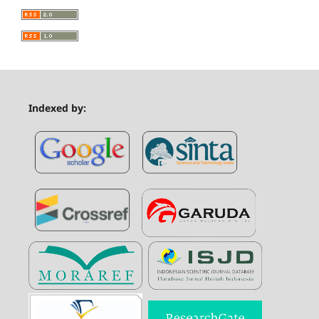
Indexed by: