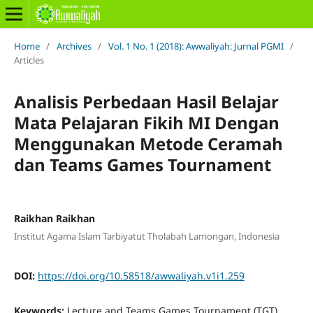
Home
/
Archives
/
Vol. 1 No. 1 (2018): Awwaliyah: Jurnal PGMI
/
Articles
Analisis Perbedaan Hasil Belajar
Mata Pelajaran Fikih MI Dengan
Menggunakan Metode Ceramah
dan Teams Games Tournament
Raikhan Raikhan
Institut Agama Islam Tarbiyatut Tholabah Lamongan, Indonesia
DOI:
https://doi.org/10.58518/awwaliyah.v1i1.259
Keywords:
Lecture and Teams Games Tournament (TGT)