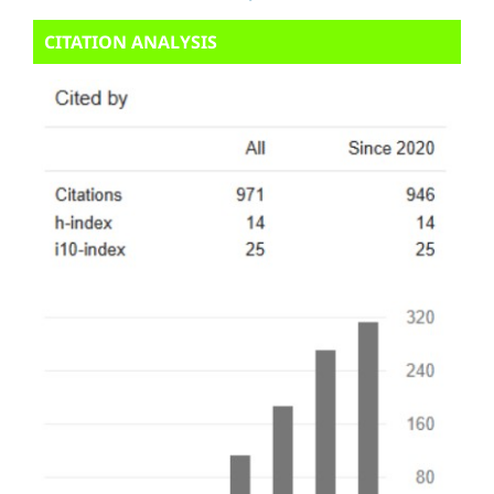
CITATION ANALYSIS