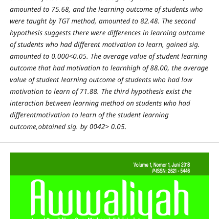
amounted to 75.68, and the learning outcome of students who
were taught by TGT method, amounted to 82.48. The second
hypothesis suggests there were differences in learning outcome
of students who had different motivation to learn, gained sig.
amounted to 0.000<0.05. The average value of student learning
outcome that had motivation to learnhigh of 88.00, the average
value of student learning outcome of students who had low
motivation to learn of 71.88. The third hypothesis exist the
interaction between learning method on students who had
differentmotivation to learn of the student learning
outcome,obtained sig. by 0042> 0.05.