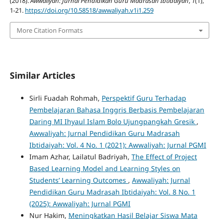
(2018).
Awwaliyah: Jurnal Pendidikan Guru Madrasah Ibtidaiyah
,
1
(1),
1-21.
https://doi.org/10.58518/awwaliyah.v1i1.259
More Citation Formats
Similar Articles
Sirli Fuadah Rohmah,
Perspektif Guru Terhadap
Pembelajaran Bahasa Inggris Berbasis Pembelajaran
Daring MI Ihyaul Islam Bolo Ujungpangkah Gresik
,
Awwaliyah: Jurnal Pendidikan Guru Madrasah
Ibtidaiyah: Vol. 4 No. 1 (2021): Awwaliyah: Jurnal PGMI
Imam Azhar, Lailatul Badriyah,
The Effect of Project
Based Learning Model and Learning Styles on
Students’ Learning Outcomes
,
Awwaliyah: Jurnal
Pendidikan Guru Madrasah Ibtidaiyah: Vol. 8 No. 1
(2025): Awwaliyah: Jurnal PGMI
Nur Hakim,
Meningkatkan Hasil Belajar Siswa Mata