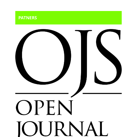
PATNERS