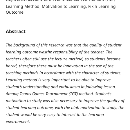
Learning Method, Motivation to Learning, Fikih Learning
Outcome
Abstract
The background of this research was that the quality of student
learning outcome wasthe responsibility of the teacher.
The
teachers often still use the lecture method, so students become
bored, therefore there must be innovation in the use of the
teaching methods in accordance with the character of students.
Learning method is very important to be able to improve
student’s understanding and enthusiasm in following lesson.
Among Teams Games Tournament (TGT) method.
Student’s
motivation to study was also necessary to improve the quality of
student learning outcome, with the high motivation to study, the
student would be very easy to interact in the learning
environment.