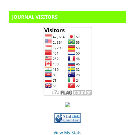
JOURNAL VISITORS
View My Stats