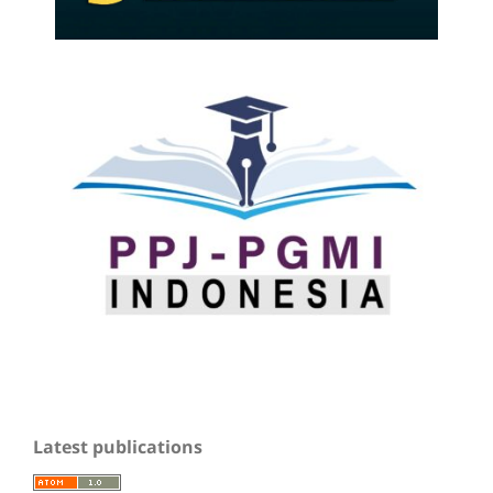
Latest publications