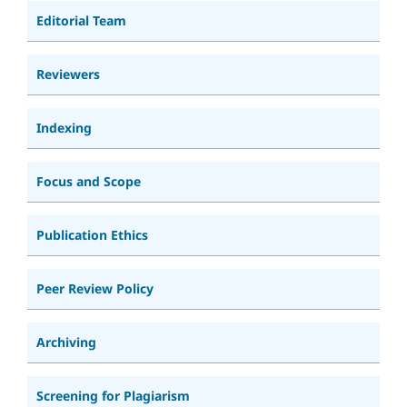
Editorial Team
Reviewers
Indexing
Focus and Scope
Publication Ethics
Peer Review Policy
Archiving
Screening for Plagiarism