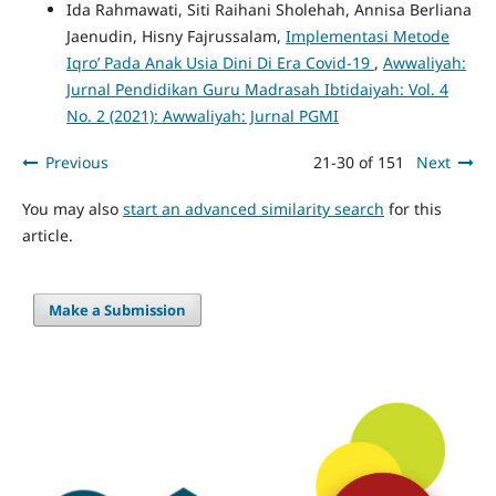
Ida Rahmawati, Siti Raihani Sholehah, Annisa Berliana
Jaenudin, Hisny Fajrussalam,
Implementasi Metode
Iqro’ Pada Anak Usia Dini Di Era Covid-19
,
Awwaliyah:
Jurnal Pendidikan Guru Madrasah Ibtidaiyah: Vol. 4
No. 2 (2021): Awwaliyah: Jurnal PGMI
Previous
21-30 of 151
Next
You may also
start an advanced similarity search
for this
article.
Make a Submission