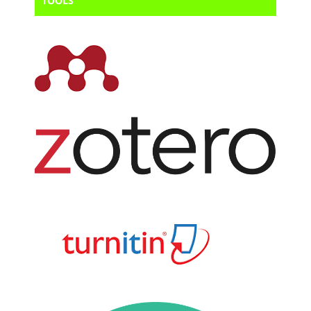
TOOLS