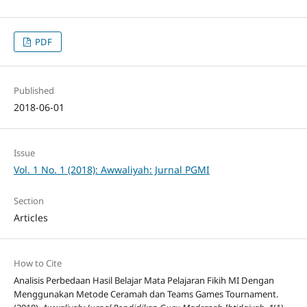
PDF
Published
2018-06-01
Issue
Vol. 1 No. 1 (2018): Awwaliyah: Jurnal PGMI
Section
Articles
How to Cite
Analisis Perbedaan Hasil Belajar Mata Pelajaran Fikih MI Dengan
Menggunakan Metode Ceramah dan Teams Games Tournament.