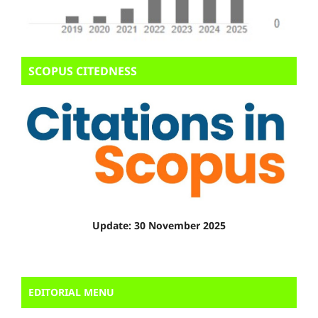
SCOPUS CITEDNESS
Update: 30 November 2025
EDITORIAL MENU