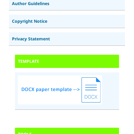
Author Guidelines
Copyright Notice
Privacy Statement
TEMPLATE