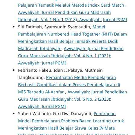
Pelajaran Tematik Melalui Metode Index Card Match
,
Awwaliyah: Jurnal Pendidikan Guru Madrasah
Ibtidaiyah: Vol. 1 No. 1 (2018): Awwaliyah: Jurnal PGMI
Siti Fatimah, Syamsudin Syamsudin,
Model
Pembelajaran Numbered Head Together (NHT) Dalam
Meningkatkan Hasil Belajar Tematik Peserta Didik
Madrasah Ibtidaiyah
,
Awwaliyah: Jurnal Pendidikan
Guru Madrasah Ibtidaiyah: Vol. 4 No. 1 (2021):
Awwaliyah: Jurnal PGMI
Febrianto Hakeu, Idan I. Pakaya, Mutmain
Tangkudung,
Pemanfaatan Media Pembelajaran
Berbasis Gamifikasi dalam Proses Pembelajaran di
MIS Terpadu Al-Azhfar
,
Awwaliyah: Jurnal Pendidikan
Guru Madrasah Ibtidaiyah: Vol. 6 No. 2 (2023):
Awwaliyah: Jurnal PGMI
Suheri Widianto, Fitri Dwi Danayanti,
Penerapan
Model Pembelajaran Problem Based Learning untuk
Meningkatkan Hasil Belajar Siswa Kelas IV Mata