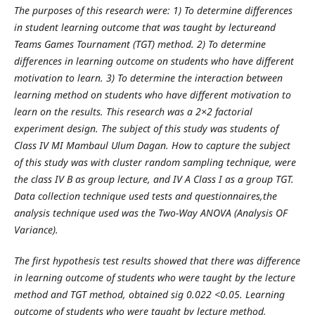
The purposes of this research were: 1) To
determine differences
in student learning outcome that was taught by lectureand
Teams Games Tournament (TGT) method. 2) To determine
differences in learning outcome on students who have different
motivation to learn. 3) To determine the interaction between
learning method on students who have different motivation to
learn on the results.
This research was a 2×2 factorial
experiment design. The subject of this study was students of
Class IV MI Mambaul Ulum Dagan. How to capture the subject
of this study was with cluster random sampling technique, were
the class IV B as group lecture, and IV A Class I as a group TGT.
Data collection technique used tests and questionnaires,the
analysis technique used was the Two-Way ANOVA (Analysis OF
Variance)
.
The first hypothesis test results showed that there was difference
in learning outcome of students who were taught by the lecture
method and TGT method, obtained sig 0.022 <0.05. Learning
outcome of students who were taught by lecture method,