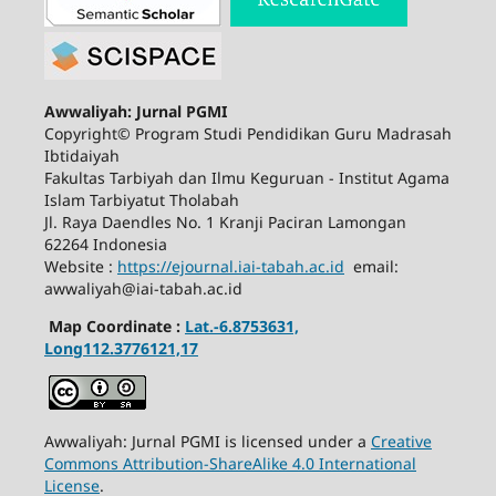
Awwaliyah: Jurnal PGMI
Copyright© Program Studi Pendidikan Guru Madrasah
Ibtidaiyah
Fakultas Tarbiyah dan Ilmu Keguruan - Institut Agama
Islam Tarbiyatut Tholabah
Jl. Raya Daendles No. 1 Kranji Paciran Lamongan
62264 Indonesia
Website :
https://ejournal.iai-tabah.ac.id
email:
awwaliyah@iai-tabah.ac.id
Map Coordinate :
Lat.-6.8753631,
Long112.3776121,17
Awwaliyah: Jurnal PGMI is licensed under a
Creative
Commons Attribution-ShareAlike 4.0 International
License
.