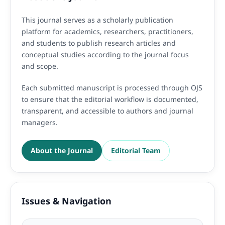
This journal serves as a scholarly publication
platform for academics, researchers, practitioners,
and students to publish research articles and
conceptual studies according to the journal focus
and scope.
Each submitted manuscript is processed through OJS
to ensure that the editorial workflow is documented,
transparent, and accessible to authors and journal
managers.
About the Journal
Editorial Team
Issues & Navigation