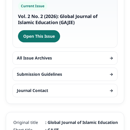
Current Issue
Vol. 2 No. 2 (2026): Global Journal of
Islamic Education (GAJIE)
Open This Issue
All Issue Archives
→
Submission Guidelines
→
Journal Contact
→
Original title
:
Global Journal of Islamic Education
Short title
:
GAJIE