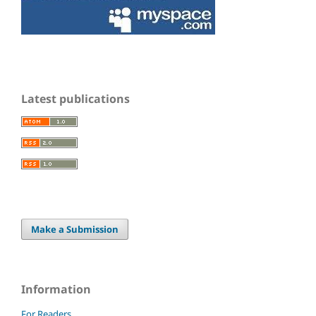
Latest publications
Make a Submission
Information
For Readers