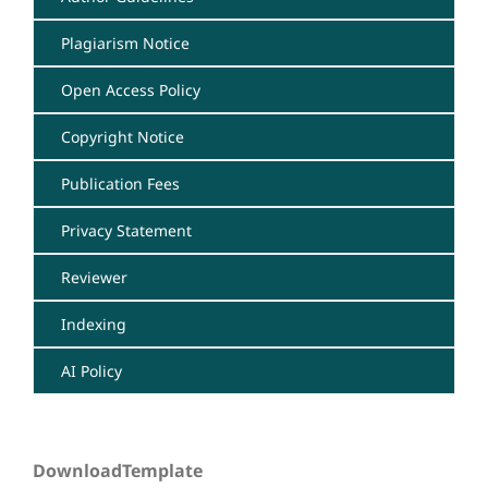
Plagiarism Notice
Open Access Policy
Copyright Notice
Publication Fees
Privacy Statement
Reviewer
Indexing
AI Policy
DownloadTemplate