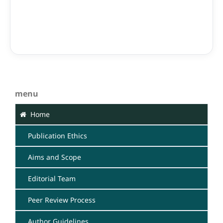
menu
Home
Publication Ethics
Aims and Scope
Editorial Team
Peer Review Process
Author Guidelines