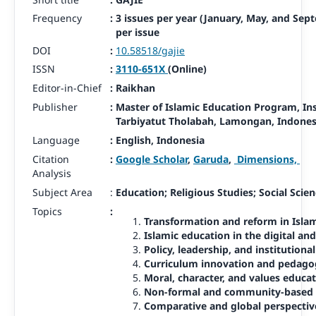
Frequency
:
3 issues per year (January, May, and Sep
per issue
DOI
:
10.58518/gajie
ISSN
:
3110-651X
(Online)
Editor-in-Chief
:
Raikhan
Publisher
:
Master of Islamic Education Program, In
Tarbiyatut Tholabah, Lamongan,
Indones
Language
:
English, Indonesia
Citation
:
Google Scholar
,
Garuda
,
Dimensions,
Analysis
Subject Area
:
Education; Religious Studies; Social Scie
Topics
:
Transformation and reform in Isla
Islamic education in the digital and
Policy, leadership, and institution
Curriculum innovation and pedago
Moral, character, and values educa
Non-formal and community-based I
Comparative and global perspectiv