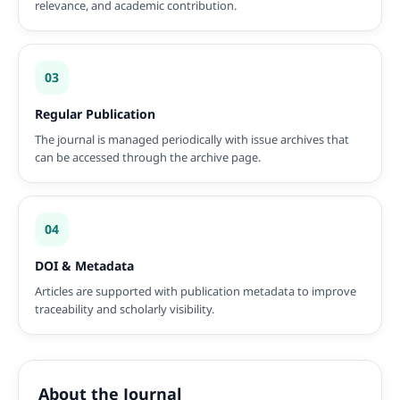
relevance, and academic contribution.
03
Regular Publication
The journal is managed periodically with issue archives that
can be accessed through the archive page.
04
DOI & Metadata
Articles are supported with publication metadata to improve
traceability and scholarly visibility.
About the Journal