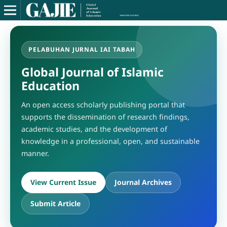
PELABUHAN JURNAL IAI TABAH
Global Journal of Islamic
Education
An open access scholarly publishing portal that
supports the dissemination of research findings,
academic studies, and the development of
knowledge in a professional, open, and sustainable
manner.
View Current Issue
Journal Archives
Submit Article