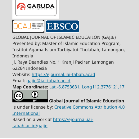
GLOBAL JOURNAL OF ISLAMIC EDUCATION (GAJIE)
Presented by: Master of Islamic Education Program,
Institut Agama Islam Tarbiyatut Tholabah, Lamongan,
Indonesia
Jl. Raya Deandles No. 1 Kranji Paciran Lamongan
62264 Indonesia
Website:
https://ejournal.iai-tabah.ac.id
Email:
gajie@iai-tabah.ac.id
Map Coordinate:
Lat.-6.8753631, Long112.3776121,17
Global Journal of Islamic Education
is under license by;
Creative Commons Attribution 4.0
International
Based on a work at
https://ejournal.iai-
tabah.ac.id/gajie