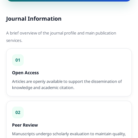
Journal Information
A brief overview of the journal profile and main publication
services.
01
Open Access
Articles are openly available to support the dissemination of
knowledge and academic citation.
02
Peer Review
Manuscripts undergo scholarly evaluation to maintain quality,