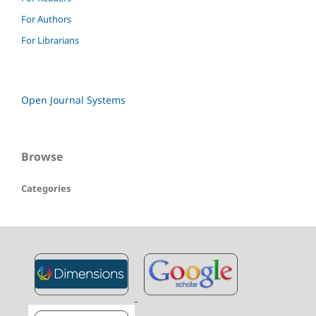
For Authors
For Librarians
Open Journal Systems
Browse
Categories