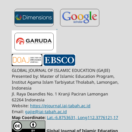
GLOBAL JOURNAL OF ISLAMIC EDUCATION (GAJIE)
Presented by: Master of Islamic Education Program,
Institut Agama Islam Tarbiyatut Tholabah, Lamongan,
Indonesia
Jl. Raya Deandles No. 1 Kranji Paciran Lamongan
62264 Indonesia
Website:
https://ejournal.iai-tabah.ac.id
Email:
gajie@iai-tabah.ac.id
Map Coordinate:
Lat.-6.8753631, Long112.3776121,17
Global Journal of Islamic Education