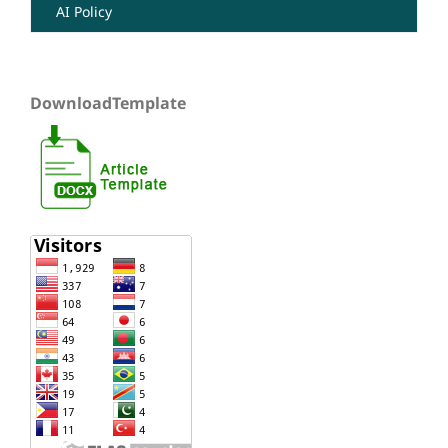
AI Policy
DownloadTemplate