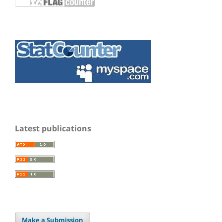
Latest publications
Make a Submission