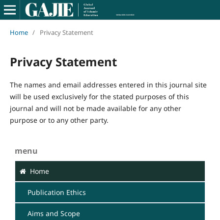
Home
/
Privacy Statement
Privacy Statement
The names and email addresses entered in this journal site
will be used exclusively for the stated purposes of this
journal and will not be made available for any other
purpose or to any other party.
menu
Home
Publication Ethics
Aims and Scope