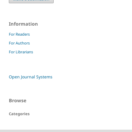
Information
For Readers
For Authors
For Librarians
Open Journal Systems
Browse
Categories