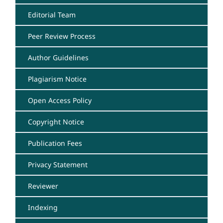
Editorial Team
Peer Review Process
Author Guidelines
Plagiarism Notice
Open Access Policy
Copyright Notice
Publication Fees
Privacy Statement
Reviewer
Indexing