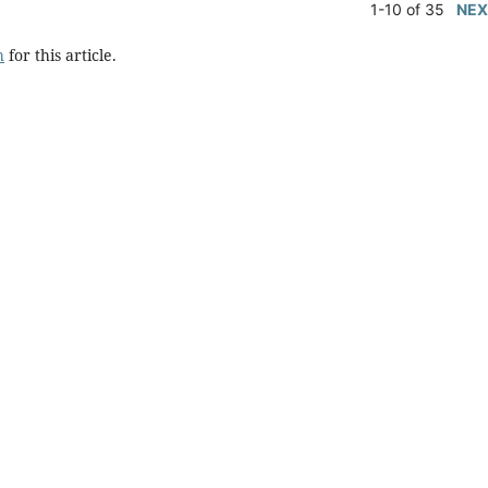
1-10 of 35
NEX
h
for this article.