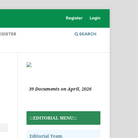
Register
Login
EGISTER
SEARCH
39 Documents on April, 2026
:::EDITORIAL MENU:::
Editorial Team