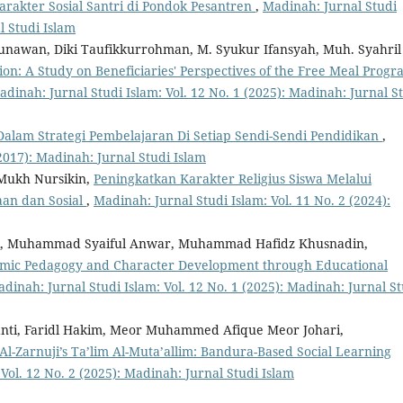
akter Sosial Santri di Pondok Pesantren
,
Madinah: Jurnal Studi
l Studi Islam
Gunawan, Diki Taufikkurrohman, M. Syukur Ifansyah, Muh. Syahril
ion: A Study on Beneficiaries' Perspectives of the Free Meal Prog
adinah: Jurnal Studi Islam: Vol. 12 No. 1 (2025): Madinah: Jurnal S
alam Strategi Pembelajaran Di Setiap Sendi-Sendi Pendidikan
,
(2017): Madinah: Jurnal Studi Islam
Mukh Nursikin,
Peningkatkan Karakter Religius Siswa Melalui
aan dan Sosial
,
Madinah: Jurnal Studi Islam: Vol. 11 No. 2 (2024):
fani, Muhammad Syaiful Anwar, Muhammad Hafidz Khusnadin,
amic Pedagogy and Character Development through Educational
dinah: Jurnal Studi Islam: Vol. 12 No. 1 (2025): Madinah: Jurnal St
iyanti, Faridl Hakim, Meor Muhammed Afique Meor Johari,
Al-Zarnuji’s Ta’lim Al-Muta’allim: Bandura-Based Social Learning
Vol. 12 No. 2 (2025): Madinah: Jurnal Studi Islam