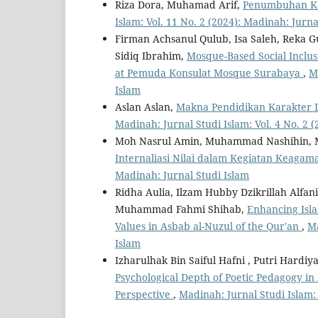
Riza Dora, Muhamad Arif,
Penumbuhan Kar
Islam: Vol. 11 No. 2 (2024): Madinah: Jurna
Firman Achsanul Qulub, Isa Saleh, Reka 
Sidiq Ibrahim,
Mosque-Based Social Inclus
at Pemuda Konsulat Mosque Surabaya
,
M
Islam
Aslan Aslan,
Makna Pendidikan Karakter D
Madinah: Jurnal Studi Islam: Vol. 4 No. 2 
Moh Nasrul Amin, Muhammad Nashihin, 
Internaliasi Nilai dalam Kegiatan Keagam
Madinah: Jurnal Studi Islam
Ridha Aulia, Ilzam Hubby Dzikrillah Al
Muhammad Fahmi Shihab,
Enhancing Isl
Values in Asbab al-Nuzul of the Qur'an
,
Ma
Islam
Izharulhak Bin Saiful Hafni , Putri Hard
Psychological Depth of Poetic Pedagogy in 
Perspective
,
Madinah: Jurnal Studi Islam: 