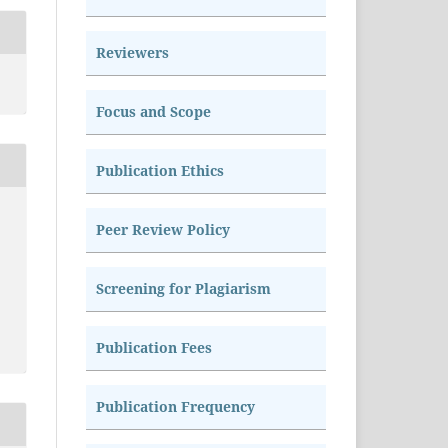
Reviewers
Focus and Scope
Publication Ethics
Peer Review Policy
Screening for Plagiarism
Publication Fees
Publication Frequency