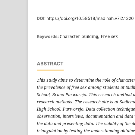
DOI:
https://doi.org/10.58518/madinah.v7i2.1320
Character building, Free sex
Keywords:
ABSTRACT
This study aims to determine the role of character
the prevalence of free sex among students at Sud
School, Bruno Purworejo. This research method us
research methods. The research site is at Sudirm
High School, Purworejo. Data collection technique
observation, interviews, documentation and data
the data and presenting data. The validity of the 
triangulation by testing the understanding obtaine