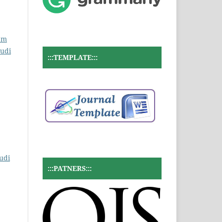
ram
tudi
:::TEMPLATE:::
udi
:::PATNERS:::