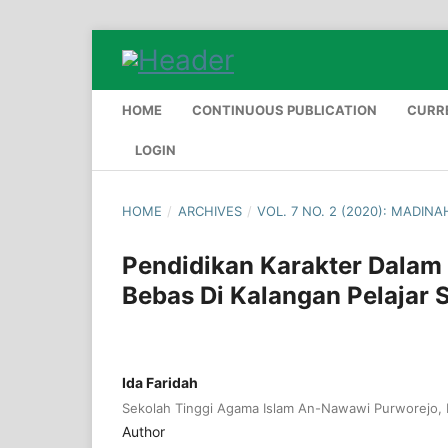
HOME
CONTINUOUS PUBLICATION
CURR
LOGIN
HOME
/
ARCHIVES
/
VOL. 7 NO. 2 (2020): MADIN
Pendidikan Karakter Dalam
Bebas Di Kalangan Pelajar
Ida Faridah
Sekolah Tinggi Agama Islam An-Nawawi Purworejo, 
Author