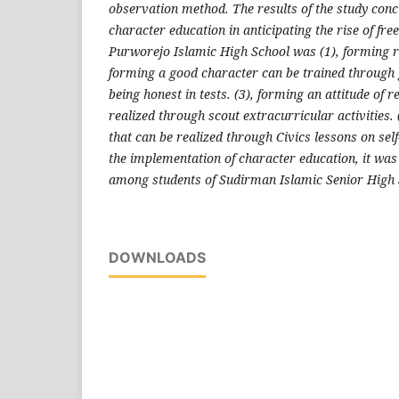
observation method. The results of the study concl
character education in anticipating the rise of fr
Purworejo Islamic High School was (1), forming re
forming a good character can be trained through
being honest in tests. (3), forming an attitude of r
realized through scout extracurricular activities. 
that can be realized through Civics lessons on self
the implementation of character education, it was
among students of Sudirman Islamic Senior High
DOWNLOADS