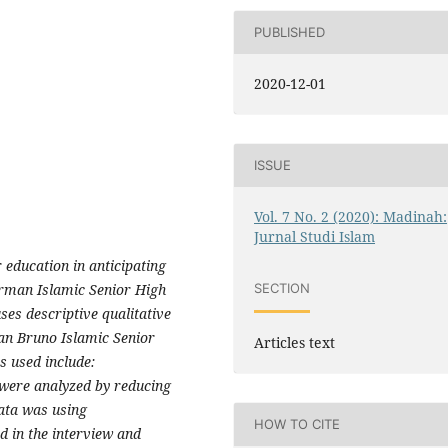
PUBLISHED
2020-12-01
ISSUE
Vol. 7 No. 2 (2020): Madinah:
Jurnal Studi Islam
 education in anticipating
irman Islamic Senior High
SECTION
es descriptive qualitative
an Bruno Islamic Senior
Articles text
s used include:
 were analyzed by reducing
data was using
HOW TO CITE
d in the interview and