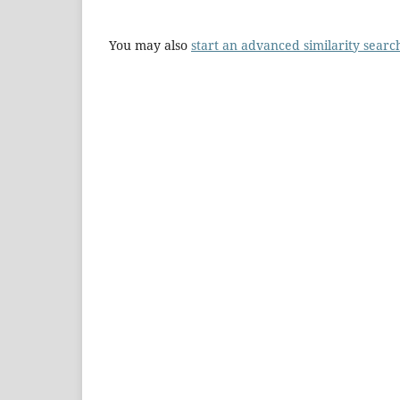
You may also
start an advanced similarity searc