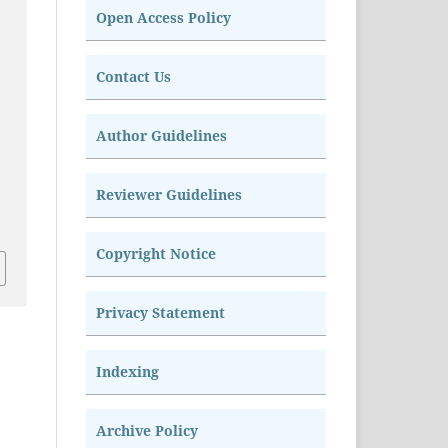
Open Access Policy
Contact Us
Author Guidelines
Reviewer Guidelines
Copyright Notice
Privacy Statement
Indexing
Archive Policy