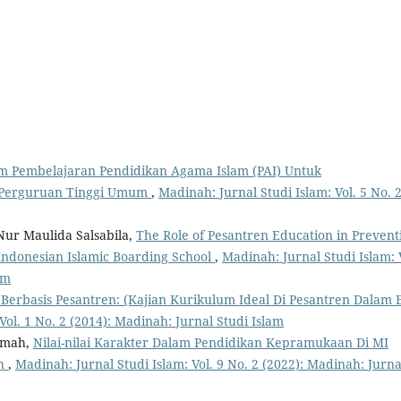
lam Pembelajaran Pendidikan Agama Islam (PAI) Untuk
 Perguruan Tinggi Umum
,
Madinah: Jurnal Studi Islam: Vol. 5 No. 
Nur Maulida Salsabila,
The Role of Pesantren Education in Prevent
 Indonesian Islamic Boarding School
,
Madinah: Jurnal Studi Islam: 
am
erbasis Pesantren: (Kajian Kurikulum Ideal Di Pesantren Dalam 
Vol. 1 No. 2 (2014): Madinah: Jurnal Studi Islam
hmah,
Nilai-nilai Karakter Dalam Pendidikan Kepramukaan Di MI
an
,
Madinah: Jurnal Studi Islam: Vol. 9 No. 2 (2022): Madinah: Jurna