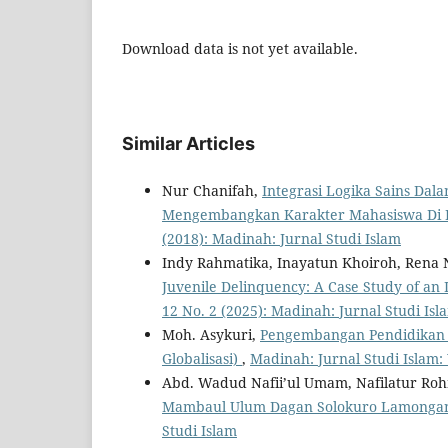
Download data is not yet available.
Similar Articles
Nur Chanifah,
Integrasi Logika Sains Da
Mengembangkan Karakter Mahasiswa Di
(2018): Madinah: Jurnal Studi Islam
Indy Rahmatika, Inayatun Khoiroh, Rena 
Juvenile Delinquency: A Case Study of an
12 No. 2 (2025): Madinah: Jurnal Studi Isl
Moh. Asykuri,
Pengembangan Pendidikan B
Globalisasi)
,
Madinah: Jurnal Studi Islam: 
Abd. Wadud Nafii’ul Umam, Nafilatur Ro
Mambaul Ulum Dagan Solokuro Lamong
Studi Islam