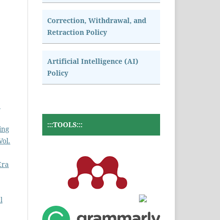
Correction, Withdrawal, and
Retraction Policy
Artificial Intelligence (AI)
Policy
2
:::TOOLS:::
ing
Vol.
Era
l