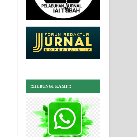
:::HUBUNGI KAMI:::