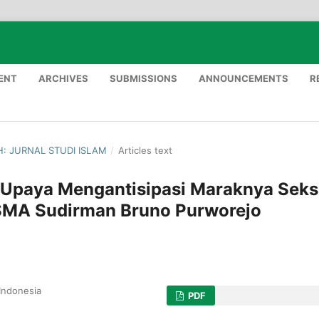
ENT
ARCHIVES
SUBMISSIONS
ANNOUNCEMENTS
R
AH: JURNAL STUDI ISLAM
/
Articles text
 Upaya Mengantisipasi Maraknya Seks
 SMA Sudirman Bruno Purworejo
Indonesia
PDF