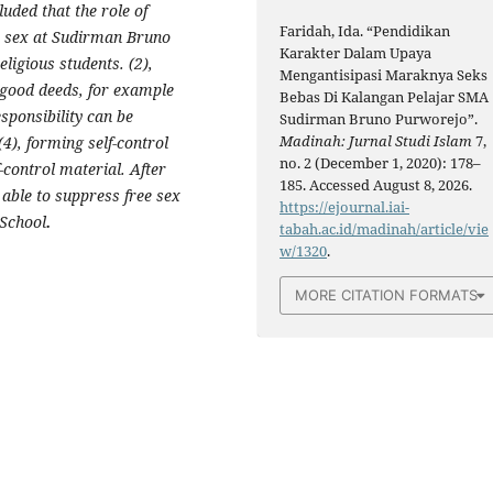
uded that the role of
Faridah, Ida. “Pendidikan
ee sex at Sudirman Bruno
Karakter Dalam Upaya
ligious students. (2),
Mengantisipasi Maraknya Seks
 good deeds, for example
Bebas Di Kalangan Pelajar SMA
esponsibility can be
Sudirman Bruno Purworejo”.
Madinah: Jurnal Studi Islam
7,
(4), forming self-control
no. 2 (December 1, 2020): 178–
-control material. After
185. Accessed August 8, 2026.
 able to suppress free sex
https://ejournal.iai-
 School
.
tabah.ac.id/madinah/article/vie
w/1320
.
MORE CITATION FORMATS