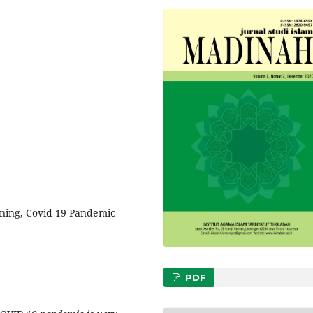
rning, Covid-19 Pandemic
PDF