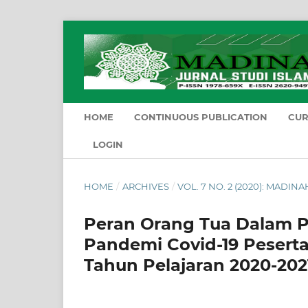
HOME
CONTINUOUS PUBLICATION
CU
LOGIN
HOME
/
ARCHIVES
/
VOL. 7 NO. 2 (2020): MADIN
Peran Orang Tua Dalam P
Pandemi Covid-19 Peserta
Tahun Pelajaran 2020-202