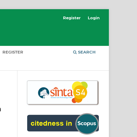
Register
Login
REGISTER
SEARCH
a