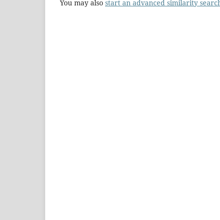
You may also
start an advanced similarity searc