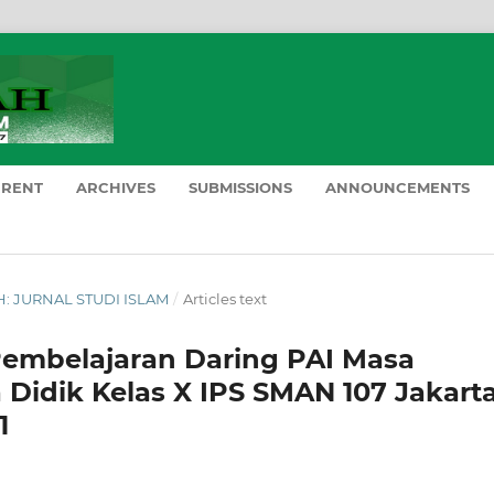
RRENT
ARCHIVES
SUBMISSIONS
ANNOUNCEMENTS
AH: JURNAL STUDI ISLAM
/
Articles text
embelajaran Daring PAI Masa
 Didik Kelas X IPS SMAN 107 Jakart
1