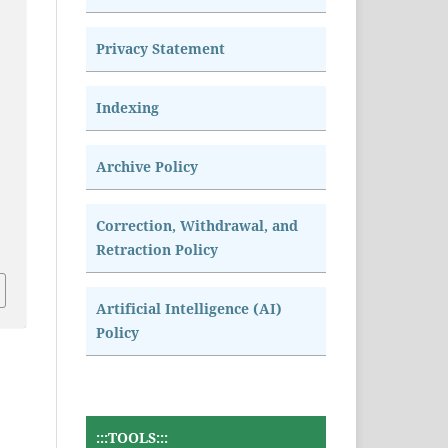
Privacy Statement
n
Indexing
Archive Policy
Correction, Withdrawal, and
Retraction Policy
Artificial Intelligence (AI)
Policy
:::TOOLS:::