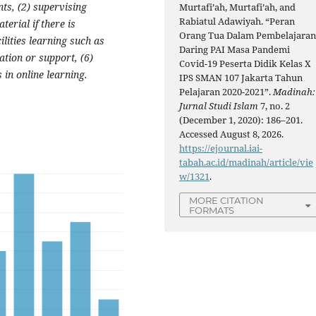
ts, (2) supervising
Murtafi’ah, Murtafi’ah, and
Rabiatul Adawiyah. “Peran
terial if there is
Orang Tua Dalam Pembelajara
ilities learning such as
Daring PAI Masa Pandemi
ation or support, (6)
Covid-19 Peserta Didik Kelas X
 in online learning.
IPS SMAN 107 Jakarta Tahun
Pelajaran 2020-2021”.
Madinah:
Jurnal Studi Islam
7, no. 2
(December 1, 2020): 186–201.
Accessed August 8, 2026.
https://ejournal.iai-
tabah.ac.id/madinah/article/vie
w/1321
.
MORE CITATION
FORMATS