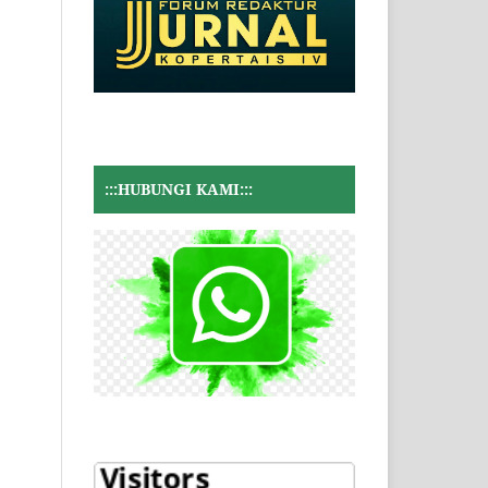
:::HUBUNGI KAMI:::