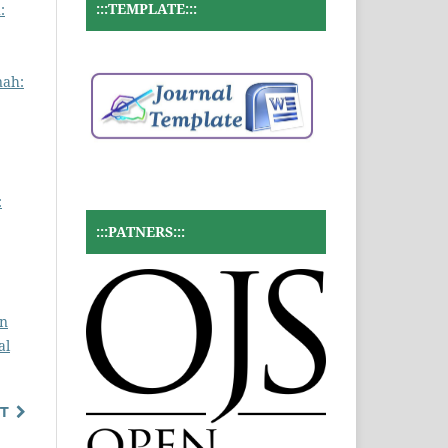
:::TEMPLATE:::
:
nah:
:
:::PATNERS:::
un
al
T