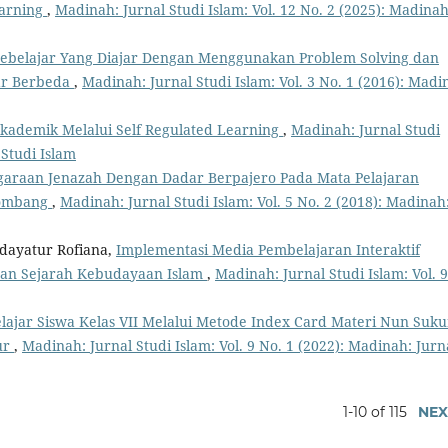
earning
,
Madinah: Jurnal Studi Islam: Vol. 12 No. 2 (2025): Madinah
 Pebelajar Yang Diajar Dengan Menggunakan Problem Solving dan
jar Berbeda
,
Madinah: Jurnal Studi Islam: Vol. 3 No. 1 (2016): Madi
Akademik Melalui Self Regulated Learning
,
Madinah: Jurnal Studi
 Studi Islam
garaan Jenazah Dengan Dadar Berpajero Pada Mata Pelajaran
Jombang
,
Madinah: Jurnal Studi Islam: Vol. 5 No. 2 (2018): Madinah
dayatur Rofiana,
Implementasi Media Pembelajaran Interaktif
aran Sejarah Kebudayaan Islam
,
Madinah: Jurnal Studi Islam: Vol. 9
lajar Siswa Kelas VII Melalui Metode Index Card Materi Nun Suk
ur
,
Madinah: Jurnal Studi Islam: Vol. 9 No. 1 (2022): Madinah: Jurn
1-10 of 115
NEX