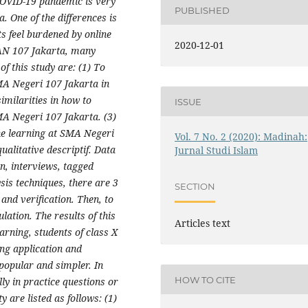
 COVID-19 pandemic is very
PUBLISHED
a. One of the differences is
s feel burdened by online
2020-12-01
MAN 107 Jakarta, many
f this study are: (1) To
SMA Negeri 107 Jakarta in
imilarities in how to
ISSUE
MA Negeri 107 Jakarta. (3)
ine learning at SMA Negeri
Vol. 7 No. 2 (2020): Madinah:
ualitative descriptif. Data
Jurnal Studi Islam
on, interviews, tagged
is techniques, there are 3
SECTION
and verification. Then, to
ulation. The results of this
Articles text
arning, students of class X
ng application and
popular and simpler. In
HOW TO CITE
ly in practice questions or
y are listed as follows: (1)