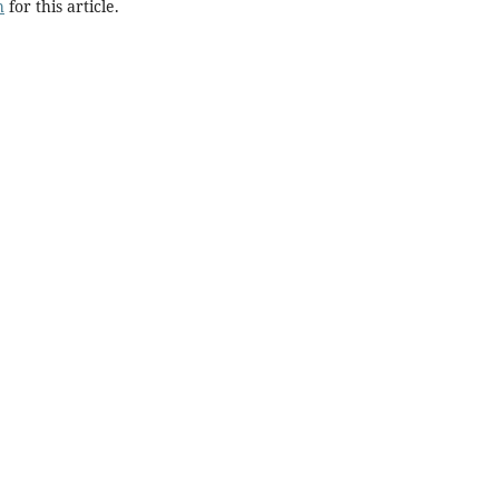
h
for this article.