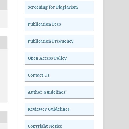
Screening for Plagiarism
Publication Fees
Publication Frequency
Open Access Policy
Contact Us
Author Guidelines
Reviewer Guidelines
Copyright Notice