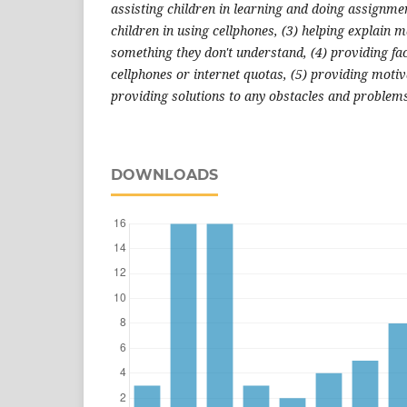
assisting children in learning and doing assignmen
children in using cellphones, (3) helping explain ma
something they don't understand, (4) providing fac
cellphones or internet quotas, (5) providing motiv
providing solutions to any obstacles and problems
DOWNLOADS