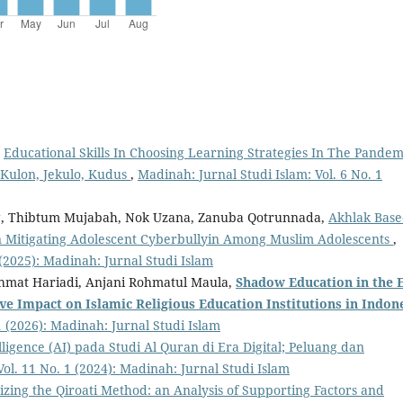
,
Educational Skills In Choosing Learning Strategies In The Pandem
 Kulon, Jekulo, Kudus
,
Madinah: Jurnal Studi Islam: Vol. 6 No. 1
g, Thibtum Mujabah, Nok Uzana, Zanuba Qotrunnada,
Akhlak Bas
e in Mitigating Adolescent Cyberbullyin Among Muslim Adolescents
,
 (2025): Madinah: Jurnal Studi Islam
Rahmat Hariadi, Anjani Rohmatul Maula,
Shadow Education
in the 
ive Impact
o
n Islamic Religious Education Institutions
i
n Indon
1 (2026): Madinah: Jurnal Studi Islam
elligence (AI) pada Studi Al Quran di Era Digital; Peluang dan
Vol. 11 No. 1 (2024): Madinah: Jurnal Studi Islam
izing the Qiroati Method: an Analysis of Supporting Factors and