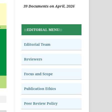
39 Documents on April, 2026
:::EDITORIAL MENU:::
Editorial Team
Reviewers
Focus and Scope
Publication Ethics
Peer Review Policy