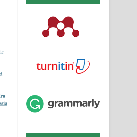
ic
ed
Era
esia