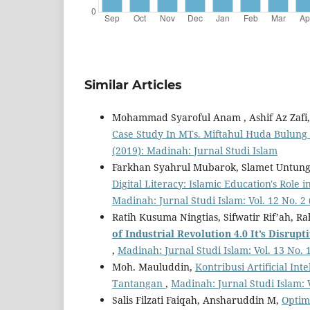
Similar Articles
Mohammad Syaroful Anam , Ashif Az Zafi
Case Study In MTs. Miftahul Huda Bulung
(2019): Madinah: Jurnal Studi Islam
Farkhan Syahrul Mubarok, Slamet Untun
Digital Literacy: Islamic Education's Rol
Madinah: Jurnal Studi Islam: Vol. 12 No. 2
Ratih Kusuma Ningtias, Sifwatir Rif’ah, 
of Industrial Revolution 4.0
It
’
s Disrupt
,
Madinah: Jurnal Studi Islam: Vol. 13 No. 
Moh. Mauluddin,
Kontribusi Artificial Int
Tantangan
,
Madinah: Jurnal Studi Islam: 
Salis Filzati Faiqah, Ansharuddin M,
Optim