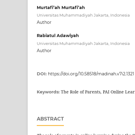
Murtafi’ah Murtafi’ah
Universitas Muhammadiyah Jakarta, Indonesia
Author
Rabiatul Adawiyah
Universitas Muhammadiyah Jakarta, Indonesia
Author
DOI:
https://doi.org/10.58518/madinah.v7i2.1321
The Role of Parents, PAI Online Lea
Keywords:
ABSTRACT