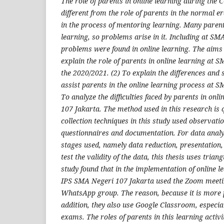
The role of parents in online learning during the
different from the role of parents in the normal er
in the process of mentoring learning. Many parent
learning, so problems arise in it. Including at S
problems were found in online learning. The aims o
explain the role of parents in online learning at 
the 2020/2021. (2) To explain the differences and s
assist parents in the online learning process at S
To analyze the difficulties faced by parents in onl
107 Jakarta. The method used in this research is q
collection techniques in this study used observati
questionnaires and documentation. For data analys
stages used, namely data reduction, presentation, 
test the validity of the data, this thesis uses triang
study found that in the implementation of online le
IPS SMA Negeri 107 Jakarta used the Zoom meeti
WhatsApp group. The reason, because it is more 
addition, they also use Google Classroom, especial
exams. The roles of parents in this learning activit