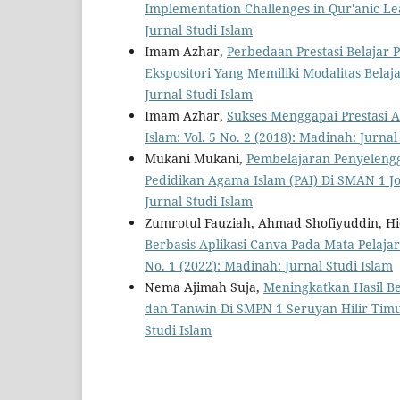
Implementation Challenges in Qur'anic L
Jurnal Studi Islam
Imam Azhar,
Perbedaan Prestasi Belajar
Ekspositori Yang Memiliki Modalitas Bela
Jurnal Studi Islam
Imam Azhar,
Sukses Menggapai Prestasi 
Islam: Vol. 5 No. 2 (2018): Madinah: Jurnal
Mukani Mukani,
Pembelajaran Penyeleng
Pedidikan Agama Islam (PAI) Di SMAN 1 
Jurnal Studi Islam
Zumrotul Fauziah, Ahmad Shofiyuddin, Hi
Berbasis Aplikasi Canva Pada Mata Pelaj
No. 1 (2022): Madinah: Jurnal Studi Islam
Nema Ajimah Suja,
Meningkatkan Hasil Be
dan Tanwin Di SMPN 1 Seruyan Hilir Tim
Studi Islam