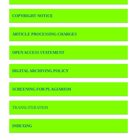
COPYRIGHT NOTICE
ARTICLE PROCESSING CHARGES
OPEN ACCESS STATEMENT
DIGITAL ARCHIVING POLICY
SCREENING FOR PLAGIARISM
TRANSLITERATION
INDEXING