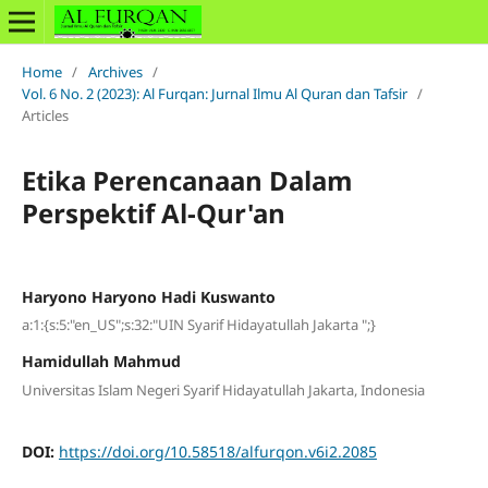
Home
/
Archives
/
Vol. 6 No. 2 (2023): Al Furqan: Jurnal Ilmu Al Quran dan Tafsir
/
Articles
Etika Perencanaan Dalam
Perspektif Al-Qur'an
Haryono Haryono Hadi Kuswanto
a:1:{s:5:"en_US";s:32:"UIN Syarif Hidayatullah Jakarta ";}
Hamidullah Mahmud
Universitas Islam Negeri Syarif Hidayatullah Jakarta, Indonesia
DOI:
https://doi.org/10.58518/alfurqon.v6i2.2085