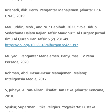
Krisnadi, dkk, Herry. Pengantar Manajemen. Jakarta: LPU-
UNAS, 2019.
Mauluddin, Moh., and Nur Habibah. 2022. “Pola Hidup
Sederhana Dalam Kajian Tafsir Maudhu’i”. Al Furqan: Jurnal
Ilmu Al Quran Dan Tafsir 5 (2), 231-49.
https://doi.org/10.58518/alfurqon.v5i2.1397
.
Mulyadi. Pengantar Manajemen. Banyumas: CV Pena
Persada, 2020.
Rohman, Abd. Dasar-Dasar Manajemen. Malang:
Inteligensia Media, 2017.
S, Juhaya. Aliran-Aliran Filsafat Dan Etika. Jakarta: Kencana,
2010.
Syukur, Suparman. Etika Religius. Yogyakarta: Pustaka