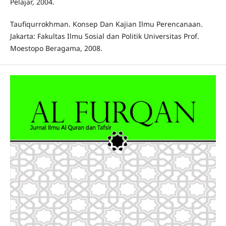
Pelajar, 2004.
Taufiqurrokhman. Konsep Dan Kajian Ilmu Perencanaan.
Jakarta: Fakultas Ilmu Sosial dan Politik Universitas Prof.
Moestopo Beragama, 2008.