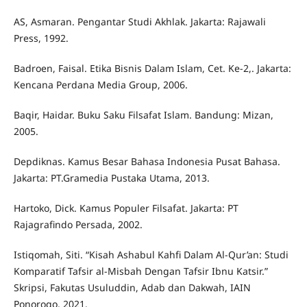
AS, Asmaran. Pengantar Studi Akhlak. Jakarta: Rajawali
Press, 1992.
Badroen, Faisal. Etika Bisnis Dalam Islam, Cet. Ke-2,. Jakarta:
Kencana Perdana Media Group, 2006.
Baqir, Haidar. Buku Saku Filsafat Islam. Bandung: Mizan,
2005.
Depdiknas. Kamus Besar Bahasa Indonesia Pusat Bahasa.
Jakarta: PT.Gramedia Pustaka Utama, 2013.
Hartoko, Dick. Kamus Populer Filsafat. Jakarta: PT
Rajagrafindo Persada, 2002.
Istiqomah, Siti. “Kisah Ashabul Kahfi Dalam Al-Qur’an: Studi
Komparatif Tafsir al-Misbah Dengan Tafsir Ibnu Katsir.”
Skripsi, Fakutas Usuluddin, Adab dan Dakwah, IAIN
Ponorogo, 2021.