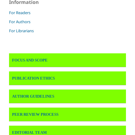
Information
For Readers
For Authors
For Librarians
FOCUS AND SCOPE
PUBLICATION ETHICS
AUTHOR GUIDELINES
PEER REVIEW PROCESS
EDITORIAL TEAM