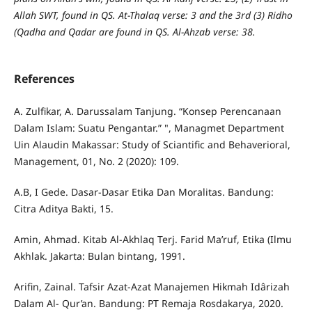
Allah SWT, found in QS. At-Thalaq verse: 3 and the 3rd (3) Ridho
(Qadha and Qadar are found in QS. Al-Ahzab verse: 38.
References
A. Zulfikar, A. Darussalam Tanjung. “Konsep Perencanaan
Dalam Islam: Suatu Pengantar.” ", Managmet Department
Uin Alaudin Makassar: Study of Sciantific and Behaverioral,
Management, 01, No. 2 (2020): 109.
A.B, I Gede. Dasar-Dasar Etika Dan Moralitas. Bandung:
Citra Aditya Bakti, 15.
Amin, Ahmad. Kitab Al-Akhlaq Terj. Farid Ma’ruf, Etika (Ilmu
Akhlak. Jakarta: Bulan bintang, 1991.
Arifin, Zainal. Tafsir Azat-Azat Manajemen Hikmah Idârizah
Dalam Al- Qur’an. Bandung: PT Remaja Rosdakarya, 2020.