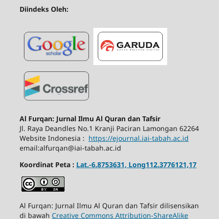
Diindeks Oleh:
Al Furqan: Jurnal Ilmu Al Quran dan Tafsir
Jl.
Raya Deandles No.1 Kranji Paciran Lamongan 62264
Website Indonesia :
https://ejournal.iai-tabah.ac.id
email:alfurqan@iai-tabah.ac.id
Koordinat Peta :
Lat.-6.8753631, Long112.3776121,17
Al Furqan: Jurnal Ilmu Al Quran dan Tafsir dilisensikan
di bawah
Creative Commons Attribution-ShareAlike