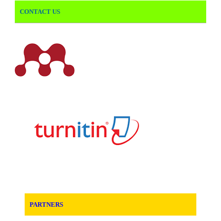
CONTACT US
PARTNERS