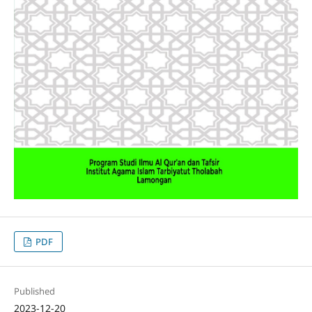
PDF
Published
2023-12-20