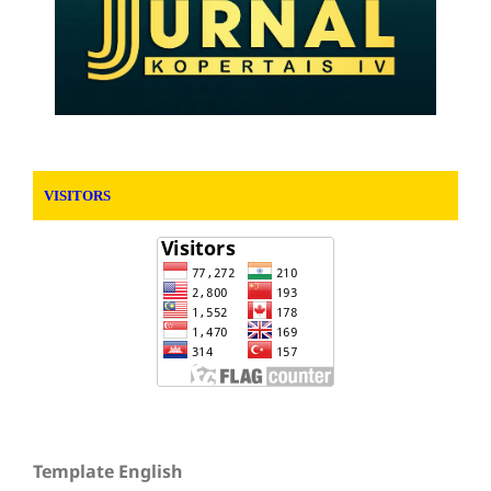
VISITORS
Template English