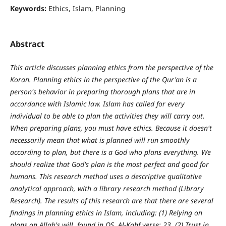
Keywords:
Ethics, Islam, Planning
Abstract
This article discusses planning ethics from the perspective of the
Koran. Planning ethics in the perspective of the Qur'an is a
person's behavior in preparing thorough plans that are in
accordance with Islamic law. Islam has called for every
individual to be able to plan the activities they will carry out.
When preparing plans, you must have ethics. Because it doesn't
necessarily mean that what is planned will run smoothly
according to plan, but there is a God who plans everything. We
should realize that God's plan is the most perfect and good for
humans. This research method uses a descriptive qualitative
analytical approach, with a library research method (Library
Research). The results of this research are that there are several
findings in planning ethics in Islam, including: (1) Relying on
plans on Allah's will, found in QS. Al-Kahf verse: 23, (2) Trust in