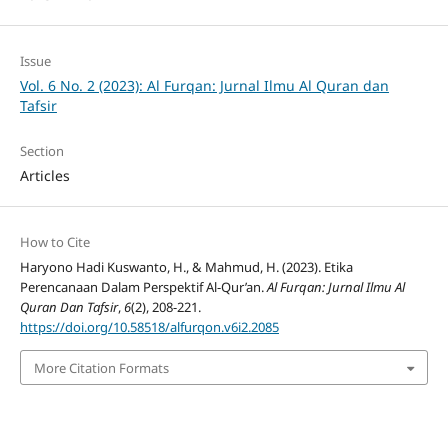
Issue
Vol. 6 No. 2 (2023): Al Furqan: Jurnal Ilmu Al Quran dan
Tafsir
Section
Articles
How to Cite
Haryono Hadi Kuswanto, H., & Mahmud, H. (2023). Etika
Perencanaan Dalam Perspektif Al-Qur’an.
Al Furqan: Jurnal Ilmu Al
Quran Dan Tafsir
,
6
(2), 208-221.
https://doi.org/10.58518/alfurqon.v6i2.2085
More Citation Formats