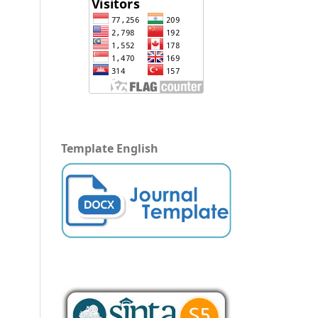
Template English