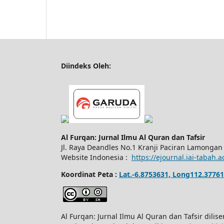
Diindeks Oleh:
Al Furqan: Jurnal Ilmu Al Quran dan Tafsir
Jl.
Raya Deandles No.1 Kranji Paciran Lamongan
Website Indonesia :
https://ejournal.iai-tabah.a
Koordinat Peta :
Lat.-6.8753631, Long112.37761
Al Furqan: Jurnal Ilmu Al Quran dan Tafsir dili