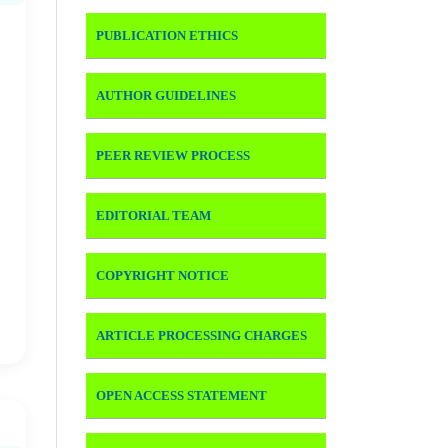
PUBLICATION ETHICS
AUTHOR GUIDELINES
PEER REVIEW PROCESS
EDITORIAL TEAM
COPYRIGHT NOTICE
ARTICLE PROCESSING CHARGES
OPEN ACCESS STATEMENT