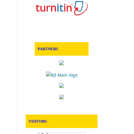
PARTNERS
VISITORS