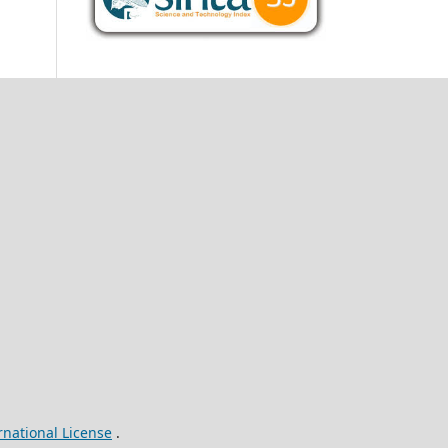
rnational License
.