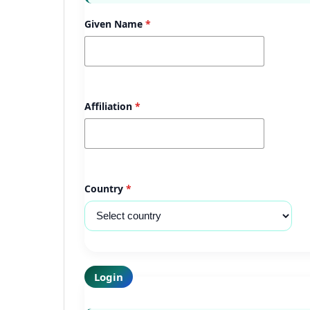
Given Name
*
Affiliation
*
Country
*
Login