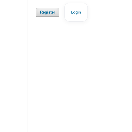
Login
Register