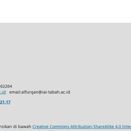
 62264
c.id
email:alfurqan@iai-tabah.ac.id
21,17
sensikan di bawah
Creative Commons Attribution-ShareAlike 4.0 Inte