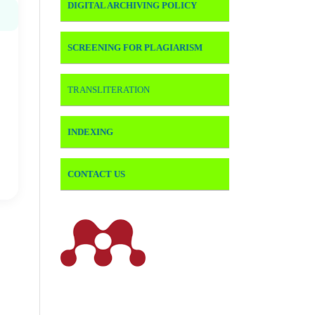
DIGITAL ARCHIVING POLICY
SCREENING FOR PLAGIARISM
TRANSLITERATION
INDEXING
CONTACT US