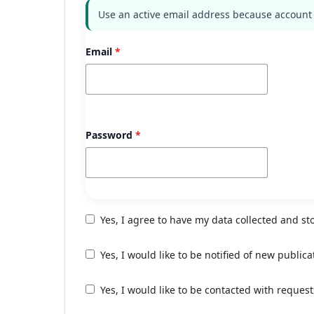
Use an active email address because account a
Email
*
Password
*
Yes, I agree to have my data collected and st
Yes, I would like to be notified of new publ
Yes, I would like to be contacted with request