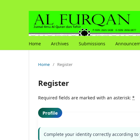
Home
Archives
Submissions
Announcem
Home
/
Register
Register
Required fields are marked with an asterisk:
*
Profile
Complete your identity correctly according to 