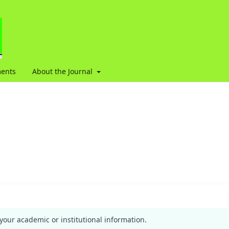
ents
About the Journal
your academic or institutional information.