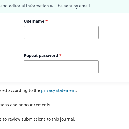
nd editorial information will be sent by email.
Username
*
Repeat password
*
ored according to the
privacy statement
.
ications and announcements.
s to review submissions to this journal.