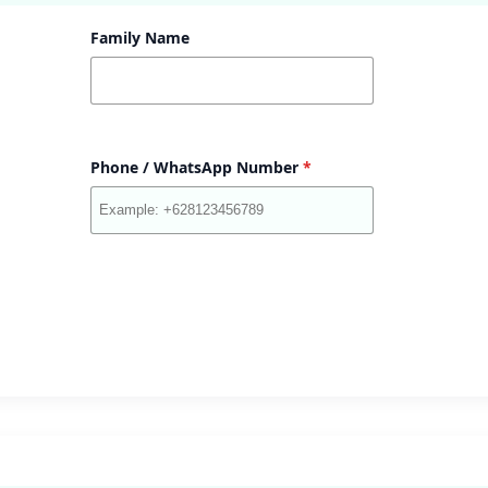
Family Name
Phone / WhatsApp Number
*