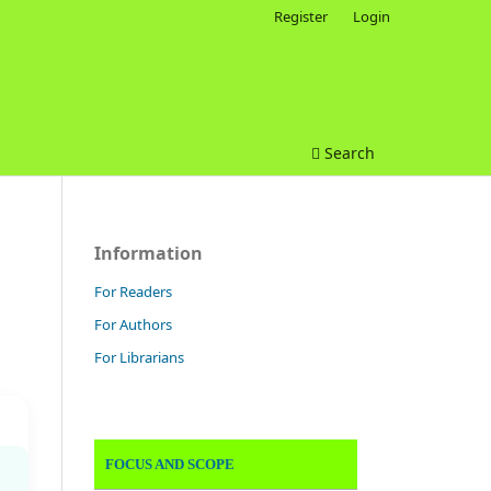
Register
Login
Search
Information
For Readers
For Authors
For Librarians
FOCUS AND SCOPE