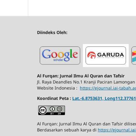
Diindeks Oleh:
Al Furqan: Jurnal Ilmu Al Quran dan Tafsir
Jl.
Raya Deandles No.1 Kranji Paciran Lamongan
Website Indonesia :
https://ejournal.iai-tabah.a
Koordinat Peta :
Lat.-6.8753631, Long112.37761
Al Furqan: Jurnal Ilmu Al Quran dan Tafsir dili
Berdasarkan sebuah karya di
https://ejournal.i