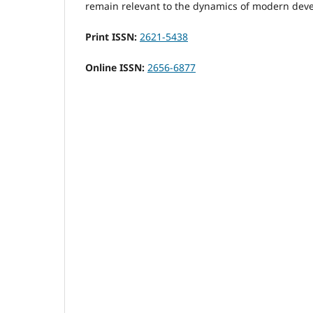
remain relevant to the dynamics of modern dev
Print ISSN:
2621-5438
Online ISSN:
2656-6877