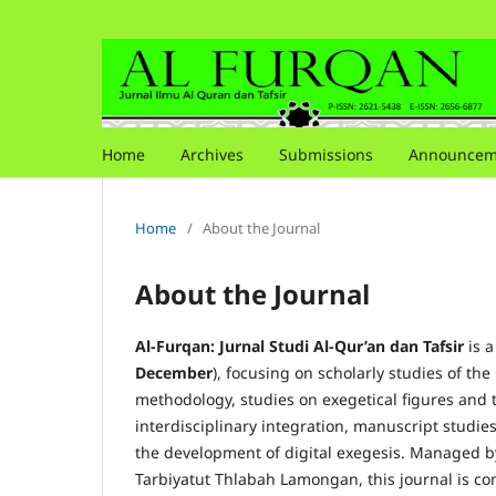
Home
Archives
Submissions
Announcem
Home
/
About the Journal
About the Journal
Al-Furqan: Jurnal Studi Al-Qur’an dan Tafsir
is a
December
), focusing on scholarly studies of th
methodology, studies on exegetical figures and t
interdisciplinary integration, manuscript studie
the development of digital exegesis. Managed by
Tarbiyatut Thlabah Lamongan, this journal is co