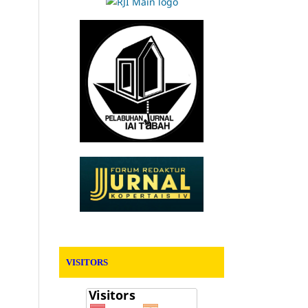
VISITORS