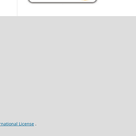
rnational License
.