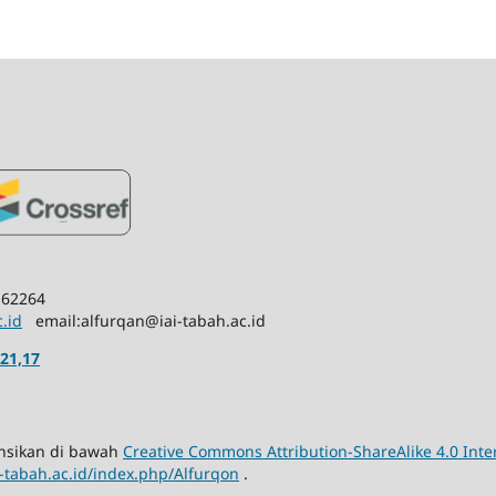
 62264
c.id
email:alfurqan@iai-tabah.ac.id
21,17
sensikan di bawah
Creative Commons Attribution-ShareAlike 4.0 Inte
ai-tabah.ac.id/index.php/Alfurqon
.