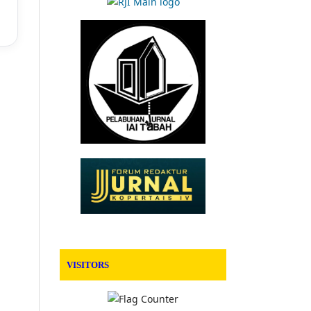
VISITORS