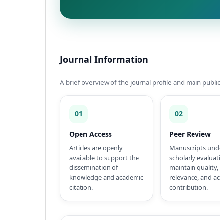
Journal Information
A brief overview of the journal profile and main public
01
02
Open Access
Peer Review
Articles are openly
Manuscripts und
available to support the
scholarly evaluat
dissemination of
maintain quality,
knowledge and academic
relevance, and a
citation.
contribution.