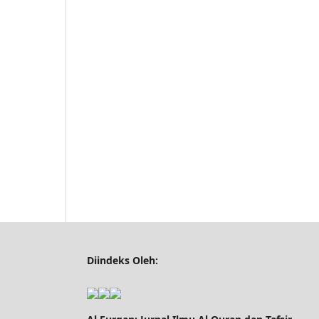
Diindeks Oleh: