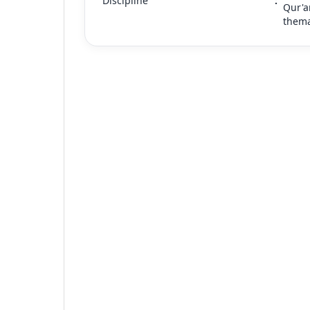
Discipline
:
Qur'a
thema