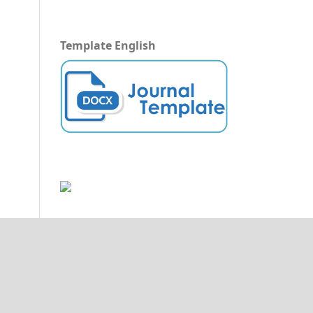
Template English