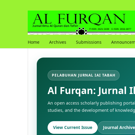
Home
Archives
Submissions
Announcem
PELABUHAN JURNAL IAI TABAH
Al Furqan: Jurnal 
An open access scholarly publishing porta
studies, and the development of knowledge
View Current Issue
Journal Archive