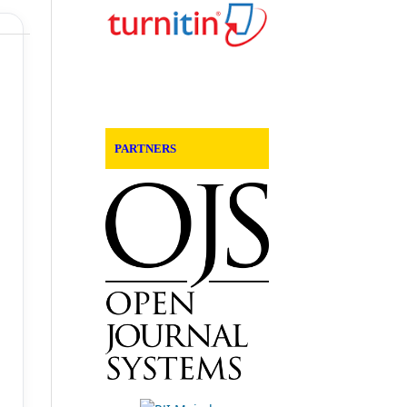
PARTNERS