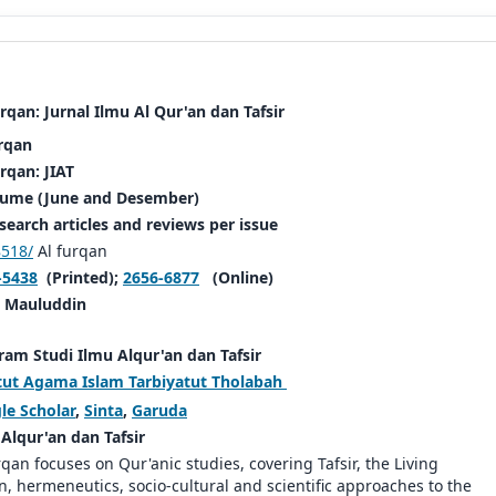
rqan: Jurnal Ilmu Al Qur'an dan Tafsir
rqan
rqan: JIAT
lume (June and Desember)
search articles and reviews per issue
518/
Al furqan
-5438
(Printed);
2656-6877
(Online)
.
Mauluddin
am Studi Ilmu Alqur'an dan Tafsir
tut Agama Islam Tarbiyatut Tholabah
le Scholar
,
Sinta
,
Garuda
Alqur'an dan Tafsir
rqan focuses on Qur'anic studies, covering Tafsir, the Living
n, hermeneutics, socio-cultural and scientific approaches to the