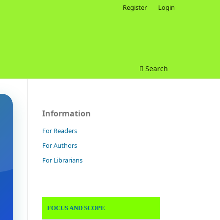
Register
Login
Search
Information
For Readers
For Authors
For Librarians
FOCUS AND SCOPE