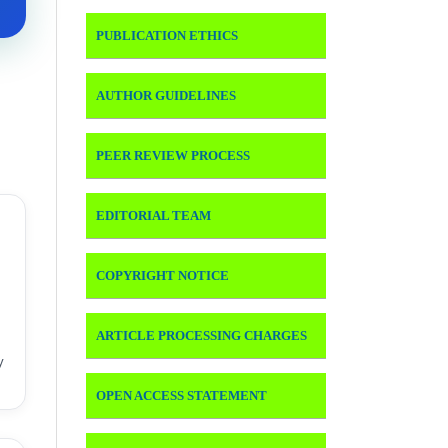
PUBLICATION ETHICS
AUTHOR GUIDELINES
PEER REVIEW PROCESS
EDITORIAL TEAM
COPYRIGHT NOTICE
ARTICLE PROCESSING CHARGES
y
OPEN ACCESS STATEMENT