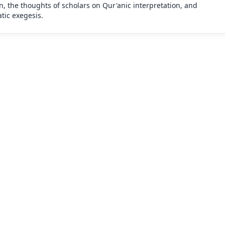
n, the thoughts of scholars on Qur'anic interpretation, and
tic exegesis.