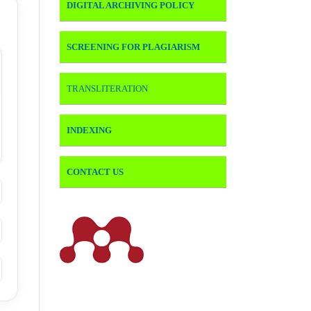
DIGITAL ARCHIVING POLICY
SCREENING FOR PLAGIARISM
TRANSLITERATION
INDEXING
CONTACT US