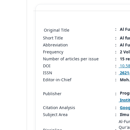
:
Al Fu
Original Title
Short Title
:
Al fu
Abbreviation
:
Al Fu
Frequency
:
2 Vo
Number of articles per issue
:
15 re
DOI
:
10.58
ISSN
:
2621
Editor-in-Chief
:
Moh
Progr
Publisher
:
Insti
Citation Analysis
:
Goog
Subject Area
:
Ilmu 
Al-Fu
Qur'a