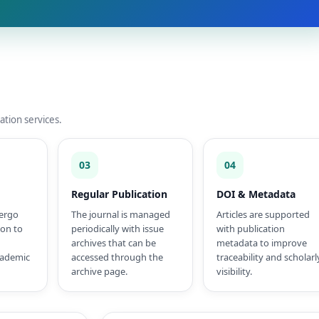
ation services.
03
04
Regular Publication
DOI & Metadata
ergo
The journal is managed
Articles are supported
ion to
periodically with issue
with publication
archives that can be
metadata to improve
cademic
accessed through the
traceability and scholarl
archive page.
visibility.