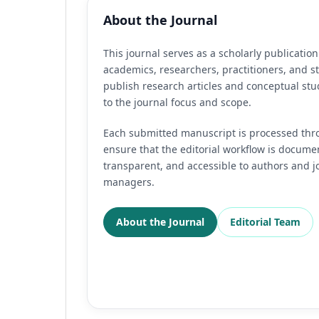
About the Journal
This journal serves as a scholarly publication
academics, researchers, practitioners, and s
publish research articles and conceptual stu
to the journal focus and scope.
Each submitted manuscript is processed thr
ensure that the editorial workflow is docume
transparent, and accessible to authors and j
managers.
About the Journal
Editorial Team