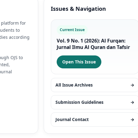
Issues & Navigation
 platform for
tudents to
Current Issue
dies according
Vol. 9 No. 1 (2026): Al Furqan:
Jurnal Ilmu Al Quran dan Tafsir
ough OJS to
Open This Issue
nted,
ournal
All Issue Archives
→
Submission Guidelines
→
Journal Contact
→