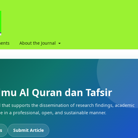
ents
About the Journal
Ilmu Al Quran dan Tafsir
l that supports the dissemination of research findings, academic
 in a professional, open, and sustainable manner.
s
Submit Article